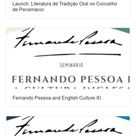
Launch: Literatura de Tradição Oral no Concelho
de Penamacor
Fernando Pessoa and English Culture XI