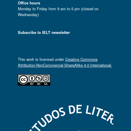
Office hours
Monday to Friday from 9 am to 5 pm (closed on
Wednesday)
Subscribe to IELT newsletter
This work is licensed under
Creative Commons
Attribution-NonCommercial-ShareAlike 4.0 International