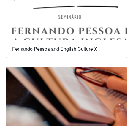
Fernando Pessoa and English Culture X