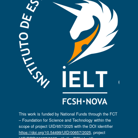
This work is funded by National Funds through the FCT
– Foundation for Science and Technology within the
scope of project UID/657/2025 with the DOI identifier
https://doi.org/10.54499/UID/00657/2025
, project