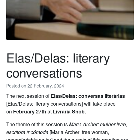
Elas/Delas: literary
conversations
Posted on
22 February, 2024
The next session of
Elas/Delas: conversas literárias
[Elas/Delas: literary conversations] will take place
on
February 27th
at
Livraria Snob
.
The theme of this session is
Maria Archer: mulher livre,
escritora incómoda
[Maria Archer: free woman,
uncomfortable writer] and the guests of this meeting are