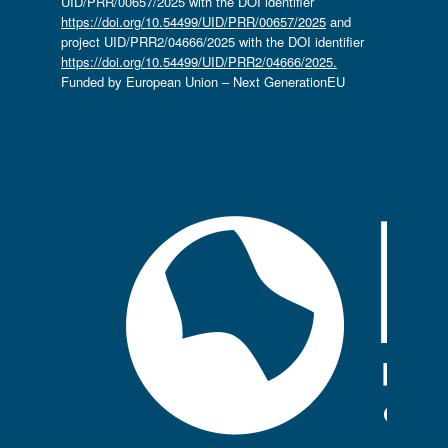
UID/PRR/00657/2025 with the DOI identifier
https://doi.org/10.54499/UID/PRR/00657/2025
and
project UID/PRR2/04666/2025 with the DOI identifier
https://doi.org/10.54499/UID/PRR2/04666/2025.
Funded by European Union – Next GenerationEU