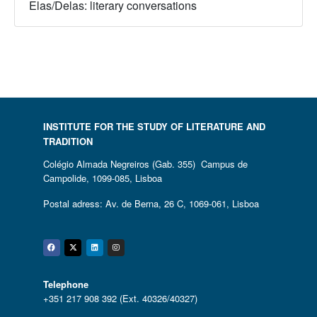
Elas/Delas: literary conversations
INSTITUTE FOR THE STUDY OF LITERATURE AND
TRADITION
Colégio Almada Negreiros (Gab. 355) Campus de
Campolide, 1099-085, Lisboa
Postal adress: Av. de Berna, 26 C, 1069-061, Lisboa
Facebook
Twitter
Linkedin
Instagram
Telephone
+351 217 908 392 (Ext. 40326/40327)