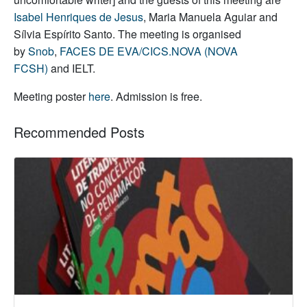
Isabel Henriques de Jesus
, Maria Manuela Aguiar and
Sílvia Espírito Santo. The meeting is organised
by
Snob
,
FACES DE EVA/CICS.NOVA (NOVA
FCSH)
and IELT.
Meeting poster
here
. Admission is free.
Recommended Posts