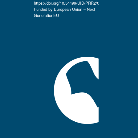
https://doi.org/10.54499/UID/PRR2/04666/2025.
Funded by European Union – Next
GenerationEU