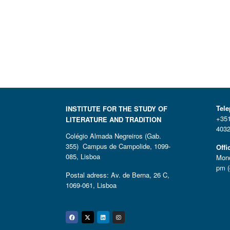
Tel
INSTITUTE FOR THE STUDY OF
+351
LITERATURE AND TRADITION
4032
Colégio Almada Negreiros (Gab.
355) Campus de Campolide, 1099-
Offi
085, Lisboa
Mond
pm (
Postal adress: Av. de Berna, 26 C,
1069-061, Lisboa
Facebook
Twitter
Linkedin
Instagram