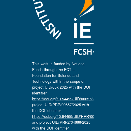
This work is funded by National
Funds through the FCT –
Foundation for Science and
Technology within the scope of
project UID/657/2025 with the DOI
identifier
https://doi.org/10.54499/UID/00657/2025
,
project UID/PRR/00657/2025 with
the DOI identifier
https://doi.org/10.54499/UID/PRR/00657/2025
and project UID/PRR2/04666/2025
with the DOI identifier