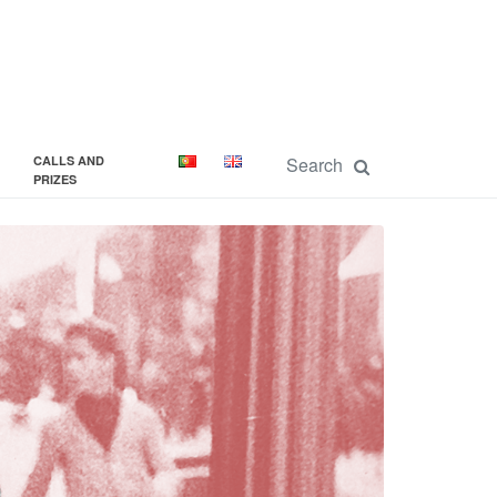
CALLS AND
PRIZES