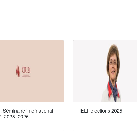
 Séminaire international
IELT elections 2025
2i 2025–2026