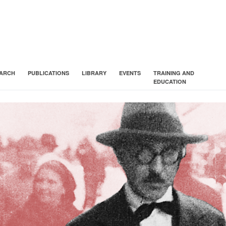
ARCH
PUBLICATIONS
LIBRARY
EVENTS
TRAINING AND
EDUCATION