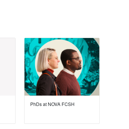
PhDs at NOVA FCSH