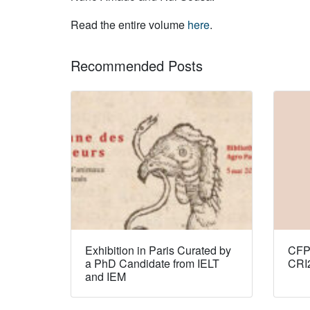
Read the entire volume
here
.
Recommended Posts
Exhibition in Paris Curated by
CFP:
a PhD Candidate from IELT
CRI
and IEM