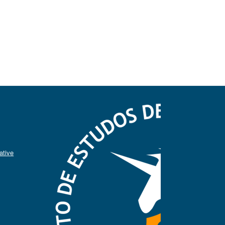
ative