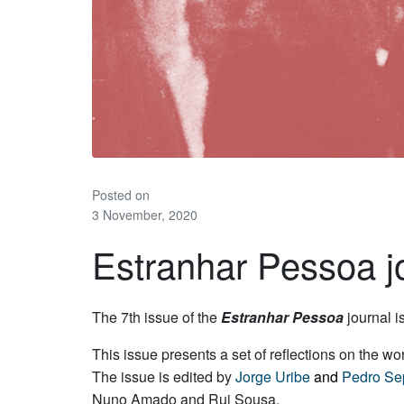
Posted on
3 November, 2020
Estranhar Pessoa jo
The 7th issue of the
Estranhar Pessoa
journal i
This issue presents a set of reflections on the w
The issue is edited by
Jorge Uribe
and
Pedro Se
Nuno Amado and Rui Sousa.