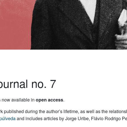
urnal no. 7
s now available in
open access
.
ork published during the author’s lifetime, as well as the relati
púlveda
and includes articles by Jorge Uribe, Flávio Rodrigo 