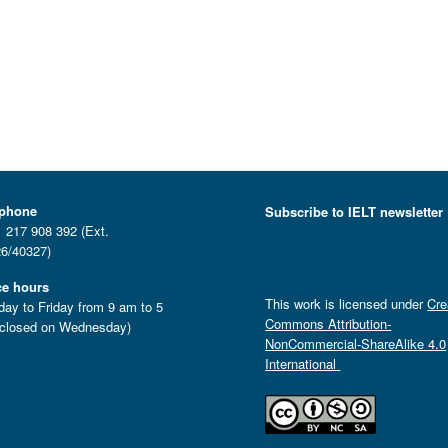
ephone
Subscribe to IELT newsletter
 217 908 392 (Ext.
6/40327)
ce hours
This work is licensed under
Cre
ay to Friday from 9 am to 5
Commons Attribution-
closed on Wednesday)
NonCommercial-ShareAlike 4.0
International