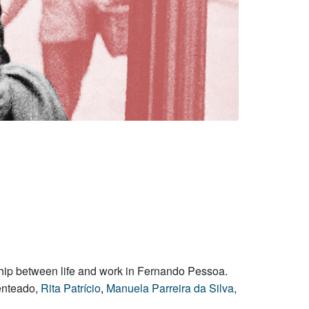
onship between life and work in Fernando Pessoa.
Penteado,
Rita Patrício
,
Manuela Parreira da Silva
,