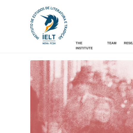
THE
TEAM
RESE
INSTITUTE