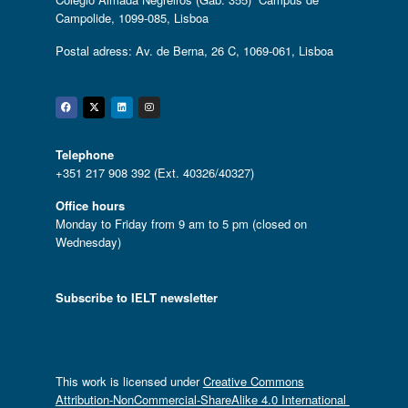
Campolide, 1099-085, Lisboa
Postal adress: Av. de Berna, 26 C, 1069-061, Lisboa
Facebook
Twitter
Linkedin
Instagram
Telephone
+351 217 908 392 (Ext. 40326/40327)
Office hours
Monday to Friday from 9 am to 5 pm (closed on
Wednesday)
Subscribe to IELT newsletter
This work is licensed under
Creative Commons
Attribution-NonCommercial-ShareAlike 4.0 International