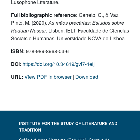
Lusophone Literature.
Full bibliographic reference:
Carreto, C., & Vaz
Pinto, M. (2020).
As mãos precárias: Estudos sobre
Raduan Nassar
. Lisbon: IELT, Faculdade de Ciências
Sociais e Humanas, Universidade NOVA de Lisboa.
ISBN:
978‐989‐8968‐03‐6
DOI:
https://doi.org/10.34619/gvl7-4eij
URL:
View PDF in browser
|
Download
INSTITUTE FOR THE STUDY OF LITERATURE AND
TRADITION
Colégio Almada Negreiros (Gab. 355) Campus de