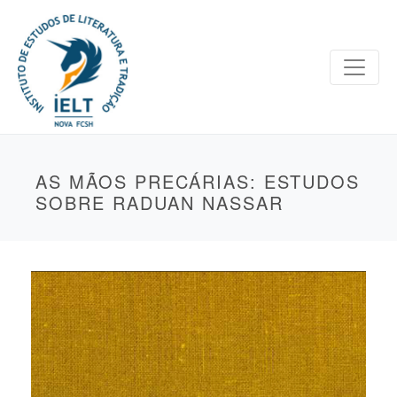
AS MÃOS PRECÁRIAS: ESTUDOS
SOBRE RADUAN NASSAR