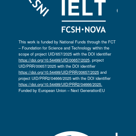
This work is funded by National Funds through the FCT
– Foundation for Science and Technology within the
scope of project UID/657/2025 with the DOI identifier
https://doi.org/10.54499/UID/00657/2025
, project
UID/PRR/00657/2025 with the DOI identifier
https://doi.org/10.54499/UID/PRR/00657/2025
and
project UID/PRR2/04666/2025 with the DOI identifier
https://doi.org/10.54499/UID/PRR2/04666/2025.
Funded by European Union – Next GenerationEU