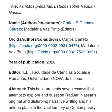
Title:
As mãos precárias. Estudos sobre Raduan
Nassar
Name (Authors/co-authors):
Carlos F. Clamote
Carreto
; Madalena Vaz Pinto (Editors)
Orcid (Authors/co-authors):
Carlos Carreto
(
https://orcid.org/0000-0002-9931-0476
); Madalena
Vaz Pinto (
https://orcid.org/0000-0002-7522-9921
).
Year of publication:
2020
Editor
: IELT, Faculdade de Ciências Sociais e
Humanas, Universidade NOVA de Lisboa
Abstract:
This book presents seven essays that
attempt to explore and question Raduan Nassar’s
original and disturbing narrative writing and his
unique place in the vast territory of Contemporary