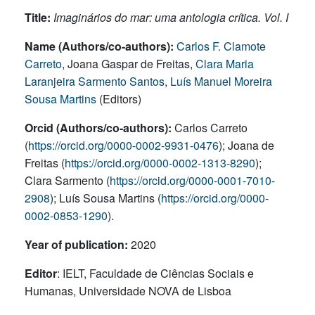
Title:
Imaginários do mar: uma antologia crítica. Vol. I
Name (Authors/co-authors):
Carlos F. Clamote
Carreto
, Joana Gaspar de Freitas,
Clara Maria
Laranjeira Sarmento Santos
,
Luís Manuel Moreira
Sousa Martins
(Editors)
Orcid (Authors/co-authors):
Carlos Carreto
(
https://orcid.org/0000-0002-9931-0476
); Joana de
Freitas (
https://orcid.org/0000-0002-1313-8290
);
Clara Sarmento (
https://orcid.org/0000-0001-7010-
2908
); Luís Sousa Martins (
https://orcid.org/0000-
0002-0853-1290
).
Year of publication:
2020
Editor
: IELT, Faculdade de Ciências Sociais e
Humanas, Universidade NOVA de Lisboa