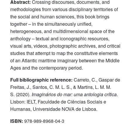
Abstract:
Crossing discourses, documents, and
methodologies from various disciplinary territories of
the social and human sciences, this book brings
together – in the simultaneously unified,
heterogeneous, and multidimensional space of the
anthology – textual and iconographic resources,
visual arts, videos, photographic archives, and critical
studies that attempt to map the constitutive elements
of an Atlantic maritime imaginary between the Middle
Ages and the contemporary period.
Full bibliographic reference:
Carreto, C., Gaspar de
Freitas, J., Santos, C. M. L. S., & Martins, L. M. M.
S. (2020).
Imaginários do mar: uma antologia crítica
.
Lisbon: IELT, Faculdade de Ciências Sociais e
Humanas, Universidade NOVA de Lisboa.
ISBN:
978-989-8968-04-3