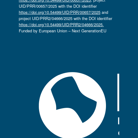
UID/PRR/00657/2025 with the DOI identifier
https://doi.org/10.54499/UID/PRR/00657/2025
and
project UID/PRR2/04666/2025 with the DOI identifier
https://doi.org/10.54499/UID/PRR2/04666/2025.
Funded by European Union – Next GenerationEU