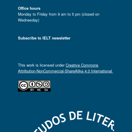
Office hours
Monday to Friday from 9 am to 5 pm (closed on
Wednesday)
Subscribe to IELT newsletter
This work is licensed under
Creative Commons
Attribution-NonCommercial-ShareAlike 4.0 International