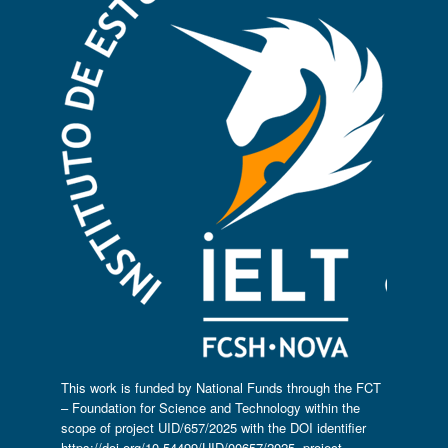
This work is funded by National Funds through the FCT
– Foundation for Science and Technology within the
scope of project UID/657/2025 with the DOI identifier
https://doi.org/10.54499/UID/00657/2025
, project