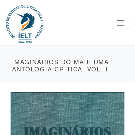
IMAGINÁRIOS DO MAR: UMA
ANTOLOGIA CRÍTICA. VOL. I