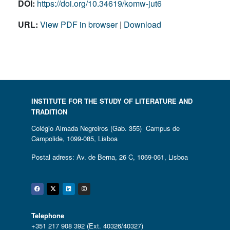
DOI:
https://doi.org/10.34619/komw-jut6
URL:
View PDF in browser
|
Download
INSTITUTE FOR THE STUDY OF LITERATURE AND
TRADITION
Colégio Almada Negreiros (Gab. 355) Campus de
Campolide, 1099-085, Lisboa
Postal adress: Av. de Berna, 26 C, 1069-061, Lisboa
Facebook
Twitter
Linkedin
Instagram
Telephone
+351 217 908 392 (Ext. 40326/40327)