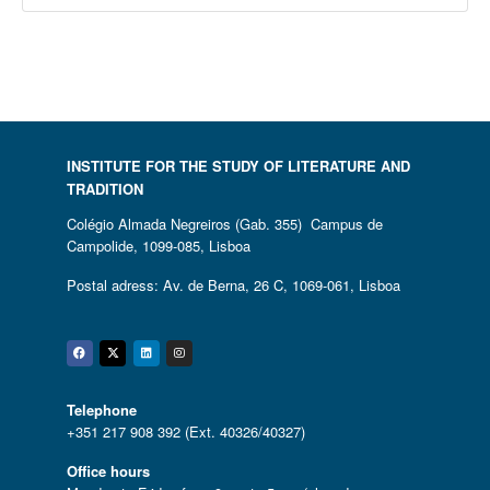
INSTITUTE FOR THE STUDY OF LITERATURE AND
TRADITION
Colégio Almada Negreiros (Gab. 355) Campus de
Campolide, 1099-085, Lisboa
Postal adress: Av. de Berna, 26 C, 1069-061, Lisboa
Facebook
Twitter
Linkedin
Instagram
Telephone
+351 217 908 392 (Ext. 40326/40327)
Office hours