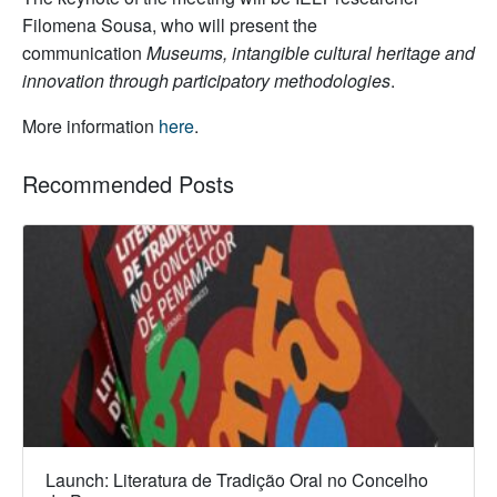
Filomena Sousa, who will present the
communication
Museums, intangible cultural heritage and
innovation through participatory methodologies
.
More information
here
.
Recommended Posts
Launch: Literatura de Tradição Oral no Concelho