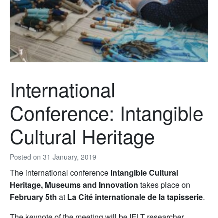
International
Conference: Intangible
Cultural Heritage
Posted on
31 January, 2019
The international conference
Intangible Cultural
Heritage, Museums and Innovation
takes place on
February 5th
at
La Cité internationale de la tapisserie
.
The keynote of the meeting will be IELT researcher