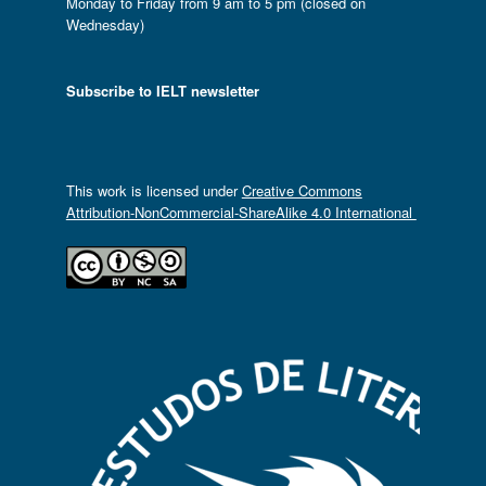
Monday to Friday from 9 am to 5 pm (closed on
Wednesday)
Subscribe to IELT newsletter
This work is licensed under
Creative Commons
Attribution-NonCommercial-ShareAlike 4.0 International