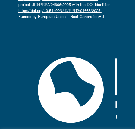
project UID/PRR2/04666/2025 with the DOI identifier
https://doi.org/10.54499/UID/PRR2/04666/2025.
Funded by European Union – Next GenerationEU