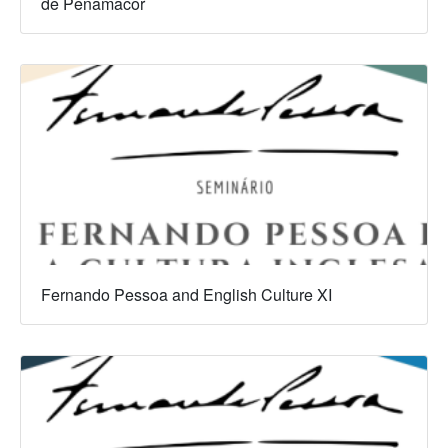
de Penamacor
Fernando Pessoa and English Culture XI