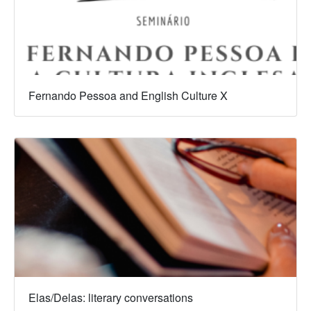
Fernando Pessoa and English Culture X
Elas/Delas: literary conversations