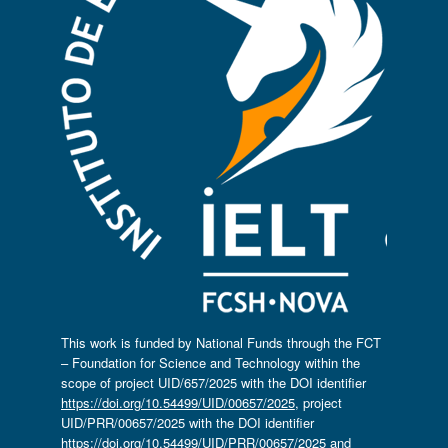
This work is funded by National Funds through the FCT
– Foundation for Science and Technology within the
scope of project UID/657/2025 with the DOI identifier
https://doi.org/10.54499/UID/00657/2025
, project
UID/PRR/00657/2025 with the DOI identifier
https://doi.org/10.54499/UID/PRR/00657/2025
and