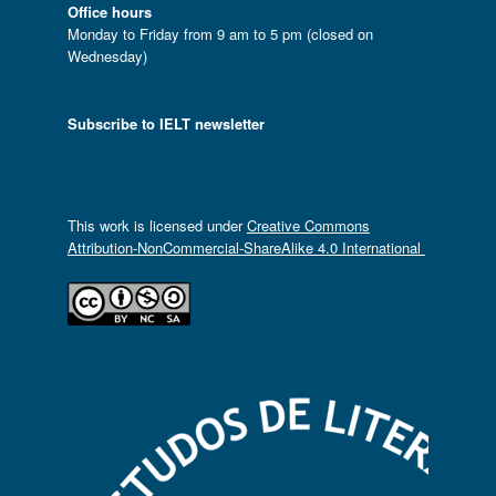
Office hours
Monday to Friday from 9 am to 5 pm (closed on
Wednesday)
Subscribe to IELT newsletter
This work is licensed under
Creative Commons
Attribution-NonCommercial-ShareAlike 4.0 International