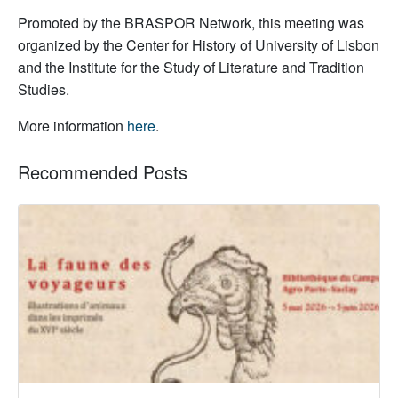
Promoted by the BRASPOR Network, this meeting was
organized by the Center for History of University of Lisbon
and the Institute for the Study of Literature and Tradition
Studies.
More information
here
.
Recommended Posts