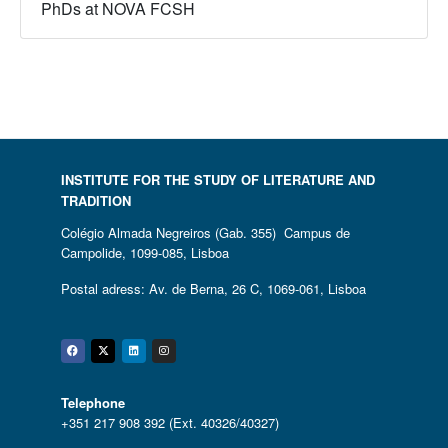
PhDs at NOVA FCSH
INSTITUTE FOR THE STUDY OF LITERATURE AND
TRADITION
Colégio Almada Negreiros (Gab. 355) Campus de
Campolide, 1099-085, Lisboa
Postal adress: Av. de Berna, 26 C, 1069-061, Lisboa
Facebook
Twitter
Linkedin
Instagram
Telephone
+351 217 908 392 (Ext. 40326/40327)