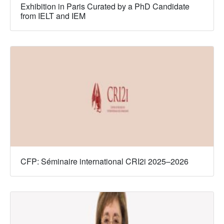
Exhibition in Paris Curated by a PhD Candidate
from IELT and IEM
CFP: Séminaire international CRI2i 2025–2026