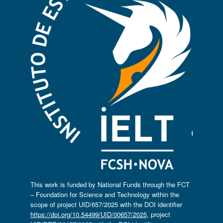
This work is funded by National Funds through the FCT
– Foundation for Science and Technology within the
scope of project UID/657/2025 with the DOI identifier
https://doi.org/10.54499/UID/00657/2025
, project