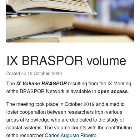
IX BRASPOR volume
Posted on
12 October, 2020
The
IX Volume BRASPOR
resulting from the IX Meeting
of the BRASPOR Network is available in
open access
.
The meeting took place in October 2019 and aimed to
foster cooperation between researchers from various
areas of knowledge who are dedicated to the study of
coastal systems. The volume counts with the contribution
of the researcher
Carlos Augusto Ribeiro
.