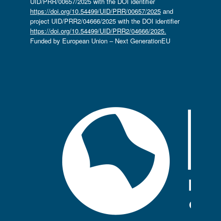
UID/PRR/00657/2025 with the DOI identifier
https://doi.org/10.54499/UID/PRR/00657/2025
and
project UID/PRR2/04666/2025 with the DOI identifier
https://doi.org/10.54499/UID/PRR2/04666/2025.
Funded by European Union – Next GenerationEU