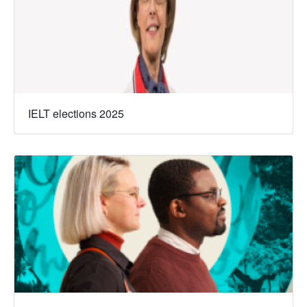
IELT elections 2025