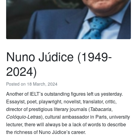
Nuno Júdice (1949-
2024)
Posted on
18 March, 2024
Another of IELT’s outstanding figures left us yesterday.
Essayist, poet, playwright, novelist, translator, critic,
director of prestigious literary journals (
Tabacaria
,
Colóquio-Letras
), cultural ambassador in Paris, university
lecturer, there will always be a lack of words to describe
the richness of Nuno Júdice’s career.