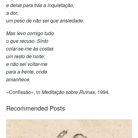
e deixe para trás a inquietação,
a dor,
um peso de não sei que ansiedade.
Mas levo comigo tudo
o que recuso. Sinto
colar-se-me às costas
um resto de noite;
e não sei voltar-me
para a frente, onde
amanhece.
«Confissão», in
Meditação sobre Ruínas
, 1994.
Recommended Posts