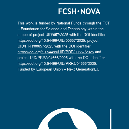
This work is funded by National Funds through the FCT
– Foundation for Science and Technology within the
scope of project UID/657/2025 with the DOI identifier
https://doi.org/10.54499/UID/00657/2025
, project
UID/PRR/00657/2025 with the DOI identifier
https://doi.org/10.54499/UID/PRR/00657/2025
and
project UID/PRR2/04666/2025 with the DOI identifier
https://doi.org/10.54499/UID/PRR2/04666/2025.
Funded by European Union – Next GenerationEU