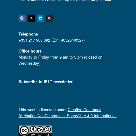
Facebook
Twitter
Linkedin
Instagram
Telephone
+351 217 908 392 (Ext. 40326/40327)
Office hours
Monday to Friday from 9 am to 5 pm (closed on
Wednesday)
Subscribe to IELT newsletter
This work is licensed under
Creative Commons
Attribution-NonCommercial-ShareAlike 4.0 International