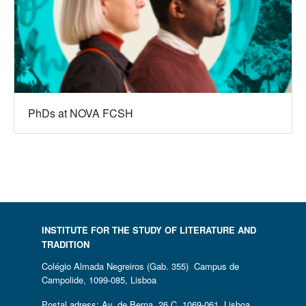
PhDs at NOVA FCSH
INSTITUTE FOR THE STUDY OF LITERATURE AND
TRADITION
Colégio Almada Negreiros (Gab. 355) Campus de
Campolide, 1099-085, Lisboa
Postal adress: Av. de Berna, 26 C, 1069-061, Lisboa