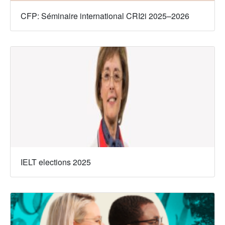
CFP: Séminaire international CRI2i 2025–2026
IELT elections 2025