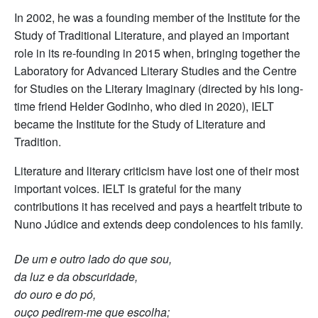
In 2002, he was a founding member of the Institute for the
Study of Traditional Literature, and played an important
role in its re-founding in 2015 when, bringing together the
Laboratory for Advanced Literary Studies and the Centre
for Studies on the Literary Imaginary (directed by his long-
time friend Helder Godinho, who died in 2020), IELT
became the Institute for the Study of Literature and
Tradition.
Literature and literary criticism have lost one of their most
important voices. IELT is grateful for the many
contributions it has received and pays a heartfelt tribute to
Nuno Júdice and extends deep condolences to his family.
De um e outro lado do que sou,
da luz e da obscuridade,
do ouro e do pó,
ouço pedirem-me que escolha;