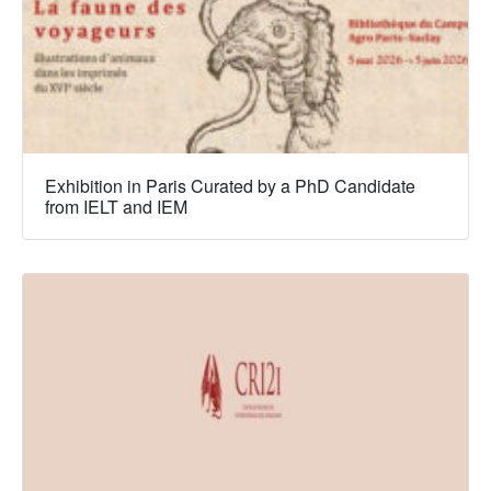
Exhibition in Paris Curated by a PhD Candidate
from IELT and IEM