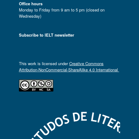
Office hours
Monday to Friday from 9 am to 5 pm (closed on
Wednesday)
Subscribe to IELT newsletter
This work is licensed under
Creative Commons
Attribution-NonCommercial-ShareAlike 4.0 International