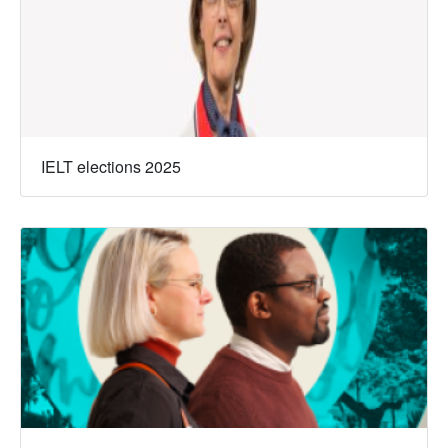
IELT elections 2025