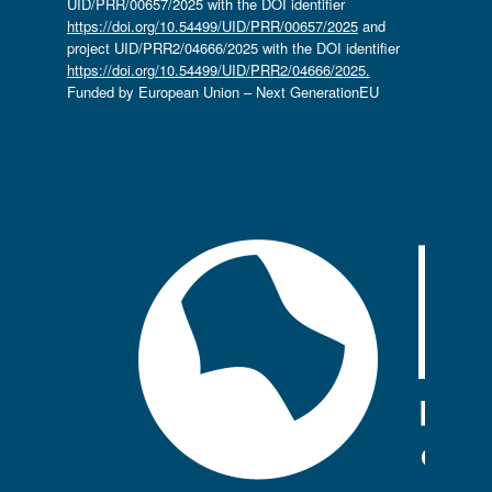
UID/PRR/00657/2025 with the DOI identifier
https://doi.org/10.54499/UID/PRR/00657/2025
and
project UID/PRR2/04666/2025 with the DOI identifier
https://doi.org/10.54499/UID/PRR2/04666/2025.
Funded by European Union – Next GenerationEU