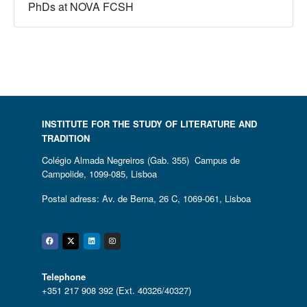
PhDs at NOVA FCSH
INSTITUTE FOR THE STUDY OF LITERATURE AND
TRADITION
Colégio Almada Negreiros (Gab. 355) Campus de
Campolide, 1099-085, Lisboa
Postal adress: Av. de Berna, 26 C, 1069-061, Lisboa
Facebook
Twitter
Linkedin
Instagram
Telephone
+351 217 908 392 (Ext. 40326/40327)