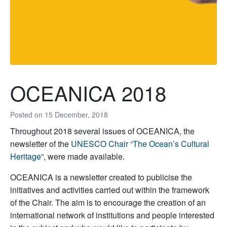
OCEANICA 2018
Posted on
15 December, 2018
Throughout 2018 several issues of OCEANICA, the
newsletter of the
UNESCO Chair “The Ocean’s Cultural
Heritage”
, were made available.
OCEANICA is a newsletter created to publicise the
initiatives and activities carried out within the framework
of the Chair. The aim is to encourage the creation of an
international network of institutions and people interested