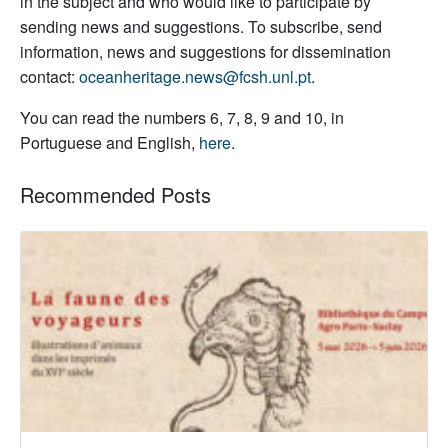
in the subject and who would like to participate by
sending news and suggestions. To subscribe, send
information, news and suggestions for dissemination
contact:
oceanheritage.news@fcsh.unl.pt
.
You can read the numbers 6, 7, 8, 9 and 10, in
Portuguese and English,
here
.
Recommended Posts