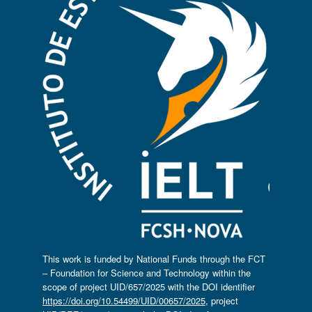
This work is funded by National Funds through the FCT
– Foundation for Science and Technology within the
scope of project UID/657/2025 with the DOI identifier
https://doi.org/10.54499/UID/00657/2025
, project