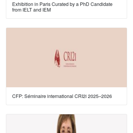
Exhibition in Paris Curated by a PhD Candidate
from IELT and IEM
CFP: Séminaire international CRI2i 2025–2026