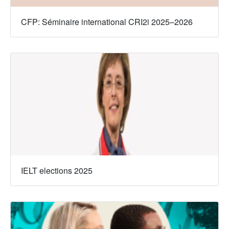
CFP: Séminaire international CRI2i 2025–2026
IELT elections 2025