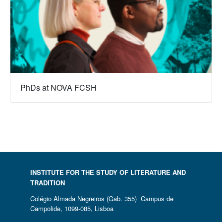
PhDs at NOVA FCSH
INSTITUTE FOR THE STUDY OF LITERATURE AND
TRADITION
Colégio Almada Negreiros (Gab. 355) Campus de
Campolide, 1099-085, Lisboa