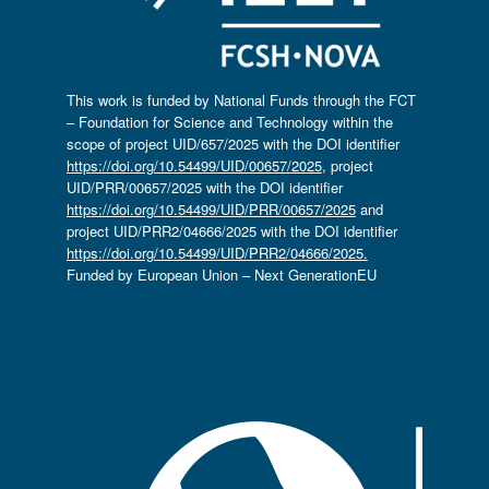
This work is funded by National Funds through the FCT
– Foundation for Science and Technology within the
scope of project UID/657/2025 with the DOI identifier
https://doi.org/10.54499/UID/00657/2025
, project
UID/PRR/00657/2025 with the DOI identifier
https://doi.org/10.54499/UID/PRR/00657/2025
and
project UID/PRR2/04666/2025 with the DOI identifier
https://doi.org/10.54499/UID/PRR2/04666/2025.
Funded by European Union – Next GenerationEU