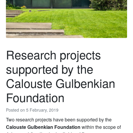
Research projects
supported by the
Calouste Gulbenkian
Foundation
Posted on
5 February, 2019
Two research projects have been supported by the
Calouste Gulbenkian Foundation
within the scope of