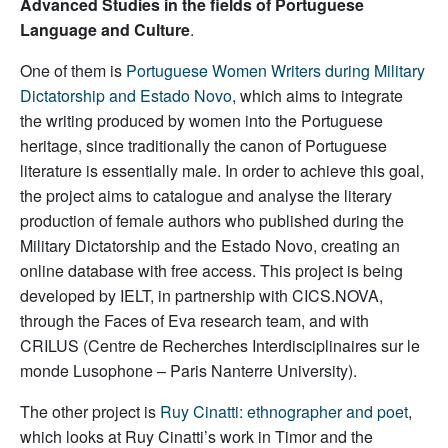
Advanced Studies in the fields of Portuguese
Language and Culture
.
One of them is
Portuguese Women Writers during Military
Dictatorship and Estado Novo
, which aims to integrate
the writing produced by women into the Portuguese
heritage, since traditionally the canon of Portuguese
literature is essentially male. In order to achieve this goal,
the project aims to catalogue and analyse the literary
production of female authors who published during the
Military Dictatorship and the Estado Novo, creating an
online database with free access. This project is being
developed by IELT, in partnership with CICS.NOVA,
through the Faces of Eva research team, and with
CRILUS (Centre de Recherches Interdisciplinaires sur le
monde Lusophone – Paris Nanterre University).
The other project is
Ruy Cinatti: ethnographer and poet
,
which looks at Ruy Cinatti’s work in Timor and the