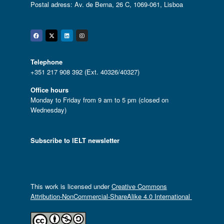
Postal adress: Av. de Berna, 26 C, 1069-061, Lisboa
Facebook
Twitter
Linkedin
Instagram
Telephone
+351 217 908 392 (Ext. 40326/40327)
Office hours
Monday to Friday from 9 am to 5 pm (closed on
Wednesday)
Subscribe to IELT newsletter
This work is licensed under
Creative Commons
Attribution-NonCommercial-ShareAlike 4.0 International