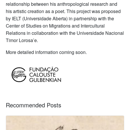
relationship between his anthropological research and
his artistic creation as a poet. This project was proposed
by IELT (Universidade Aberta) in partnership with the
Center of Studies on Migrations and Intercultural
Relations in collaboration with the Universidade Nacional
Timor Lorosa’e.
More detailed information coming soon.
Recommended Posts