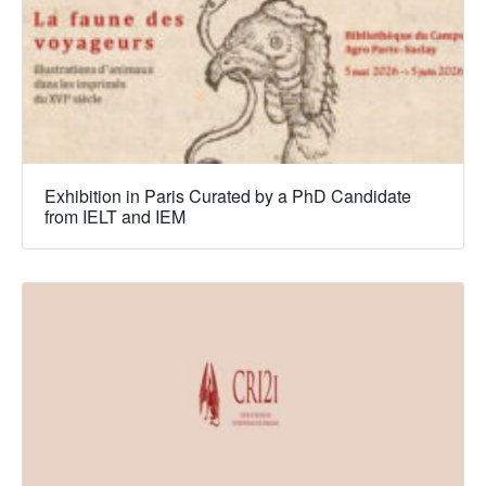
Exhibition in Paris Curated by a PhD Candidate
from IELT and IEM