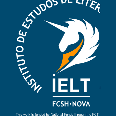
This work is funded by National Funds through the FCT