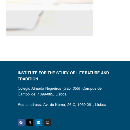
INSTITUTE FOR THE STUDY OF LITERATURE AND
TRADITION
Colégio Almada Negreiros (Gab. 355) Campus de
Campolide, 1099-085, Lisboa
Postal adress: Av. de Berna, 26 C, 1069-061, Lisboa
Facebook
Twitter
Linkedin
Instagram