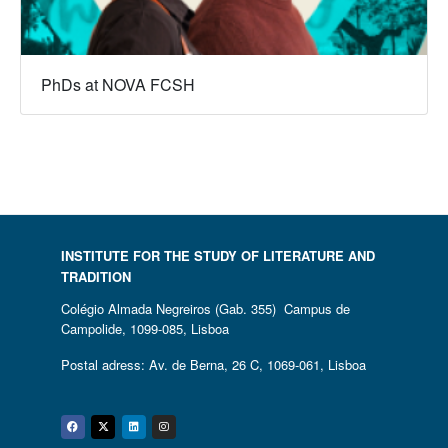
PhDs at NOVA FCSH
INSTITUTE FOR THE STUDY OF LITERATURE AND
TRADITION
Colégio Almada Negreiros (Gab. 355) Campus de
Campolide, 1099-085, Lisboa
Postal adress: Av. de Berna, 26 C, 1069-061, Lisboa
Facebook
Twitter
Linkedin
Instagram