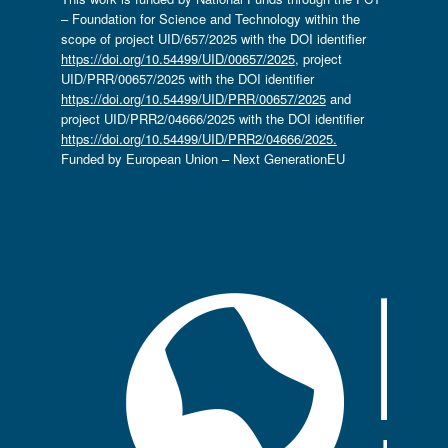
– Foundation for Science and Technology within the
scope of project UID/657/2025 with the DOI identifier
https://doi.org/10.54499/UID/00657/2025
, project
UID/PRR/00657/2025 with the DOI identifier
https://doi.org/10.54499/UID/PRR/00657/2025
and
project UID/PRR2/04666/2025 with the DOI identifier
https://doi.org/10.54499/UID/PRR2/04666/2025.
Funded by European Union – Next GenerationEU