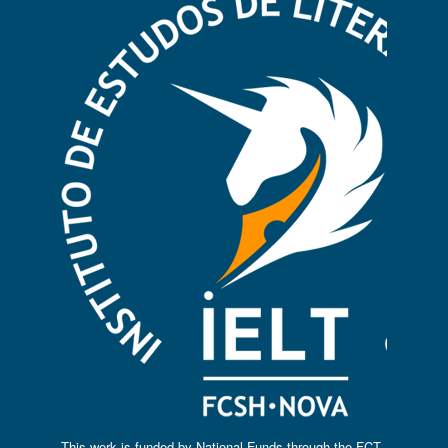
This work is funded by National Funds through the FCT