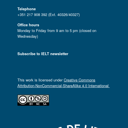
Telephone
+351 217 908 392 (Ext. 40326/40327)
Office hours
Monday to Friday from 9 am to 5 pm (closed on
Wednesday)
Subscribe to IELT newsletter
This work is licensed under
Creative Commons
Attribution-NonCommercial-ShareAlike 4.0 International