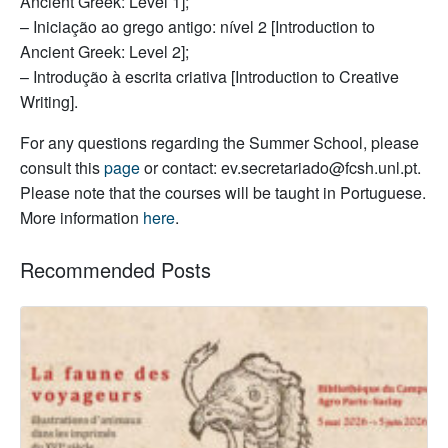
Ancient Greek: Level 1];
– Iniciação ao grego antigo: nível 2 [Introduction to
Ancient Greek: Level 2];
– Introdução à escrita criativa [Introduction to Creative
Writing].
For any questions regarding the Summer School, please
consult this
page
or contact: ev.secretariado@fcsh.unl.pt.
Please note that the courses will be taught in Portuguese.
More information
here
.
Recommended Posts