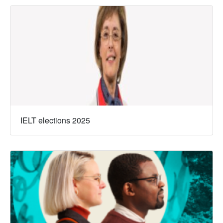
IELT elections 2025