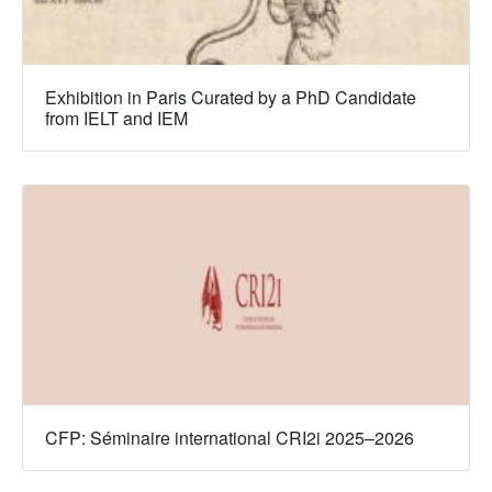
Exhibition in Paris Curated by a PhD Candidate
from IELT and IEM
CFP: Séminaire international CRI2i 2025–2026