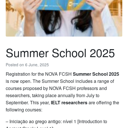
Summer School 2025
Posted on
6 June, 2025
Registration for the NOVA FCSH
Summer School 2025
is now open. The Summer School includes a range of
courses proposed by NOVA FCSH professors and
researchers, taking place annually from July to
September. This year,
IELT researchers
are offering the
following courses:
– Iniciação ao grego antigo: nível 1 [Introduction to