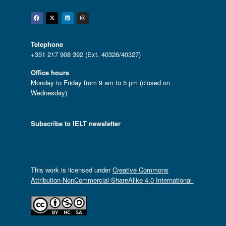
Facebook
Twitter
Linkedin
Instagram
Telephone
+351 217 908 392 (Ext. 40326/40327)
Office hours
Monday to Friday from 9 am to 5 pm (closed on
Wednesday)
Subscribe to IELT newsletter
This work is licensed under
Creative Commons
Attribution-NonCommercial-ShareAlike 4.0 International