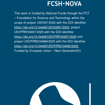
This work is funded by National Funds through the FCT
– Foundation for Science and Technology within the
scope of project UID/657/2025 with the DOI identifier
https://doi.org/10.54499/UID/00657/2025
, project
UID/PRR/00657/2025 with the DOI identifier
https://doi.org/10.54499/UID/PRR/00657/2025
and
project UID/PRR2/04666/2025 with the DOI identifier
https://doi.org/10.54499/UID/PRR2/04666/2025.
Funded by European Union – Next GenerationEU