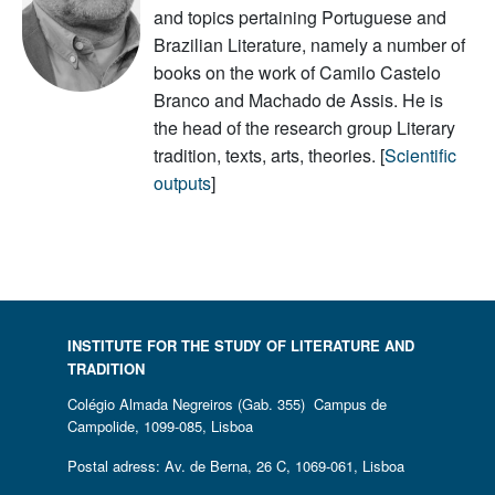
and topics pertaining Portuguese and
Brazilian Literature, namely a number of
books on the work of Camilo Castelo
Branco and Machado de Assis. He is
the head of the research group Literary
tradition, texts, arts, theories. [
Scientific
outputs
]
INSTITUTE FOR THE STUDY OF LITERATURE AND
TRADITION
Colégio Almada Negreiros (Gab. 355) Campus de
Campolide, 1099-085, Lisboa
Postal adress: Av. de Berna, 26 C, 1069-061, Lisboa