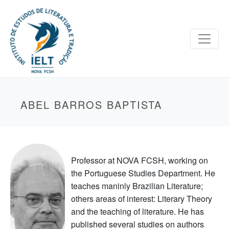
ABEL BARROS BAPTISTA
Professor at NOVA FCSH, working on
the Portuguese Studies Department. He
teaches maninly Brazilian Literature;
others areas of interest: Literary Theory
and the teaching of literature. He has
published several studies on authors