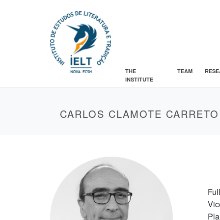
THE
TEAM
RESE
INSTITUTE
CARLOS CLAMOTE CARRETO
Ful
Vic
Pla