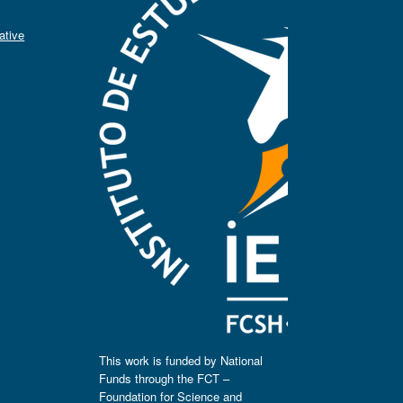
ative
This work is funded by National
Funds through the FCT –
Foundation for Science and