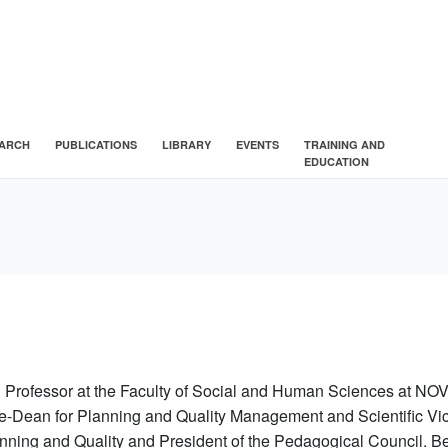
ARCH
PUBLICATIONS
LIBRARY
EVENTS
TRAINING AND
EDUCATION
l Professor
at the Faculty of Social and Human Sciences at NOV
e-Dean for Planning and Quality Management and Scientific Vic
nning and Quality and President of the Pedagogical Council. Be