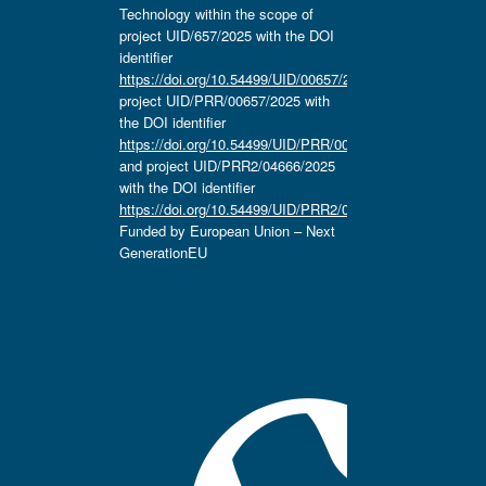
Technology within the scope of
project UID/657/2025 with the DOI
identifier
https://doi.org/10.54499/UID/00657/2025
,
project UID/PRR/00657/2025 with
the DOI identifier
https://doi.org/10.54499/UID/PRR/00657/2025
and project UID/PRR2/04666/2025
with the DOI identifier
https://doi.org/10.54499/UID/PRR2/04666/2025.
Funded by European Union – Next
GenerationEU