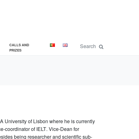
CALLS AND
PRIZES
A University of Lisbon
where he is currently
e-coordinator of IELT
.
Vice-Dean
for
sides being researcher and scientific sub-