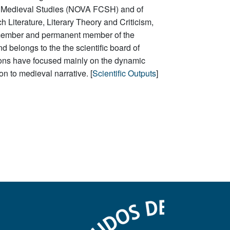
e of Medieval Studies (NOVA FCSH) and of
h Literature,
Literary Theory and Criticism
,
 member and permanent member of the
d belongs to the
the scientific
board
of
ations have focused mainly on the dynamic
ion to
medieval narrative. [
Scientific Outputs
]