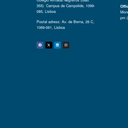
355) Campus de Campolide, 1099-
Offi
085, Lisboa
Mond
pm (
Postal adress: Av. de Berna, 26 C,
1069-061, Lisboa
Facebook
Twitter
Linkedin
Instagram