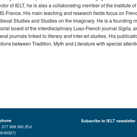
ector
of IELT, he is also a collaborating member of the Institut
S-France. His main teaching and research fields focus on Frenc
ieval Studies and Studies on the Imaginary. He is a founding
torial board of the interdisciplinary Luso-French
journal
Sigila
,
an
eral
journals
linked to literary and inter-art studies. His public
ations between Tradition, Myth and Literature with
special attent
ephone
Subscribe to IELT newsletter
 217 908 392 (Ext.
6/40327)