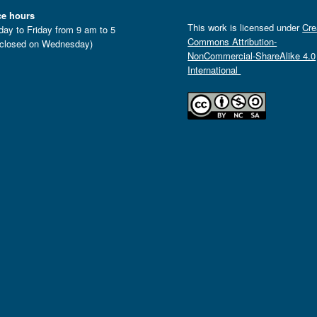
ce hours
This work is licensed under
Cre
ay to Friday from 9 am to 5
Commons Attribution-
closed on Wednesday)
NonCommercial-ShareAlike 4.0
International