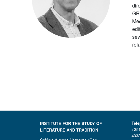
dir
GRI
Med
edi
sev
rel
Tel
INSTITUTE FOR THE STUDY OF
+351
LITERATURE AND TRADITION
4032
Colégio Almada Negreiros (Gab.