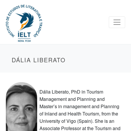
DÁLIA LIBERATO
Dália Liberato, PhD in Tourism
Management and Planning and
Master’s in management and Planning
of Inland and Health Tourism, from the
University of Vigo (Spain). She is an
Associate Professor at the Tourism and