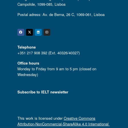
Campolide, 1099-085, Lisboa
Postal adress: Av. de Berna, 26 C, 1069-061, Lisboa
Facebook
Twitter
Linkedin
Instagram
Telephone
+351 217 908 392 (Ext. 40326/40327)
Office hours
Monday to Friday from 9 am to 5 pm (closed on
Wednesday)
Subscribe to IELT newsletter
This work is licensed under
Creative Commons
Attribution-NonCommercial-ShareAlike 4.0 International