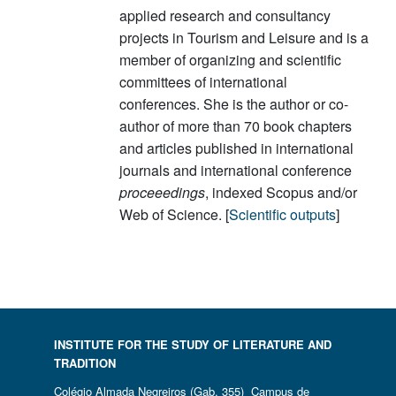
applied research and consultancy
projects in Tourism and Leisure and is a
member of organizing and scientific
committees of international
conferences. She is the author or co-
author of more than 70 book chapters
and articles published in international
journals and international conference
proceeedings
, indexed Scopus and/or
Web of Science. [
Scientific outputs
]
INSTITUTE FOR THE STUDY OF LITERATURE AND
TRADITION
Colégio Almada Negreiros (Gab. 355) Campus de