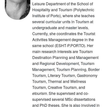
Leisure Department of the School of
Hospitality and Tourism (Polytechnic
Institute of Porto), where she teaches
several curricular units in Tourism at
undergraduate and master levels.
Currently, she coordinates the Tourist
Activities Management degree in the
same school (ESHT-P.PORTO). Her
main research interests are Tourism
Destination Planning and Management
and Regional Development, Tourism
Management, Tourism Planning, Border
Tourism, Literary Tourism, Gastronomy
Tourism, Thermal and Wellness
Tourism, Creative Tourism, and
etourism
. She supervised and co-
supervised several MSc dissertations
and PhD theses. She is also involved in