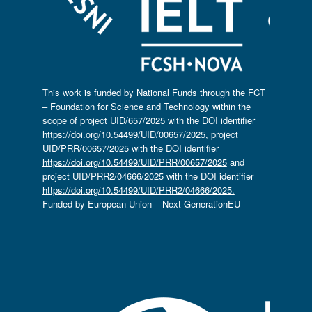
This work is funded by National Funds through the FCT
– Foundation for Science and Technology within the
scope of project UID/657/2025 with the DOI identifier
https://doi.org/10.54499/UID/00657/2025
, project
UID/PRR/00657/2025 with the DOI identifier
https://doi.org/10.54499/UID/PRR/00657/2025
and
project UID/PRR2/04666/2025 with the DOI identifier
https://doi.org/10.54499/UID/PRR2/04666/2025.
Funded by European Union – Next GenerationEU