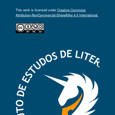
This work is licensed under
Creative Commons
Attribution-NonCommercial-ShareAlike 4.0 International