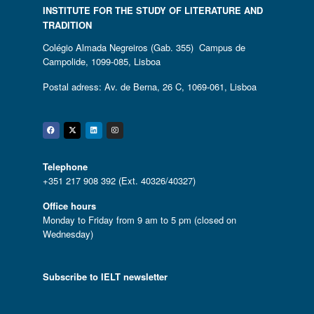
INSTITUTE FOR THE STUDY OF LITERATURE AND
TRADITION
Colégio Almada Negreiros (Gab. 355) Campus de
Campolide, 1099-085, Lisboa
Postal adress: Av. de Berna, 26 C, 1069-061, Lisboa
Facebook
Twitter
Linkedin
Instagram
Telephone
+351 217 908 392 (Ext. 40326/40327)
Office hours
Monday to Friday from 9 am to 5 pm (closed on
Wednesday)
Subscribe to IELT newsletter