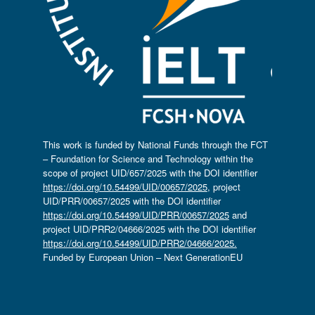
This work is funded by National Funds through the FCT
– Foundation for Science and Technology within the
scope of project UID/657/2025 with the DOI identifier
https://doi.org/10.54499/UID/00657/2025
, project
UID/PRR/00657/2025 with the DOI identifier
https://doi.org/10.54499/UID/PRR/00657/2025
and
project UID/PRR2/04666/2025 with the DOI identifier
https://doi.org/10.54499/UID/PRR2/04666/2025.
Funded by European Union – Next GenerationEU