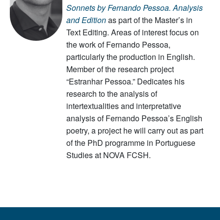
Sonnets
by Fernando Pessoa. Analysis
and Edition
as part of the Master’s in
Text Editing. Areas of interest focus on
the work of Fernando Pessoa,
particularly the production in English.
Member of the research project
“Estranhar Pessoa.” Dedicates his
research to the analysis of
intertextualities and interpretative
analysis of Fernando Pessoa’s English
poetry, a project he will carry out as part
of the PhD programme in Portuguese
Studies at NOVA FCSH.