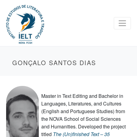
GONÇALO SANTOS DIAS
Master in Text Editing and Bachelor in
Languages, Literatures, and Cultures
(English and Portuguese Studies) from
the NOVA School of Social Sciences
and Humanities. Developed the project
titled
The (Un)finished Text –
35