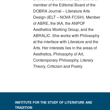
member of the Editorial Board of the
DOBRA Journal – Literature Arts
Design (IELT – NOVA FCSH). Member
of ABRE, the IAA, the ANPOF
Aesthetics Working Group, and the
ABRALIC. She works with Philosophy
at the interface with Literature and the
Arts. Her interests lies in the areas of
Aesthetics, Philosophy of Art,
Contemporary Philosophy, Literary
Theory, Criticism and Poetry.
INSTITUTE FOR THE STUDY OF LITERATURE AND
TRADITION