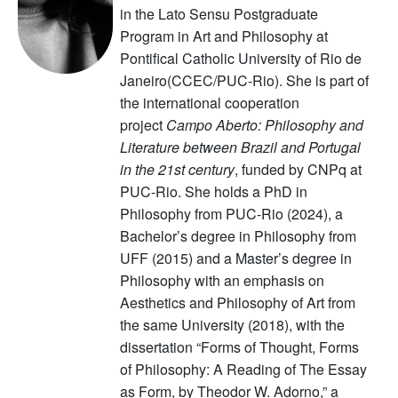
in the Lato Sensu Postgraduate
Program in Art and Philosophy at
Pontifical Catholic University of Rio de
Janeiro(CCEC/PUC-Rio). She is part of
the international cooperation
project
Campo Aberto: Philosophy and
Literature between Brazil and Portugal
in the 21st century
, funded by CNPq at
PUC-Rio. She holds a PhD in
Philosophy from PUC-Rio (2024), a
Bachelor’s degree in Philosophy from
UFF (2015) and a Master’s degree in
Philosophy with an emphasis on
Aesthetics and Philosophy of Art from
the same University (2018), with the
dissertation “Forms of Thought, Forms
of Philosophy: A Reading of The Essay
as Form, by Theodor W. Adorno,” a