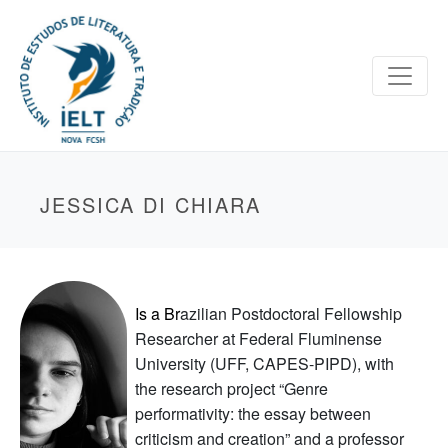
JESSICA DI CHIARA
Is a
Br
azilian Postdoctoral Fellowship
Researcher at Federal Fluminense
University (UFF, CAPES-PIPD), with
the research project “Genre
performativity: the essay between
criticism and creation” and a professor