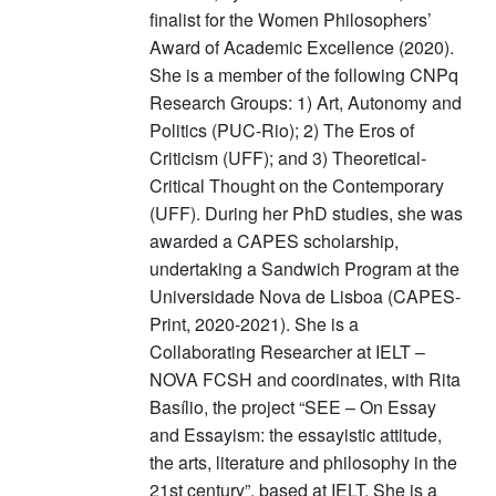
finalist for the Women Philosophers’
Award of Academic Excellence (2020).
She is a member of the following CNPq
Research Groups: 1) Art, Autonomy and
Politics (PUC-Rio); 2) The Eros of
Criticism (UFF); and 3) Theoretical-
Critical Thought on the Contemporary
(UFF). During her PhD studies, she was
awarded a CAPES scholarship,
undertaking a Sandwich Program at the
Universidade Nova de Lisboa (CAPES-
Print, 2020-2021). She is a
Collaborating Researcher at IELT –
NOVA FCSH and coordinates, with Rita
Basílio, the project “SEE – On Essay
and Essayism: the essayistic attitude,
the arts, literature and philosophy in the
21st century”, based at IELT. She is a