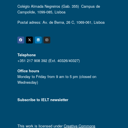
Colégio Almada Negreiros (Gab. 355) Campus de
Campolide, 1099-085, Lisboa
Postal adress: Av. de Berna, 26 C, 1069-061, Lisboa
Facebook
Twitter
Linkedin
Instagram
Telephone
+351 217 908 392 (Ext. 40326/40327)
Office hours
Monday to Friday from 9 am to 5 pm (closed on
Wednesday)
Subscribe to IELT newsletter
This work is licensed under
Creative Commons