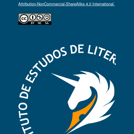
Attribution-NonCommercial-ShareAlike 4.0 International