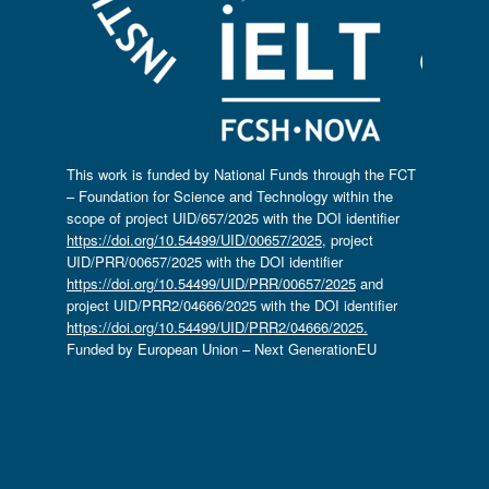
This work is funded by National Funds through the FCT
– Foundation for Science and Technology within the
scope of project UID/657/2025 with the DOI identifier
https://doi.org/10.54499/UID/00657/2025
, project
UID/PRR/00657/2025 with the DOI identifier
https://doi.org/10.54499/UID/PRR/00657/2025
and
project UID/PRR2/04666/2025 with the DOI identifier
https://doi.org/10.54499/UID/PRR2/04666/2025.
Funded by European Union – Next GenerationEU