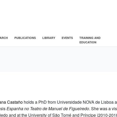
ARCH
PUBLICATIONS
LIBRARY
EVENTS
TRAINING AND
EDUCATION
ana Castaño
holds a PhD from Universidade NOVA de Lisboa an
esis
Espanha no Teatro de Manuel de Figueiredo
. She was a vis
iedo and at the University of São Tomé and Príncipe (2010-201