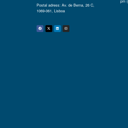
pm (
Postal adress: Av. de Berna, 26 C,
1069-061, Lisboa
Facebook
Twitter
Linkedin
Instagram