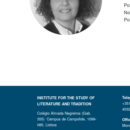
Po
No
Po
Tel
INSTITUTE FOR THE STUDY OF
+351
LITERATURE AND TRADITION
4032
Colégio Almada Negreiros (Gab.
355) Campus de Campolide, 1099-
Offi
085, Lisboa
Mond