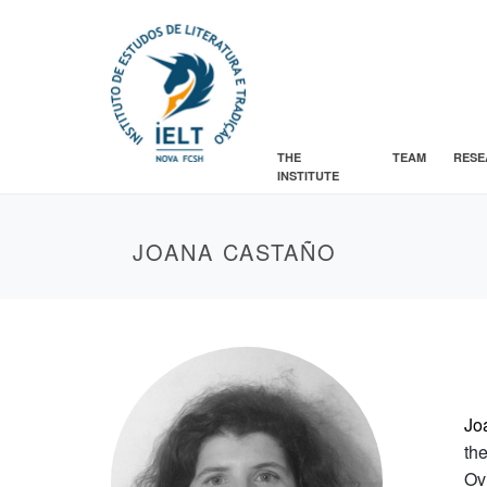
THE
TEAM
RESE
INSTITUTE
JOANA CASTAÑO
Jo
th
Ov