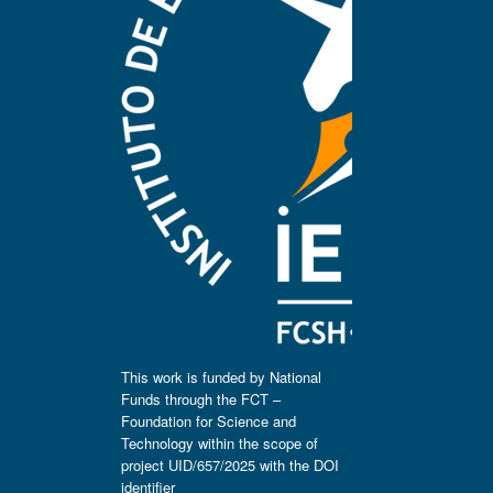
This work is funded by National
Funds through the FCT –
Foundation for Science and
Technology within the scope of
project UID/657/2025 with the DOI
identifier