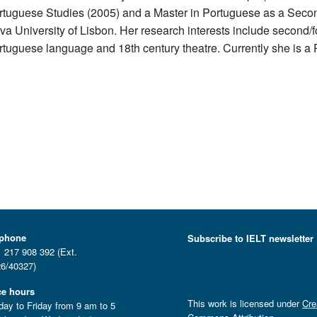
rtuguese Studies (2005) and a Master in Portuguese as a Seco
va University of Lisbon. Her research interests include second/fo
rtuguese language and 18th century theatre. Currently she is a 
ephone
Subscribe to IELT newsletter
 217 908 392 (Ext.
6/40327)
ce hours
This work is licensed under
Cre
ay to Friday from 9 am to 5