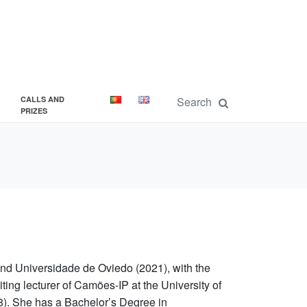
CALLS AND
PRIZES
d Universidade de Oviedo (2021), with the
iting lecturer of Camões-IP at the University of
8). She has a Bachelor’s Degree in