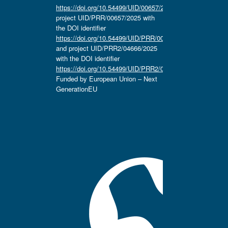
https://doi.org/10.54499/UID/00657/2025
,
project UID/PRR/00657/2025 with
the DOI identifier
https://doi.org/10.54499/UID/PRR/00657/2025
and project UID/PRR2/04666/2025
with the DOI identifier
https://doi.org/10.54499/UID/PRR2/04666/2025.
Funded by European Union – Next
GenerationEU