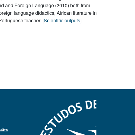
nd and Foreign Language (2010) both from
reign language didactics, African literature in
Portuguese teacher. [
Scientific outputs
]
ative