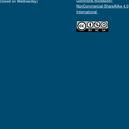
Commons Attribution-
closed on Wednesday)
NonCommercial-ShareAlike 4.0
International