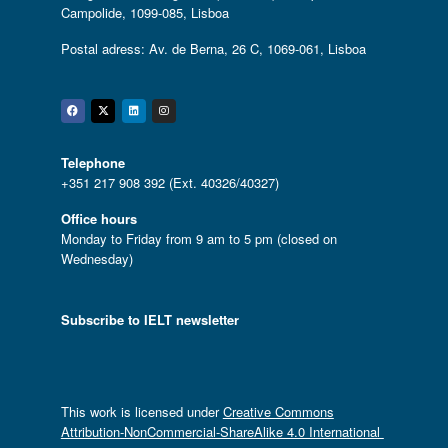
Campolide, 1099-085, Lisboa
Postal adress: Av. de Berna, 26 C, 1069-061, Lisboa
Facebook
Twitter
Linkedin
Instagram
Telephone
+351 217 908 392 (Ext. 40326/40327)
Office hours
Monday to Friday from 9 am to 5 pm (closed on
Wednesday)
Subscribe to IELT newsletter
This work is licensed under
Creative Commons
Attribution-NonCommercial-ShareAlike 4.0 International