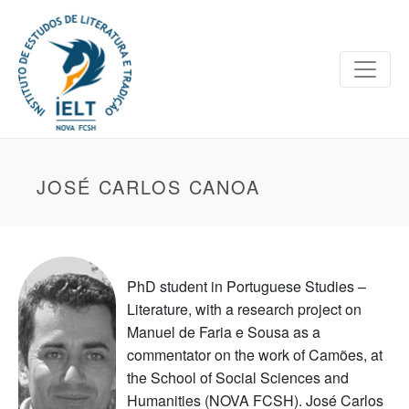
JOSÉ CARLOS CANOA
PhD student in Portuguese Studies –
Literature, with a research project on
Manuel de Faria e Sousa as a
commentator on the work of Camões, at
the School of Social Sciences and
Humanities (NOVA FCSH). José Carlos