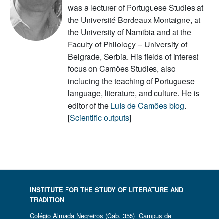
was a lecturer of Portuguese Studies at
the Université Bordeaux Montaigne, at
the University of Namibia and at the
Faculty of Philology – University of
Belgrade, Serbia. His fields of interest
focus on Camões Studies, also
including the teaching of Portuguese
language, literature, and culture. He is
editor of the
Luís de Camões blog
.
[
Scientific outputs
]
INSTITUTE FOR THE STUDY OF LITERATURE AND
TRADITION
Colégio Almada Negreiros (Gab. 355) Campus de