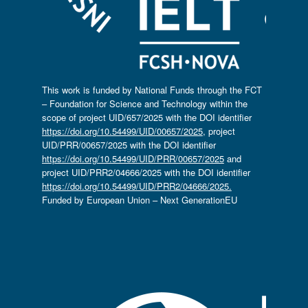
This work is funded by National Funds through the FCT
– Foundation for Science and Technology within the
scope of project UID/657/2025 with the DOI identifier
https://doi.org/10.54499/UID/00657/2025
, project
UID/PRR/00657/2025 with the DOI identifier
https://doi.org/10.54499/UID/PRR/00657/2025
and
project UID/PRR2/04666/2025 with the DOI identifier
https://doi.org/10.54499/UID/PRR2/04666/2025.
Funded by European Union – Next GenerationEU