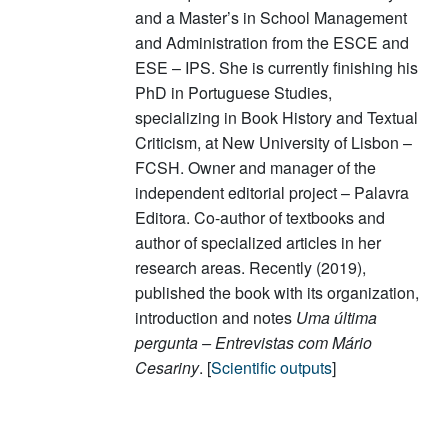
and a Master’s in School Management
and Administration from the ESCE and
ESE – IPS. She is currently finishing his
PhD in Portuguese Studies,
specializing in Book History and Textual
Criticism, at New University of Lisbon –
FCSH. Owner and manager of the
independent editorial project – Palavra
Editora. Co-author of textbooks and
author of specialized articles in her
research areas. Recently (2019),
published the book with its organization,
introduction and notes
Uma última
pergunta – Entrevistas com Mário
Cesariny
. [
Scientific outputs
]