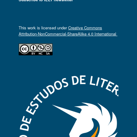
This work is licensed under
Creative Commons
Attribution-NonCommercial-ShareAlike 4.0 International