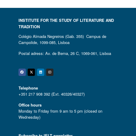
INSTITUTE FOR THE STUDY OF LITERATURE AND
TRADITION
Colégio Almada Negreiros (Gab. 355) Campus de
Campolide, 1099-085, Lisboa
Postal adress: Av. de Berna, 26 C, 1069-061, Lisboa
Facebook
Twitter
Linkedin
Instagram
Telephone
+351 217 908 392 (Ext. 40326/40327)
Office hours
Monday to Friday from 9 am to 5 pm (closed on
Wednesday)
Subscribe to IELT newsletter