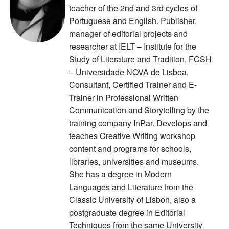
teacher of the 2nd and 3rd cycles of
Portuguese and English. Publisher,
manager of editorial projects and
researcher at IELT – Institute for the
Study of Literature and Tradition, FCSH
– Universidade NOVA de Lisboa.
Consultant, Certified Trainer and E-
Trainer in Professional Written
Communication and Storytelling by the
training company InPar. Develops and
teaches Creative Writing workshop
content and programs for schools,
libraries, universities and museums.
She has a degree in Modern
Languages and Literature from the
Classic University of Lisbon, also a
postgraduate degree in Editorial
Techniques from the same University