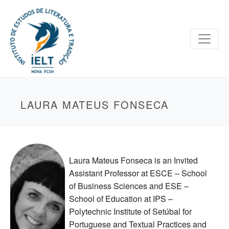
LAURA MATEUS FONSECA
Laura Mateus Fonseca is an Invited
Assistant Professor at ESCE – School
of Business Sciences and ESE –
School of Education at IPS –
Polytechnic Institute of Setúbal for
Portuguese and Textual Practices and