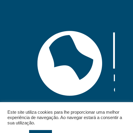
Este site utiliza cookies para lhe proporcionar uma melhor
experiência de navegação. Ao navegar estará a consentir a
sua utilização.