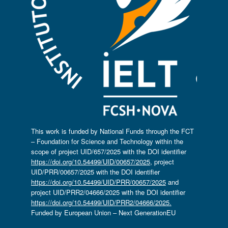
This work is funded by National Funds through the FCT
– Foundation for Science and Technology within the
scope of project UID/657/2025 with the DOI identifier
https://doi.org/10.54499/UID/00657/2025
, project
UID/PRR/00657/2025 with the DOI identifier
https://doi.org/10.54499/UID/PRR/00657/2025
and
project UID/PRR2/04666/2025 with the DOI identifier
https://doi.org/10.54499/UID/PRR2/04666/2025.
Funded by European Union – Next GenerationEU