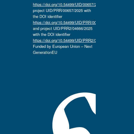
https://doi.org/10.54499/UID/00657/2025
,
project UID/PRR/00657/2025 with
the DOI identifier
https://doi.org/10.54499/UID/PRR/00657/2025
and project UID/PRR2/04666/2025
with the DOI identifier
https://doi.org/10.54499/UID/PRR2/04666/2025.
Funded by European Union – Next
GenerationEU