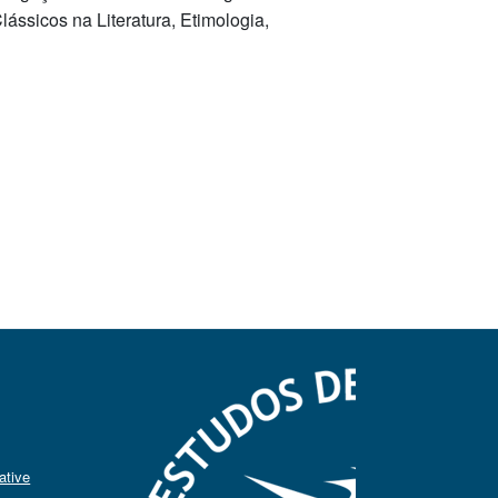
ássicos na Literatura, Etimologia,
ative