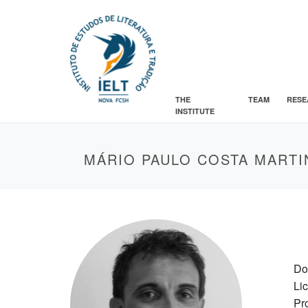
THE
TEAM
RESE
INSTITUTE
MÁRIO PAULO COSTA MARTI
Do
Li
Pr