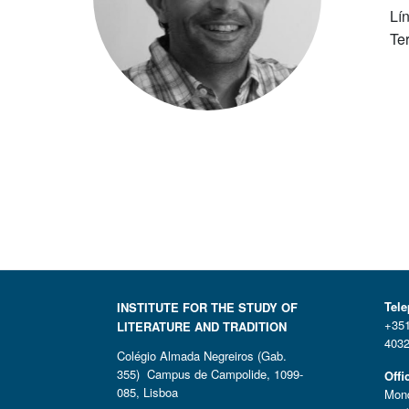
Lí
Te
Tel
INSTITUTE FOR THE STUDY OF
+351
LITERATURE AND TRADITION
4032
Colégio Almada Negreiros (Gab.
355) Campus de Campolide, 1099-
Offi
085, Lisboa
Mond