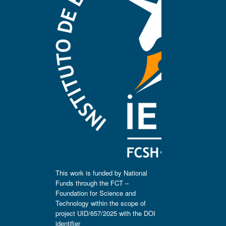
This work is funded by National
Funds through the FCT –
Foundation for Science and
Technology within the scope of
project UID/657/2025 with the DOI
identifier