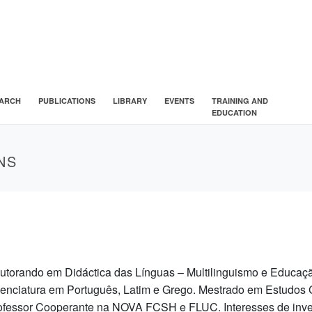
ARCH
PUBLICATIONS
LIBRARY
EVENTS
TRAINING AND
EDUCATION
NS
utorando em Didáctica das Línguas – Multilinguismo e Educa
cenciatura em Português, Latim e Grego. Mestrado em Estudo
ofessor Cooperante na NOVA FCSH e FLUC. Interesses de inves