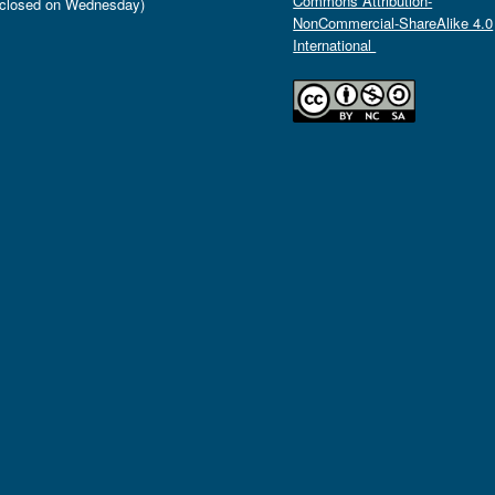
Commons Attribution-
closed on Wednesday)
NonCommercial-ShareAlike 4.0
International