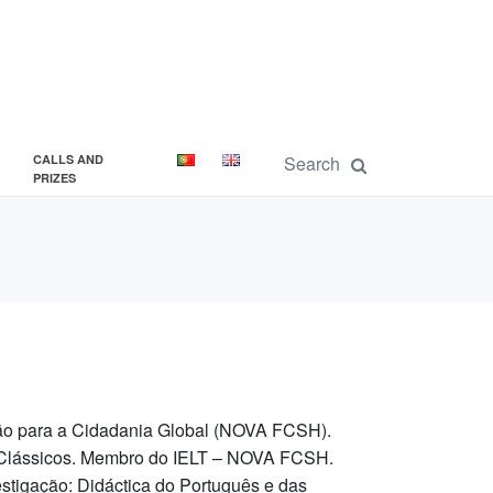
CALLS AND
PRIZES
ção para a Cidadania Global (NOVA FCSH).
s Clássicos. Membro do IELT – NOVA FCSH.
tigação: Didáctica do Português e das