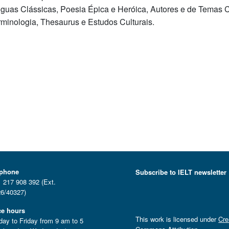
nguas Clássicas, Poesia Épica e Heróica, Autores e de Temas Cl
rminologia, Thesaurus e Estudos Culturais.
ephone
Subscribe to IELT newsletter
 217 908 392 (Ext.
6/40327)
ce hours
This work is licensed under
Cre
ay to Friday from 9 am to 5