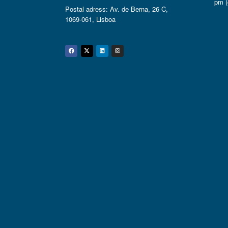
pm (
Postal adress: Av. de Berna, 26 C,
1069-061, Lisboa
Facebook
Twitter
Linkedin
Instagram