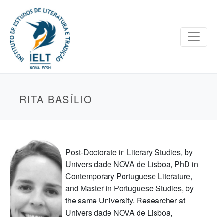
RITA BASÍLIO
Post-Doctorate in Literary Studies, by
Universidade NOVA de Lisboa, PhD in
Contemporary Portuguese Literature,
and Master in Portuguese Studies, by
the same University. Researcher at
Universidade NOVA de Lisboa,