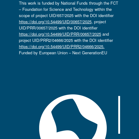
This work is funded by National Funds through the FCT
– Foundation for Science and Technology within the
scope of project UID/657/2025 with the DOI identifier
https://doi.org/10.54499/UID/00657/2025
, project
UID/PRR/00657/2025 with the DOI identifier
https://doi.org/10.54499/UID/PRR/00657/2025
and
project UID/PRR2/04666/2025 with the DOI identifier
https://doi.org/10.54499/UID/PRR2/04666/2025.
Funded by European Union – Next GenerationEU