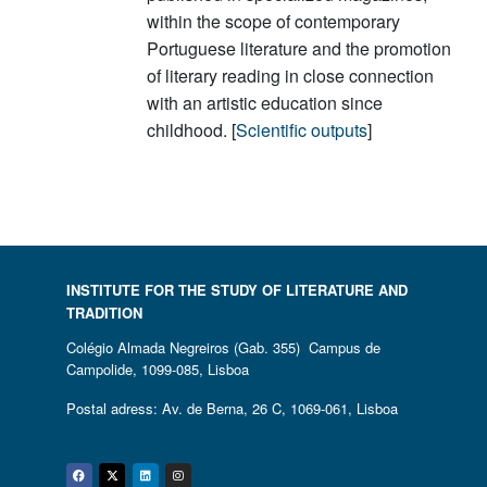
within the scope of contemporary
Portuguese literature and the promotion
of literary reading in close connection
with an artistic education since
childhood. [
Scientific outputs
]
INSTITUTE FOR THE STUDY OF LITERATURE AND
TRADITION
Colégio Almada Negreiros (Gab. 355) Campus de
Campolide, 1099-085, Lisboa
Postal adress: Av. de Berna, 26 C, 1069-061, Lisboa
Facebook
Twitter
Linkedin
Instagram