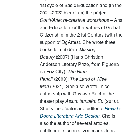
1st cycle of Basic Education and (in the
2021-2022 biennium) the project
Confi/Arte: re-creative workshops
− Arts
and Education for the Values of Global
Citizenship in the 21st Century (with the
support of DgArtes). She wrote three
books for children:
Missing
Beauty
(2007) (Hans Christian
Andersen Literary Prize, from Figueira
da Foz City),
The Blue
Pencil
(2008);
The Land of Wise
Men
(2021). She also wrote, in co-
authorship with Gustavo Rubim, the
theater play
Assim também Eu
(2010).
She is the creator and editor of
Revista
Dobra Literatura Arte Design
. She is
also the author of several articles,
published in specialized magazines,