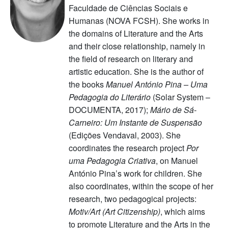
Faculdade de Ciências Sociais e
Humanas (NOVA FCSH). She works in
the domains of Literature and the Arts
and their close relationship, namely in
the field of research on literary and
artistic education. She is the author of
the books
Manuel António Pina – Uma
Pedagogia do Literário
(Solar System –
DOCUMENTA, 2017);
Mário de Sá-
Carneiro: Um Instante de Suspensão
(Edições Vendaval, 2003). She
coordinates the research project
Por
uma Pedagogia Criativa
, on Manuel
António Pina’s work for children. She
also coordinates, within the scope of her
research, two pedagogical projects:
Motiv/Art (Art Citizenship)
, which aims
to promote Literature and the Arts in the