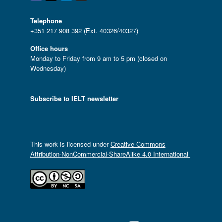
Telephone
+351 217 908 392 (Ext. 40326/40327)
Office hours
Monday to Friday from 9 am to 5 pm (closed on
Wednesday)
Subscribe to IELT newsletter
This work is licensed under
Creative Commons
Attribution-NonCommercial-ShareAlike 4.0 International