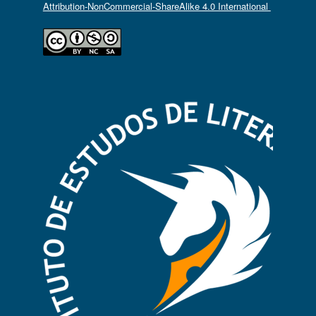
Attribution-NonCommercial-ShareAlike 4.0 International