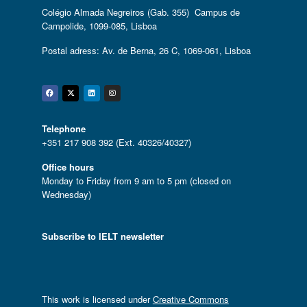
Colégio Almada Negreiros (Gab. 355) Campus de
Campolide, 1099-085, Lisboa
Postal adress: Av. de Berna, 26 C, 1069-061, Lisboa
Facebook
Twitter
Linkedin
Instagram
Telephone
+351 217 908 392 (Ext. 40326/40327)
Office hours
Monday to Friday from 9 am to 5 pm (closed on
Wednesday)
Subscribe to IELT newsletter
This work is licensed under
Creative Commons