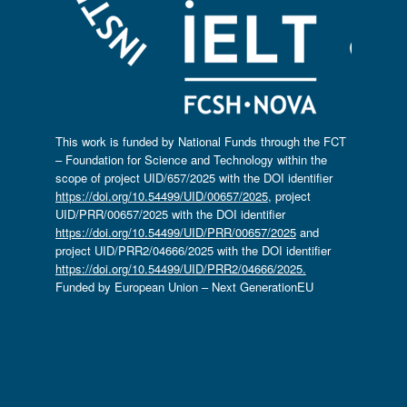
This work is funded by National Funds through the FCT
– Foundation for Science and Technology within the
scope of project UID/657/2025 with the DOI identifier
https://doi.org/10.54499/UID/00657/2025
, project
UID/PRR/00657/2025 with the DOI identifier
https://doi.org/10.54499/UID/PRR/00657/2025
and
project UID/PRR2/04666/2025 with the DOI identifier
https://doi.org/10.54499/UID/PRR2/04666/2025.
Funded by European Union – Next GenerationEU