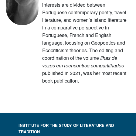
interests are divided between
Portuguese contemporary poetry, travel
literature, and women’s island literature
in a comparative perspective in
Portuguese, French and English
language, focusing on Geopoetics and
Ecocriticism theories. The editing and
coordination of the volume
Ilhas de
vozes em reencontros compartilhados
published in 2021, was her most recent
book publication.
INSTITUTE FOR THE STUDY OF LITERATURE AND
TRADITION