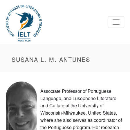
SUSANA L. M. ANTUNES
Associate Professor of Portuguese
Language, and Lusophone Literature
and Culture at the University of
Wisconsin-Milwaukee, United States,
where she also serves as coordinator of
the Portuguese program. Her research