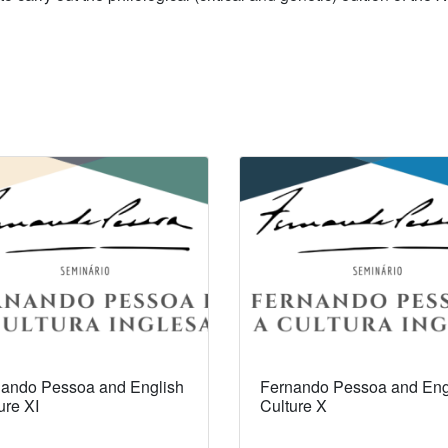
ando Pessoa and English
Fernando Pessoa and Eng
ure XI
Culture X