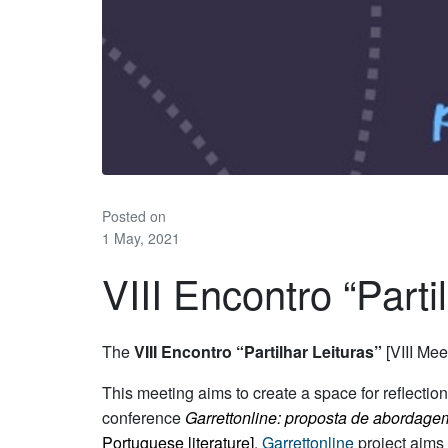
Posted on
1 May, 2021
VIII Encontro “Parti
The
VIII Encontro “Partilhar Leituras”
[VIII Mee
This meeting aims to create a space for reflectio
conference
Garrettonline: proposta de abordagem
Portuguese literature]
.
Garrettonline
project aims t