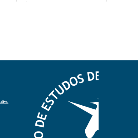
ative