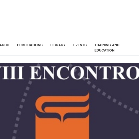
ARCH
PUBLICATIONS
LIBRARY
EVENTS
TRAINING AND
EDUCATION