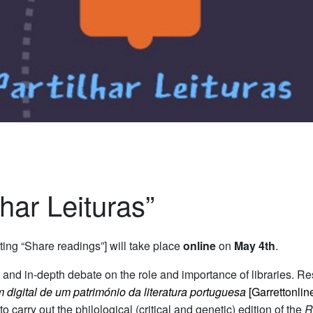
lhar Leituras”
ting “Share readings”] will take place
online
on
May 4th
.
n and in-depth debate on the role and importance of libraries.
Re
 digital de um património da literatura portuguesa
[Garrettonlin
o carry out the philological (critical and genetic) edition of the
R