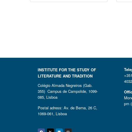
Tel
INSTITUTE FOR THE STUDY OF
+351
LITERATURE AND TRADITION
4032
Colégio Almada Negreiros (Gab.
355) Campus de Campolide, 1099-
Offi
085, Lisboa
Mond
pm (
Postal adress: Av. de Berna, 26 C,
1069-061, Lisboa