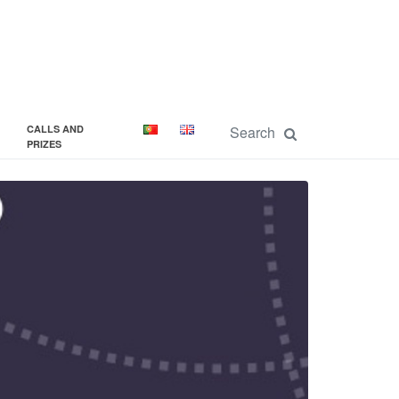
CALLS AND
PRIZES