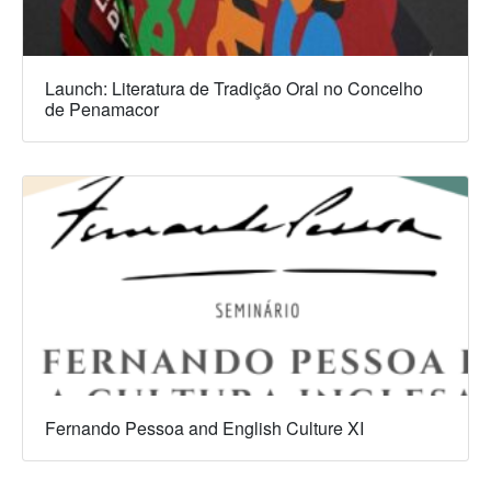
Launch: Literatura de Tradição Oral no Concelho
de Penamacor
Fernando Pessoa and English Culture XI