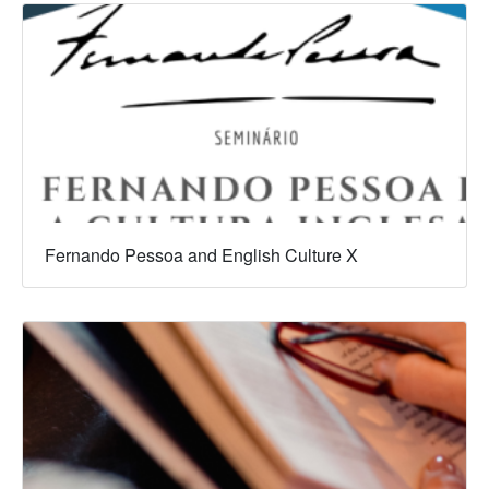
Fernando Pessoa and English Culture X