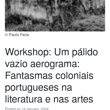
© Paulo Faria
Workshop: Um pálido
vazio aerograma:
Fantasmas coloniais
portugueses na
literatura e nas artes
Posted on
19 January, 2024