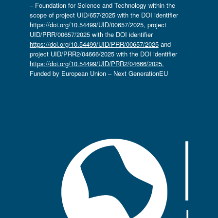
– Foundation for Science and Technology within the
scope of project UID/657/2025 with the DOI identifier
https://doi.org/10.54499/UID/00657/2025
, project
UID/PRR/00657/2025 with the DOI identifier
https://doi.org/10.54499/UID/PRR/00657/2025
and
project UID/PRR2/04666/2025 with the DOI identifier
https://doi.org/10.54499/UID/PRR2/04666/2025.
Funded by European Union – Next GenerationEU