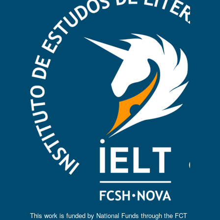
This work is funded by National Funds through the FCT