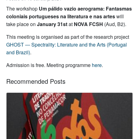
The workshop
Um pálido vazio aerograma: Fantasmas
coloniais portugueses na literatura e nas artes
will
take place on
January 31st
at
NOVA FCSH
(Aud, B2).
This meeting is organised as part of the research project
GHOST — Spectrality: Literature and the Arts (Portugal
and Brazil)
.
Admission is free. Meeting programme
here
.
Recommended Posts