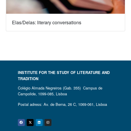
Elas/Delas: literary conversations
INSTITUTE FOR THE STUDY OF LITERATURE AND
TRADITION
Colégio Almada Negreiros (Gab. 355) Campus de
Campolide, 1099-085, Lisboa
Postal adress: Av. de Berna, 26 C, 1069-061, Lisboa
Facebook
Twitter
Linkedin
Instagram