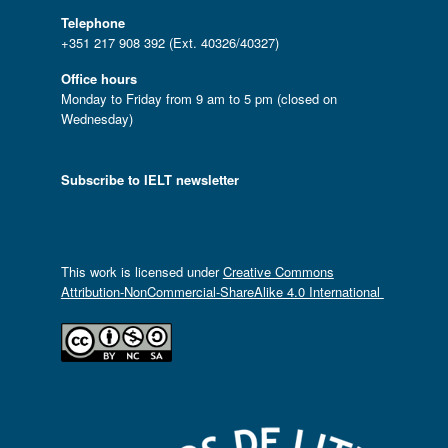
Telephone
+351 217 908 392 (Ext. 40326/40327)
Office hours
Monday to Friday from 9 am to 5 pm (closed on
Wednesday)
Subscribe to IELT newsletter
This work is licensed under
Creative Commons
Attribution-NonCommercial-ShareAlike 4.0 International