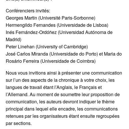
Conférenciers invités:
Georges Martin (Université Paris-Sorbonne)
Hermengildo Fernandes (Universidade de Lisboa)
Inés Fernández-Ordóñez (Universidad Autónoma de
Madrid)
Peter Linehan (University of Cambridge)
José Carlos Miranda (Universidade do Porto) et Maria do
Rosário Ferreira (Universidade de Coimbra)
Nous vous invitions ainsi à présenter une communication
sur l’un des aspects de la chronique à votre choix, les
langues de travail étant l’Anglais, le Français et
l’Allemand. Au moment de soumettre leur proposition de
communication, les auteurs devront indiquer le thème
principal dans lequel elle encadre, les communications
retenues par les organisateurs étant ensuite regroupées
par sections.