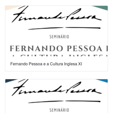
Fernando Pessoa e a Cultura Inglesa XI