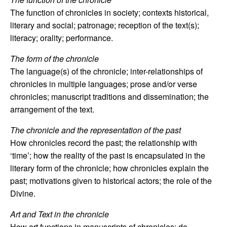
The function of chronicles in society; contexts historical,
literary and social; patronage; reception of the text(s);
literacy; orality; performance.
The form of the chronicle
The language(s) of the chronicle; inter-relationships of
chronicles in multiple languages; prose and/or verse
chronicles; manuscript traditions and dissemination; the
arrangement of the text.
The chronicle and the representation of the past
How chronicles record the past; the relationship with
‘time’; how the reality of the past is encapsulated in the
literary form of the chronicle; how chronicles explain the
past; motivations given to historical actors; the role of the
Divine.
Art and Text in the chronicle
How art functions in manuscripts of chronicles; do