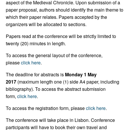
aspect of the Medieval Chronicle. Upon submission of a
paper proposal, authors should identify the main theme to
which their paper relates. Papers accepted by the
organizers will be allocated to sections.
Papers read at the conference will be strictly limited to
twenty (20) minutes in length.
To access the general layout of the conference,
please
click here
.
The deadline for abstracts is
Monday 1 May
2017
(maximum length one (1) side A4 paper, including
bibliography). To access the abstract submission
form,
click here
.
To access the registration form, please
click here
.
The conference will take place in Lisbon. Conference
participants will have to book their own travel and