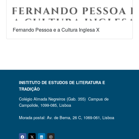
Fernando Pessoa e a Cultura Inglesa X
INSTITUTO DE ESTUDOS DE LITERATURA E
TRADIÇÃO
Colégio Almada Negreiros (Gab. 355) Campus de
Campolide, 1099-085, Lisboa
Morada postal: Av. de Berna, 26 C, 1069-061, Lisboa