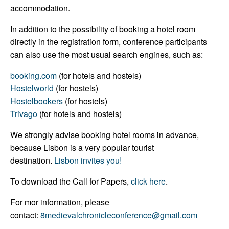
accommodation.
In addition to the possibility of booking a hotel room
directly in the registration form, conference participants
can also use the most usual search engines, such as:
booking.com
(for hotels and hostels)
Hostelworld
(for hostels)
Hostelbookers
(for hostels)
Trivago
(for hotels and hostels)
We strongly advise booking hotel rooms in advance,
because Lisbon is a very popular tourist
destination.
Lisbon invites you!
To download the Call for Papers,
click here
.
For mor information, please
contact:
8medievalchronicleconference@gmail.com