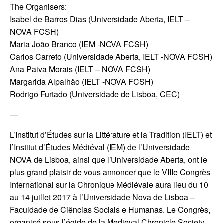
The Organisers:
Isabel de Barros Dias (Universidade Aberta, IELT –
NOVA FCSH)
Maria João Branco (IEM -NOVA FCSH)
Carlos Carreto (Universidade Aberta, IELT -NOVA FCSH)
Ana Paiva Morais (IELT – NOVA FCSH)
Margarida Alpalhão (IELT -NOVA FCSH)
Rodrigo Furtado (Universidade de Lisboa, CEC)
—
L’Institut d’Études sur la Littérature et la Tradition (IELT) et
l’Institut d’Études Médiéval (IEM) de l’Universidade
NOVA de Lisboa, ainsi que l’Universidade Aberta, ont le
plus grand plaisir de vous annoncer que le VIIIe Congrès
International sur la Chronique Médiévale aura lieu du 10
au 14 juillet 2017 à l’Universidade Nova de Lisboa –
Faculdade de Ciências Sociais e Humanas. Le Congrès,
organisé sous l’égide de la Medieval Chronicle Society