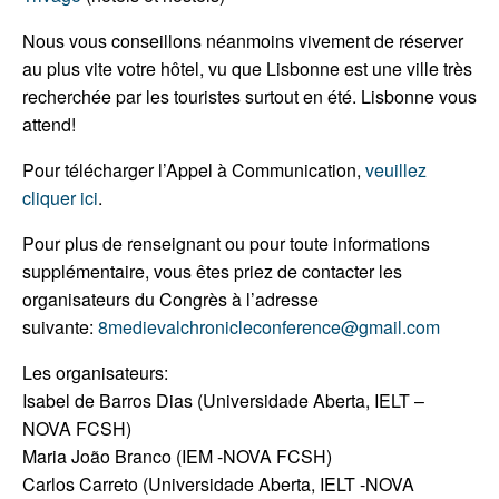
Nous vous conseillons néanmoins vivement de réserver
au plus vite votre hôtel, vu que Lisbonne est une ville très
recherchée par les touristes surtout en été. Lisbonne vous
attend!
Pour télécharger l’Appel à Communication,
veuillez
cliquer ici
.
Pour plus de renseignant ou pour toute informations
supplémentaire, vous êtes priez de contacter les
organisateurs du Congrès à l’adresse
suivante:
8medievalchronicleconference@gmail.com
Les organisateurs:
Isabel de Barros Dias (Universidade Aberta, IELT –
NOVA FCSH)
Maria João Branco (IEM -NOVA FCSH)
Carlos Carreto (Universidade Aberta, IELT -NOVA