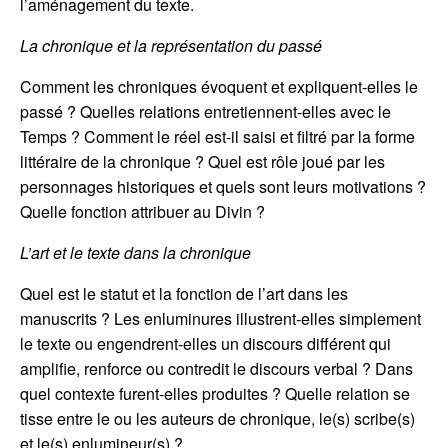
l’aménagement du texte.
La chronique et la représentation du passé
Comment les chroniques évoquent et expliquent-elles le
passé ? Quelles relations entretiennent-elles avec le
Temps ? Comment le réel est-il saisi et filtré par la forme
littéraire de la chronique ? Quel est rôle joué par les
personnages historiques et quels sont leurs motivations ?
Quelle fonction attribuer au Divin ?
L’art et le texte dans la chronique
Quel est le statut et la fonction de l’art dans les
manuscrits ? Les enluminures illustrent-elles simplement
le texte ou engendrent-elles un discours différent qui
amplifie, renforce ou contredit le discours verbal ? Dans
quel contexte furent-elles produites ? Quelle relation se
tisse entre le ou les auteurs de chronique, le(s) scribe(s)
et le(s) enlumineur(s) ?