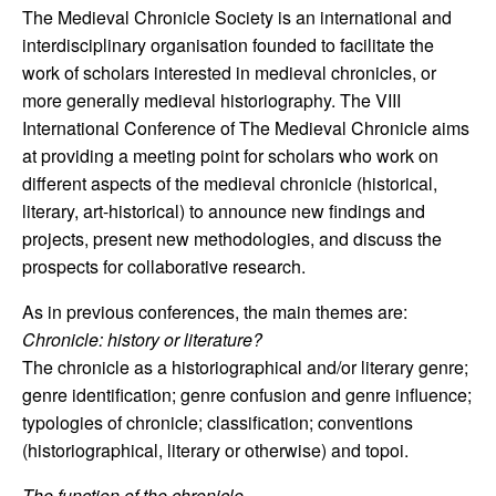
The Medieval Chronicle Society is an international and
interdisciplinary organisation founded to facilitate the
work of scholars interested in medieval chronicles, or
more generally medieval historiography. The VIII
International Conference of The Medieval Chronicle aims
at providing a meeting point for scholars who work on
different aspects of the medieval chronicle (historical,
literary, art-historical) to announce new findings and
projects, present new methodologies, and discuss the
prospects for collaborative research.
As in previous conferences, the main themes are:
Chronicle: history or literature?
The chronicle as a historiographical and/or literary genre;
genre identification; genre confusion and genre influence;
typologies of chronicle; classification; conventions
(historiographical, literary or otherwise) and topoi.
The function of the chronicle