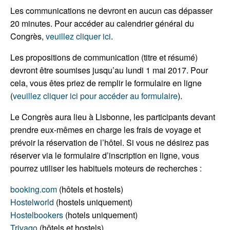
Les communications ne devront en aucun cas dépasser
20 minutes. Pour accéder au calendrier général du
Congrès,
veuillez cliquer ici
.
Les propositions de communication (titre et résumé)
devront être soumises jusqu’au lundi 1 mai 2017. Pour
cela, vous êtes priez de remplir le formulaire en ligne
(
veuillez cliquer ici pour accéder au formulaire
).
Le Congrès aura lieu à Lisbonne, les participants devant
prendre eux-mêmes en charge les frais de voyage et
prévoir la réservation de l’hôtel. Si vous ne désirez pas
réserver via le formulaire d’inscription en ligne, vous
pourrez utiliser les habituels moteurs de recherches :
booking.com
(hôtels et hostels)
Hostelworld
(hostels uniquement)
Hostelbookers
(hotels uniquement)
Trivago
(hôtels et hostels)