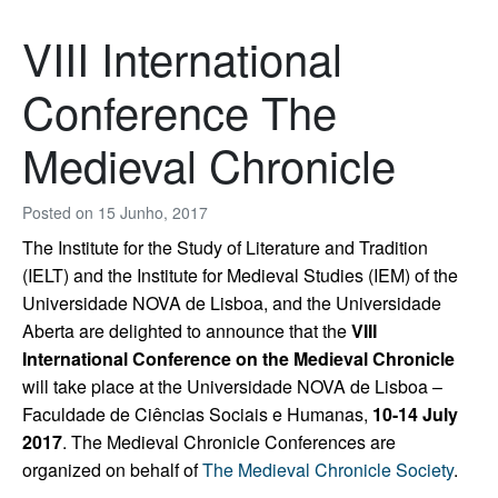
VIII International
Conference The
Medieval Chronicle
Posted on
15 Junho, 2017
The Institute for the Study of Literature and Tradition
(IELT) and the Institute for Medieval Studies (IEM) of the
Universidade NOVA de Lisboa, and the Universidade
Aberta are delighted to announce that the
VIII
International Conference on the Medieval Chronicle
will take place at the Universidade NOVA de Lisboa –
Faculdade de Ciências Sociais e Humanas,
10-14 July
2017
. The Medieval Chronicle Conferences are
organized on behalf of
The Medieval Chronicle Society
.