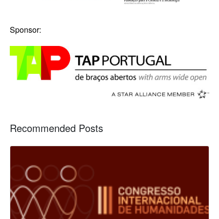
Sponsor:
Recommended Posts