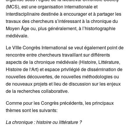
(MCS), est une organisation internationale et
interdisciplinaire destinée à encourager et à partager les
travaux des chercheurs s’intéressant à la chronique du
Moyen Âge ou, plus généralement, à l’historiographie
médiévale.
Le VIIIe Congrès International se veut également point de
rencontre entre chercheurs travaillant sur différents
aspects de la chronique médiévale (Histoire, Littérature,
Histoire de l‘Art) et espace privilégié de dissémination de
nouvelles découvertes, de nouvelles méthodologies ou
de nouveaux projets et lieu de discussion sur les enjeux
de la recherches collaborative.
Comme pour les Congrès précédents, les principaux
thèmes sont les suivants:
La chronique : histoire ou littérature ?