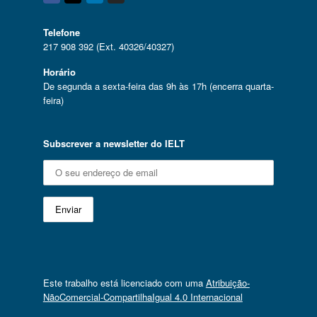
Facebook
Twitter
Linkedin
Instagram
Telefone
217 908 392 (Ext. 40326/40327)
Horário
De segunda a sexta-feira das 9h às 17h (encerra quarta-
feira)
Subscrever a newsletter do IELT
Este trabalho está licenciado com uma
Atribuição-
NãoComercial-CompartilhaIgual 4.0 Internacional