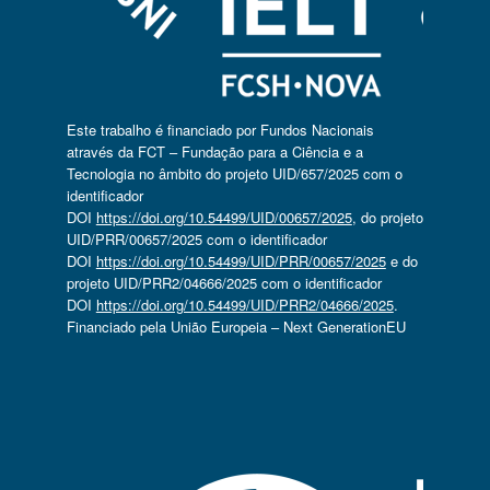
Este trabalho é financiado por Fundos Nacionais
através da FCT – Fundação para a Ciência e a
Tecnologia no âmbito do projeto UID/657/2025 com o
identificador
DOI
https://doi.org/10.54499/UID/00657/2025
, do projeto
UID/PRR/00657/2025 com o identificador
DOI
https://doi.org/10.54499/UID/PRR/00657/2025
e do
projeto UID/PRR2/04666/2025 com o identificador
DOI
https://doi.org/10.54499/UID/PRR2/04666/2025
.
Financiado pela União Europeia – Next GenerationEU