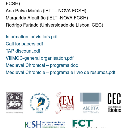
FCSH)
Ana Paiva Morais (IELT – NOVA FCSH)
Margarida Alpalhão (IELT -NOVA FCSH)
Rodrigo Furtado (Universidade de Lisboa, CEC)
Information for visitors.pdf
Call for papers.pdf
TAP discount.pdf
VIIIMCC-general organisation.pdf
Medieval Chronical – programa.doc
Medieval Chronicle – programa e livro de resumos.pdf