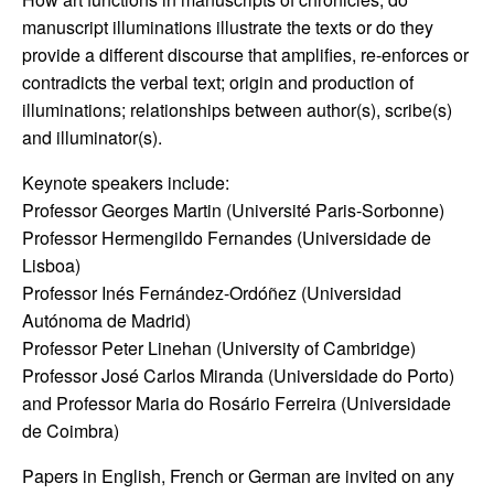
manuscript illuminations illustrate the texts or do they
provide a different discourse that amplifies, re-enforces or
contradicts the verbal text; origin and production of
illuminations; relationships between author(s), scribe(s)
and illuminator(s).
Keynote speakers include:
Professor Georges Martin (Université Paris-Sorbonne)
Professor Hermengildo Fernandes (Universidade de
Lisboa)
Professor Inés Fernández-Ordóñez (Universidad
Autónoma de Madrid)
Professor Peter Linehan (University of Cambridge)
Professor José Carlos Miranda (Universidade do Porto)
and Professor Maria do Rosário Ferreira (Universidade
de Coimbra)
Papers in English, French or German are invited on any