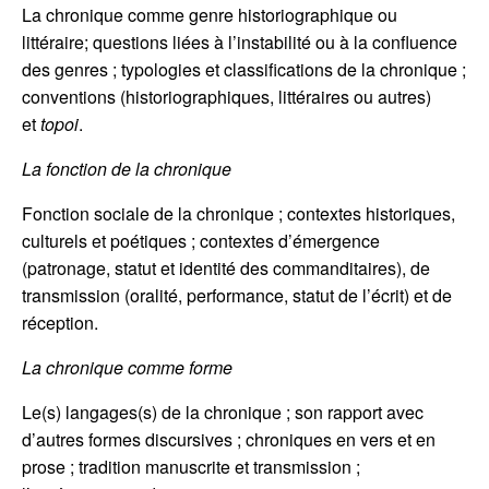
La chronique comme genre historiographique ou
littéraire; questions liées à l’instabilité ou à la confluence
des genres ; typologies et classifications de la chronique ;
conventions (historiographiques, littéraires ou autres)
et
topoi
.
La fonction de la chronique
Fonction sociale de la chronique ; contextes historiques,
culturels et poétiques ; contextes d’émergence
(patronage, statut et identité des commanditaires), de
transmission (oralité, performance, statut de l’écrit) et de
réception.
La chronique comme forme
Le(s) langages(s) de la chronique ; son rapport avec
d’autres formes discursives ; chroniques en vers et en
prose ; tradition manuscrite et transmission ;