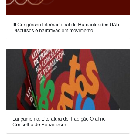
III Congresso Internacional de Humanidades UAb
Discursos e narrativas em movimento
Lançamento: Literatura de Tradição Oral no
Concelho de Penamacor