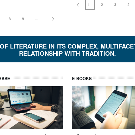
1
2
3
4
8
9
...
 OF LITERATURE IN ITS COMPLEX, MULTIFAC
RELATIONSHIP WITH TRADITION.
BASE
E-BOOKS