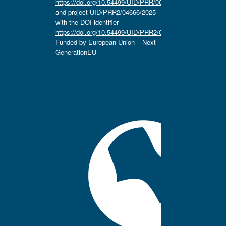
https://doi.org/10.54499/UID/PRR/00657/2025
and project UID/PRR2/04666/2025
with the DOI identifier
https://doi.org/10.54499/UID/PRR2/04666/2025.
Funded by European Union – Next
GenerationEU