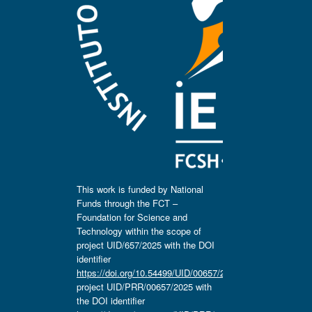
This work is funded by National
Funds through the FCT –
Foundation for Science and
Technology within the scope of
project UID/657/2025 with the DOI
identifier
https://doi.org/10.54499/UID/00657/2025
,
project UID/PRR/00657/2025 with
the DOI identifier