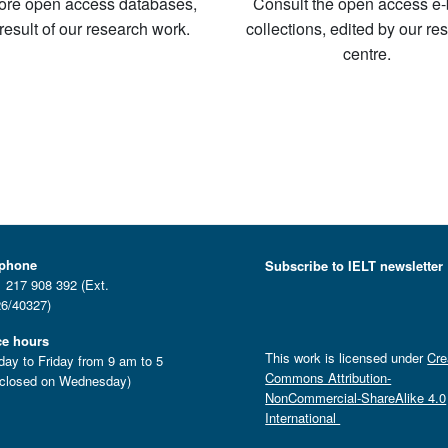
ore open access databases,
Consult the open access e
 result of our research work.
collections, edited by our re
centre.
ephone
Subscribe to IELT newsletter
 217 908 392 (Ext.
6/40327)
ce hours
This work is licensed under
Cre
ay to Friday from 9 am to 5
Commons Attribution-
closed on Wednesday)
NonCommercial-ShareAlike 4.0
International