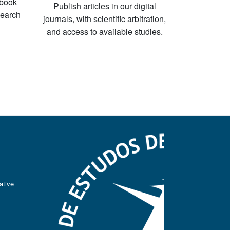
-book
Publish articles in our digital
search
journals, with scientific arbitration,
and access to available studies.
ative