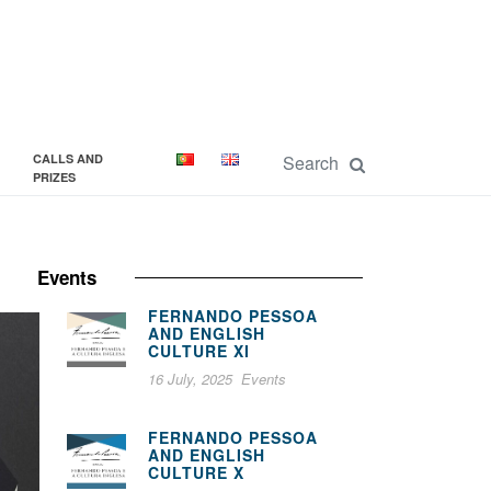
CALLS AND
PRIZES
Events
FERNANDO PESSOA
AND ENGLISH
CULTURE XI
16 July, 2025
Events
FERNANDO PESSOA
AND ENGLISH
CULTURE X