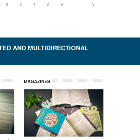
5
6
7
8
9
...
ETED AND MULTIDIRECTIONAL
MAGAZINES