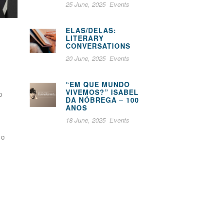
25 June, 2025
Events
ELAS/DELAS:
LITERARY
CONVERSATIONS
20 June, 2025
Events
“EM QUE MUNDO
VIVEMOS?” ISABEL
o
DA NÓBREGA – 100
ANOS
18 June, 2025
Events
ho