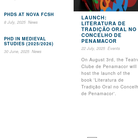
PHDS AT NOVA FCSH
LAUNCH:
8 July, 2025
News
LITERATURA DE
TRADIÇÃO ORAL NO
CONCELHO DE
PHD IN MEDIEVAL
PENAMACOR
STUDIES (2025/2026)
22 July, 2025
Events
30 June, 2025
News
On August 3rd, the Teatr
Clube de Penamacor will
host the launch of the
book 'Literatura de
Tradição Oral no Concel
de Penamacor'.