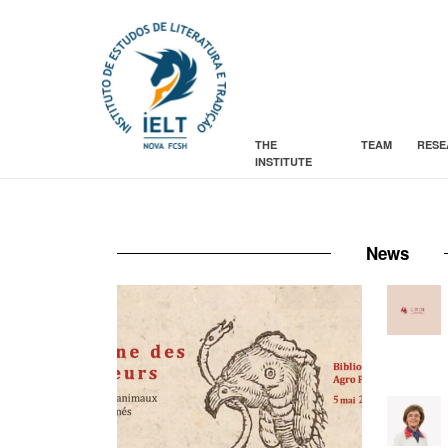
THE
TEAM
RESE
INSTITUTE
News