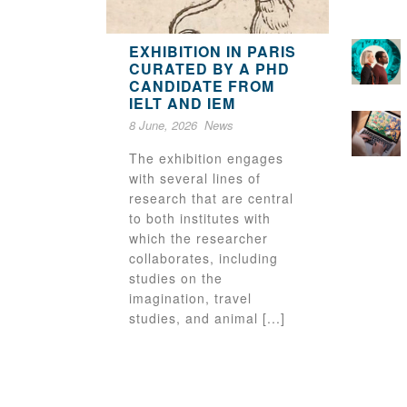
EXHIBITION IN PARIS
CURATED BY A PHD
CANDIDATE FROM
IELT AND IEM
8 June, 2026
News
The exhibition engages
with several lines of
research that are central
to both institutes with
which the researcher
collaborates, including
studies on the
imagination, travel
studies, and animal [...]