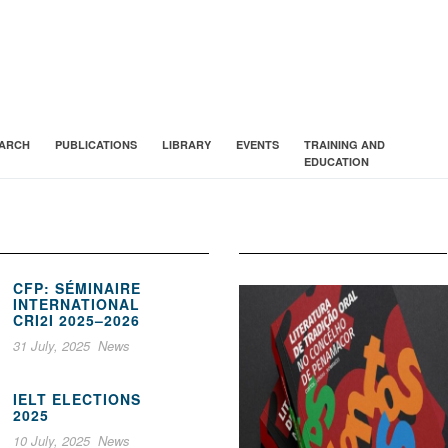
ARCH
PUBLICATIONS
LIBRARY
EVENTS
TRAINING AND
EDUCATION
CFP: SÉMINAIRE
INTERNATIONAL
CRI2I 2025–2026
31 July, 2025
News
IELT ELECTIONS
2025
10 July, 2025
News