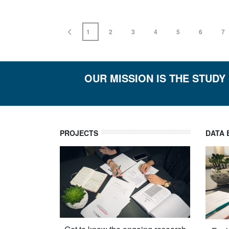
1
2
3
4
5
6
7
OUR MISSION IS THE STUDY
PROJECTS
DATA 