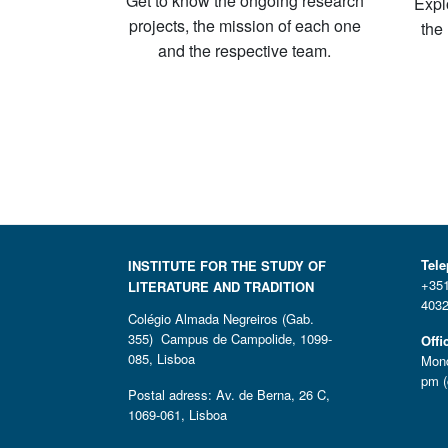
Get to know the ongoing research
Expl
projects, the mission of each one
the
and the respective team.
Tel
INSTITUTE FOR THE STUDY OF
+351
LITERATURE AND TRADITION
4032
Colégio Almada Negreiros (Gab.
355) Campus de Campolide, 1099-
Offi
085, Lisboa
Mond
pm (
Postal adress: Av. de Berna, 26 C,
1069-061, Lisboa