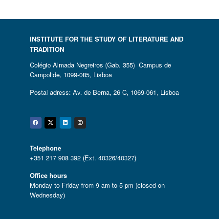
INSTITUTE FOR THE STUDY OF LITERATURE AND
TRADITION
Colégio Almada Negreiros (Gab. 355) Campus de
Campolide, 1099-085, Lisboa
Postal adress: Av. de Berna, 26 C, 1069-061, Lisboa
Facebook
Twitter
Linkedin
Instagram
Telephone
+351 217 908 392 (Ext. 40326/40327)
Office hours
Monday to Friday from 9 am to 5 pm (closed on
Wednesday)