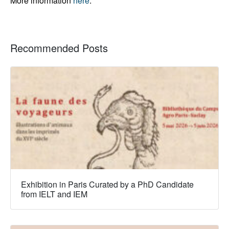
More information
here
.
Recommended Posts
Exhibition in Paris Curated by a PhD Candidate
from IELT and IEM