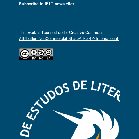
Subscribe to IELT newsletter
This work is licensed under
Creative Commons
Attribution-NonCommercial-ShareAlike 4.0 International