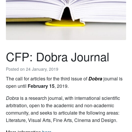
CFP: Dobra Journal
Posted on
24 January, 2019
The call for articles for the third issue of
Dobra
journal is
open until
February 15
, 2019.
Dobra
is a research journal, with international scientific
arbitration, open to the academic and non-academic
community, and seeks to articulate the following areas:
Literature, Visual Arts, Fine Arts, Cinema and Design.