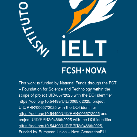
This work is funded by National Funds through the FCT
– Foundation for Science and Technology within the
scope of project UID/657/2025 with the DOI identifier
https://doi.org/10.54499/UID/00657/2025
, project
UID/PRR/00657/2025 with the DOI identifier
https://doi.org/10.54499/UID/PRR/00657/2025
and
project UID/PRR2/04666/2025 with the DOI identifier
https://doi.org/10.54499/UID/PRR2/04666/2025.
Funded by European Union – Next GenerationEU