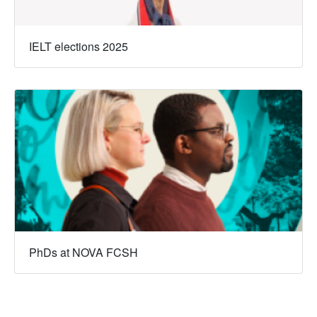
IELT elections 2025
PhDs at NOVA FCSH