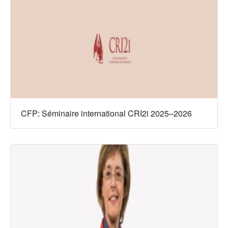
CFP: Séminaire international CRI2i 2025–2026