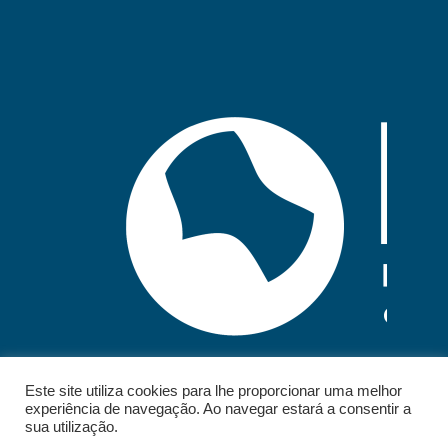
Este site utiliza cookies para lhe proporcionar uma melhor
experiência de navegação. Ao navegar estará a consentir a
sua utilização.