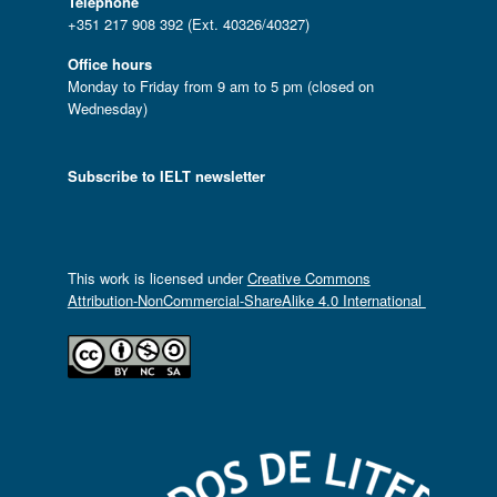
Telephone
+351 217 908 392 (Ext. 40326/40327)
Office hours
Monday to Friday from 9 am to 5 pm (closed on
Wednesday)
Subscribe to IELT newsletter
This work is licensed under
Creative Commons
Attribution-NonCommercial-ShareAlike 4.0 International