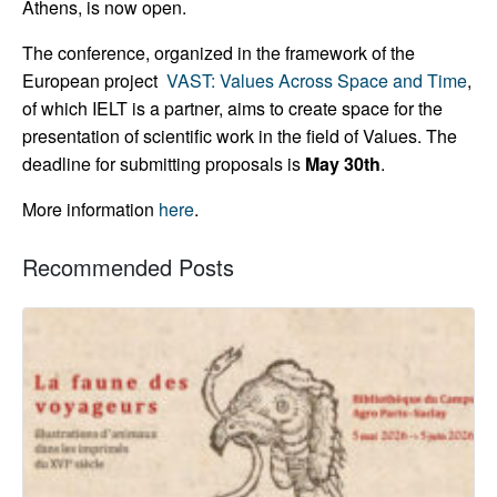
Athens, is now open.
The conference, organized in the framework of the
European project
VAST: Values Across Space and Time
,
of which IELT is a partner, aims to create space for the
presentation of scientific work in the field of Values. The
deadline for submitting proposals is
May 30th
.
More information
here
.
Recommended Posts