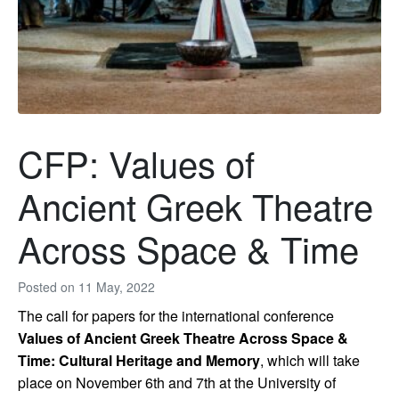
CFP: Values of
Ancient Greek Theatre
Across Space & Time
Posted on
11 May, 2022
The call for papers for the international conference
Values of Ancient Greek Theatre Across Space &
Time: Cultural Heritage and Memory
, which will take
place on November 6th and 7th at the University of