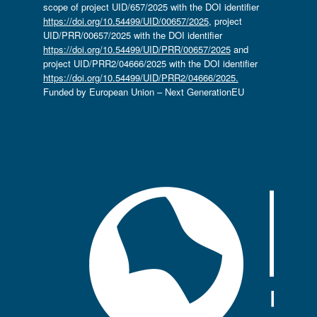
scope of project UID/657/2025 with the DOI identifier
https://doi.org/10.54499/UID/00657/2025
, project
UID/PRR/00657/2025 with the DOI identifier
https://doi.org/10.54499/UID/PRR/00657/2025
and
project UID/PRR2/04666/2025 with the DOI identifier
https://doi.org/10.54499/UID/PRR2/04666/2025.
Funded by European Union – Next GenerationEU