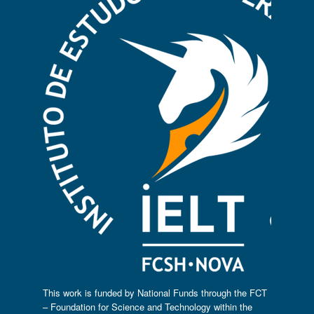
This work is funded by National Funds through the FCT
– Foundation for Science and Technology within the