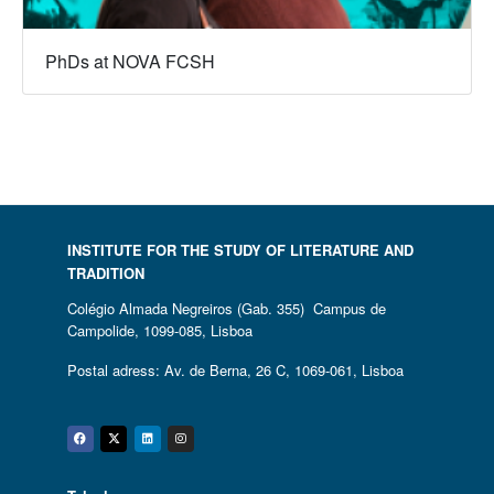
PhDs at NOVA FCSH
INSTITUTE FOR THE STUDY OF LITERATURE AND
TRADITION
Colégio Almada Negreiros (Gab. 355) Campus de
Campolide, 1099-085, Lisboa
Postal adress: Av. de Berna, 26 C, 1069-061, Lisboa
Facebook
Twitter
Linkedin
Instagram