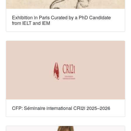
Exhibition in Paris Curated by a PhD Candidate
from IELT and IEM
CFP: Séminaire international CRI2i 2025–2026