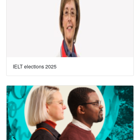
IELT elections 2025