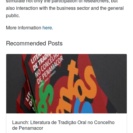
stimulate not only the participation of researchers, but
also interaction with the business sector and the general
public.
More information
here
.
Recommended Posts
Launch: Literatura de Tradição Oral no Concelho
de Penamacor