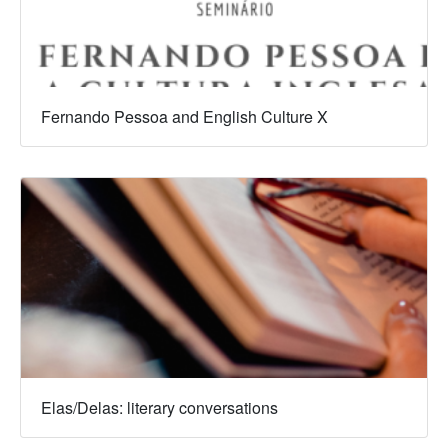
Fernando Pessoa and English Culture X
Elas/Delas: literary conversations