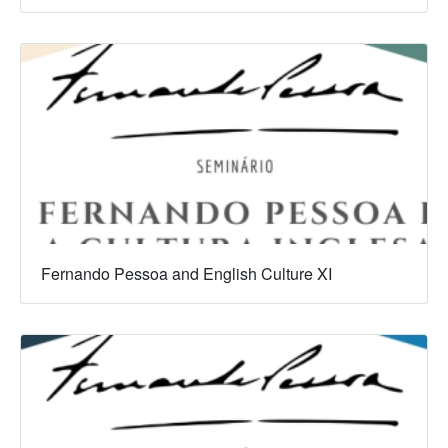
Fernando Pessoa and English Culture XI