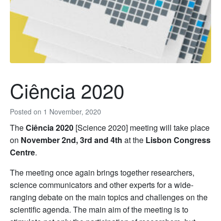
Ciência 2020
Posted on
1 November, 2020
The
Ciência 2020
[Science 2020] meeting will take place
on
November 2nd, 3rd and 4th
at the
Lisbon Congress
Centre
.
The meeting once again brings together researchers,
science communicators and other experts for a wide-
ranging debate on the main topics and challenges on the
scientific agenda. The main aim of the meeting is to