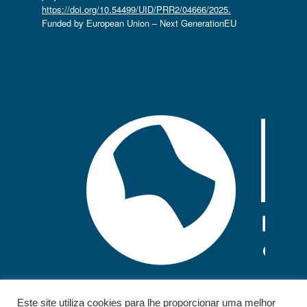
https://doi.org/10.54499/UID/PRR2/04666/2025.
Funded by European Union – Next GenerationEU
Este site utiliza cookies para lhe proporcionar uma melhor