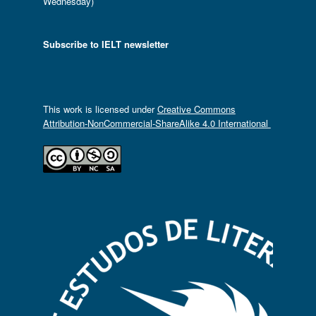
Wednesday)
Subscribe to IELT newsletter
This work is licensed under
Creative Commons
Attribution-NonCommercial-ShareAlike 4.0 International