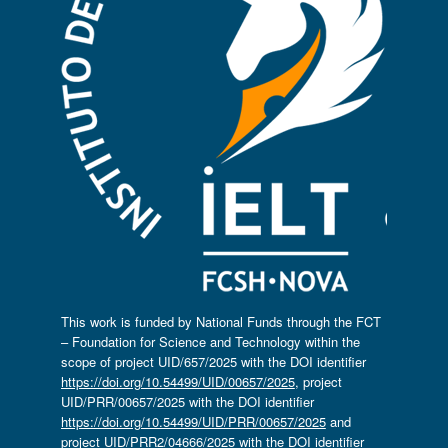
This work is funded by National Funds through the FCT
– Foundation for Science and Technology within the
scope of project UID/657/2025 with the DOI identifier
https://doi.org/10.54499/UID/00657/2025
, project
UID/PRR/00657/2025 with the DOI identifier
https://doi.org/10.54499/UID/PRR/00657/2025
and
project UID/PRR2/04666/2025 with the DOI identifier