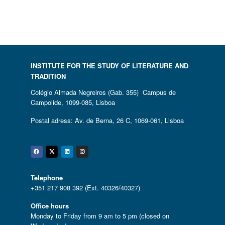
INSTITUTE FOR THE STUDY OF LITERATURE AND
TRADITION
Colégio Almada Negreiros (Gab. 355) Campus de
Campolide, 1099-085, Lisboa
Postal adress: Av. de Berna, 26 C, 1069-061, Lisboa
Facebook
Twitter
Linkedin
Instagram
Telephone
+351 217 908 392 (Ext. 40326/40327)
Office hours
Monday to Friday from 9 am to 5 pm (closed on