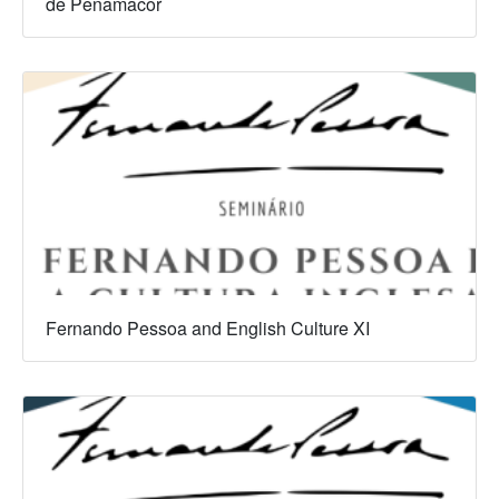
de Penamacor
Fernando Pessoa and English Culture XI