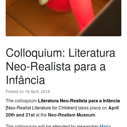
Colloquium: Literatura
Neo-Realista para a
Infância
Posted on
18 April, 2018
The colloquium
Literatura Neo-Realista para a Infância
[Neo-Realist Literature for Children]
takes place on
April
20th and 21st
at the
Neo-Realism Museum
.
The colloquium will be attended by researcher
Maria