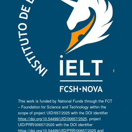
This work is funded by National Funds through the FCT
– Foundation for Science and Technology within the
scope of project UID/657/2025 with the DOI identifier
https://doi.org/10.54499/UID/00657/2025
, project
UID/PRR/00657/2025 with the DOI identifier
https://doi.org/10.54499/UID/PRR/00657/2025
and