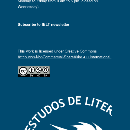
Monday to Friday from 9 am to 5 pm (closed on
Wednesday)
Subscribe to IELT newsletter
This work is licensed under
Creative Commons
Attribution-NonCommercial-ShareAlike 4.0 International