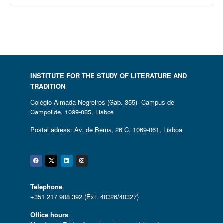
INSTITUTE FOR THE STUDY OF LITERATURE AND
TRADITION
Colégio Almada Negreiros (Gab. 355) Campus de
Campolide, 1099-085, Lisboa
Postal adress: Av. de Berna, 26 C, 1069-061, Lisboa
Facebook
Twitter
Linkedin
Instagram
Telephone
+351 217 908 392 (Ext. 40326/40327)
Office hours