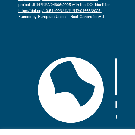
project UID/PRR2/04666/2025 with the DOI identifier
https://doi.org/10.54499/UID/PRR2/04666/2025.
Funded by European Union – Next GenerationEU