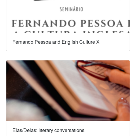
Fernando Pessoa and English Culture X
Elas/Delas: literary conversations