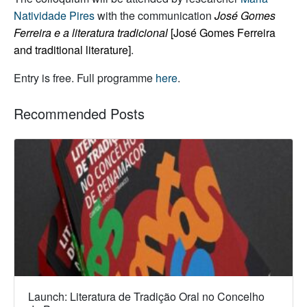
Natividade Pires
with the communication
José Gomes
Ferreira e a literatura tradicional
[José Gomes Ferreira
and traditional literature]
.
Entry is free. Full programme
here
.
Recommended Posts
Launch: Literatura de Tradição Oral no Concelho