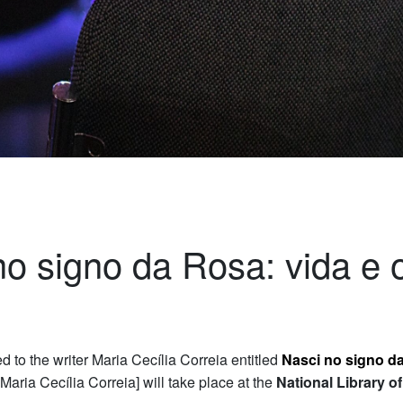
no signo da Rosa: vida e 
d to the writer Maria Cecília Correia entitled
Nasci no signo da
 Maria Cecília Correia] will take place at the
National Library o