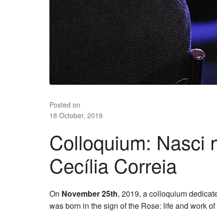
Posted on
18 October, 2019
Colloquium: Nasci 
Cecília Correia
On
November 25th
, 2019, a colloquium dedicate
was born in the sign of the Rose: life and work of