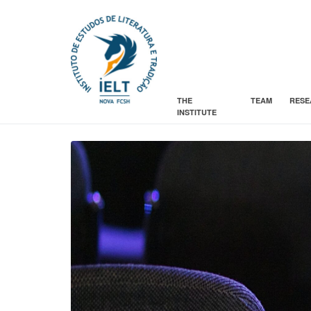
THE
TEAM
RESE
INSTITUTE