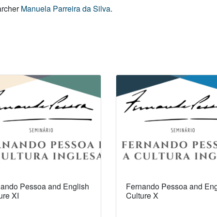
earcher
Manuela Parreira da Silva
.
ando Pessoa and English
Fernando Pessoa and Eng
ure XI
Culture X