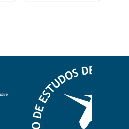
ative