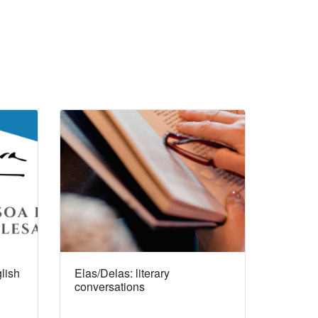
lish
Elas/Delas: literary
conversations