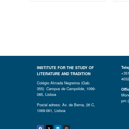
Tel
INSTITUTE FOR THE STUDY OF
+351
LITERATURE AND TRADITION
4032
Colégio Almada Negreiros (Gab.
355) Campus de Campolide, 1099-
Offi
085, Lisboa
Mond
pm (
Postal adress: Av. de Berna, 26 C,
1069-061, Lisboa