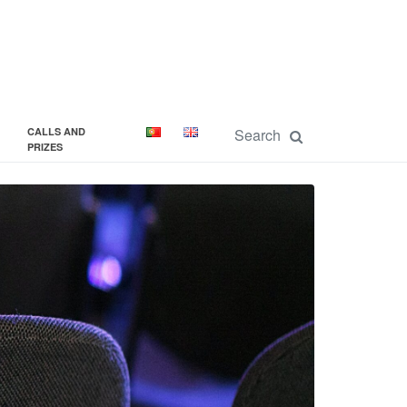
CALLS AND
PRIZES