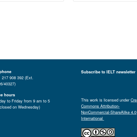
ephone
Subscribe to IELT newsletter
 217 908 392 (Ext.
6/40327)
ce hours
This work is licensed under
Cre
ay to Friday from 9 am to 5
Commons Attribution-
closed on Wednesday)
NonCommercial-ShareAlike 4.0
International