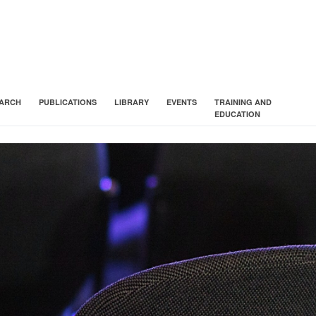
ARCH
PUBLICATIONS
LIBRARY
EVENTS
TRAINING AND
EDUCATION