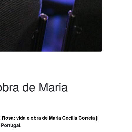
obra de Maria
 Rosa: vida e obra de Maria Cecília Correia
[
I
f Portugal
.