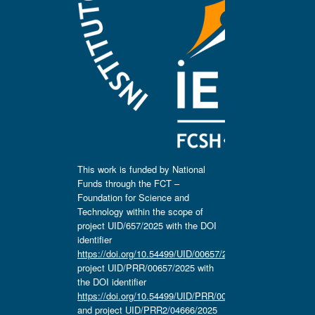
This work is funded by National
Funds through the FCT –
Foundation for Science and
Technology within the scope of
project UID/657/2025 with the DOI
identifier
https://doi.org/10.54499/UID/00657/2025
,
project UID/PRR/00657/2025 with
the DOI identifier
https://doi.org/10.54499/UID/PRR/00657/2025
and project UID/PRR2/04666/2025