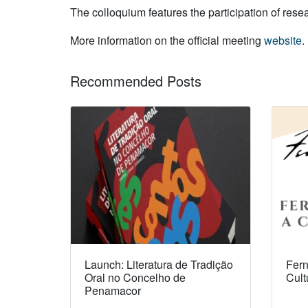
The colloquium features the participation of res
More information on the official meeting
website
.
Recommended Posts
Launch: Literatura de Tradição
Fern
Oral no Concelho de
Cult
Penamacor