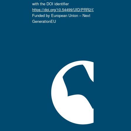
with the DOI identifier
https://doi.org/10.54499/UID/PRR2/04666/2025.
Funded by European Union – Next
GenerationEU