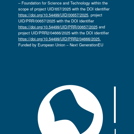
– Foundation for Science and Technology within the
scope of project UID/657/2025 with the DOI identifier
https://doi.org/10.54499/UID/00657/2025
, project
UID/PRR/00657/2025 with the DOI identifier
https://doi.org/10.54499/UID/PRR/00657/2025
and
project UID/PRR2/04666/2025 with the DOI identifier
https://doi.org/10.54499/UID/PRR2/04666/2025.
Funded by European Union – Next GenerationEU