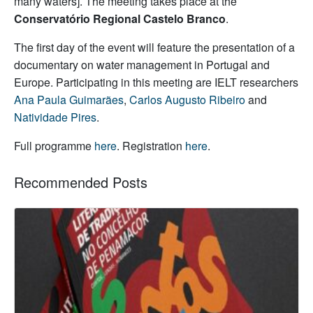
many waters]. The meeting takes place at the
Conservatório Regional Castelo Branco
.
The first day of the event will feature the presentation of a
documentary on water management in Portugal and
Europe. Participating in this meeting are IELT researchers
Ana Paula Guimarães
,
Carlos Augusto Ribeiro
and
Natividade Pires
.
Full programme
here
. Registration
here
.
Recommended Posts