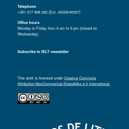
Telephone
+351 217 908 392 (Ext. 40326/40327)
Office hours
Monday to Friday from 9 am to 5 pm (closed on
Wednesday)
Subscribe to IELT newsletter
This work is licensed under
Creative Commons
Attribution-NonCommercial-ShareAlike 4.0 International