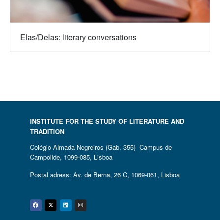
Elas/Delas: literary conversations
INSTITUTE FOR THE STUDY OF LITERATURE AND
TRADITION
Colégio Almada Negreiros (Gab. 355) Campus de
Campolide, 1099-085, Lisboa
Postal adress: Av. de Berna, 26 C, 1069-061, Lisboa
Facebook
Twitter
Linkedin
Instagram