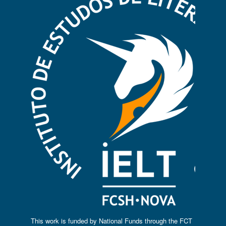
This work is funded by National Funds through the FCT