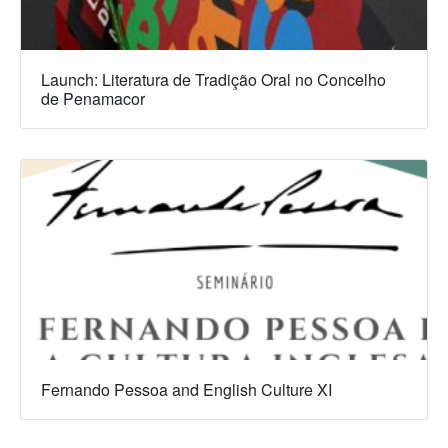
Launch: Literatura de Tradição Oral no Concelho
de Penamacor
Fernando Pessoa and English Culture XI