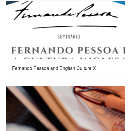
Fernando Pessoa and English Culture X