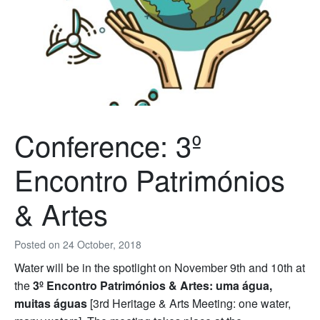
Conference: 3º
Encontro Patrimónios
& Artes
Posted on
24 October, 2018
Water will be in the spotlight on November 9th and 10th at
the
3º Encontro Patrimónios & Artes: uma água,
muitas águas
[3rd Heritage & Arts Meeting: one water,