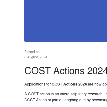
Posted on
6 August, 2024
COST Actions 202
Applications for
COST Actions 2024
are now ope
A COST action is an interdisciplinary research ne
COST Action or join an ongoing one by becomin