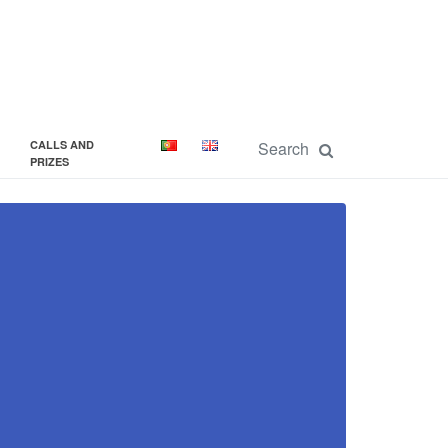
CALLS AND
PRIZES