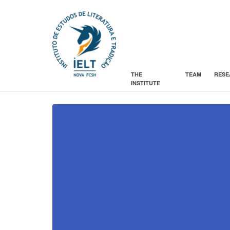
THE
TEAM
RESE
INSTITUTE