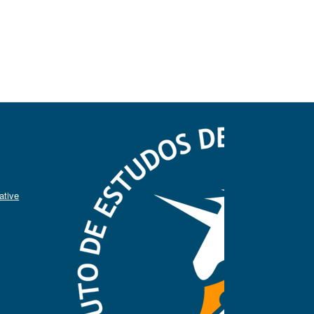
ative