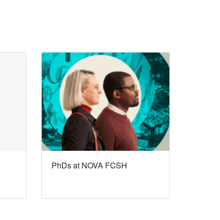
PhDs at NOVA FCSH