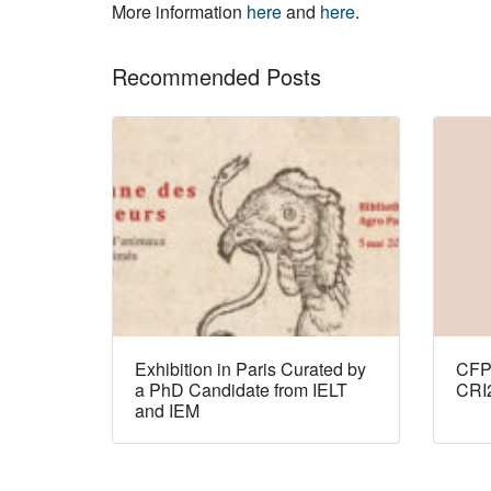
More information
here
and
here
.
Recommended Posts
Exhibition in Paris Curated by
CFP:
a PhD Candidate from IELT
CRI
and IEM