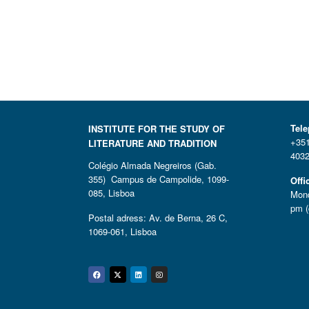
Tel
INSTITUTE FOR THE STUDY OF
+351
LITERATURE AND TRADITION
4032
Colégio Almada Negreiros (Gab.
355) Campus de Campolide, 1099-
Offi
085, Lisboa
Mond
pm (
Postal adress: Av. de Berna, 26 C,
1069-061, Lisboa
Facebook
Twitter
Linkedin
Instagram