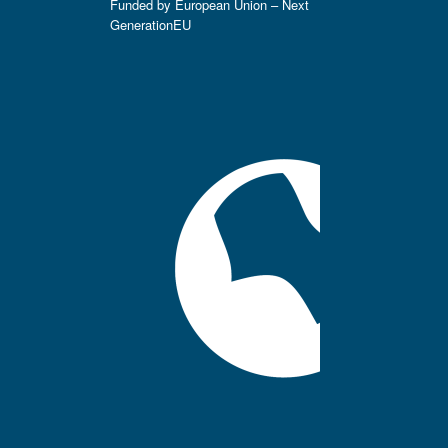
Funded by European Union – Next
GenerationEU