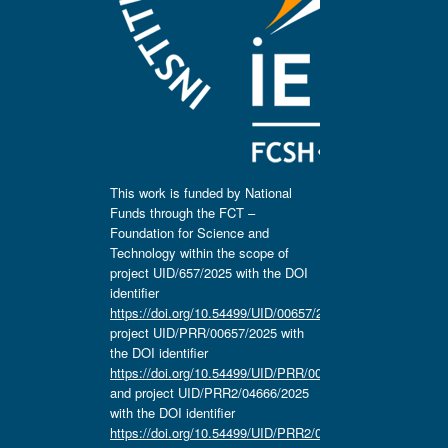
This work is funded by National
Funds through the FCT –
Foundation for Science and
Technology within the scope of
project UID/657/2025 with the DOI
identifier
https://doi.org/10.54499/UID/00657/2025
,
project UID/PRR/00657/2025 with
the DOI identifier
https://doi.org/10.54499/UID/PRR/00657/2025
and project UID/PRR2/04666/2025
with the DOI identifier
https://doi.org/10.54499/UID/PRR2/04666/2025.