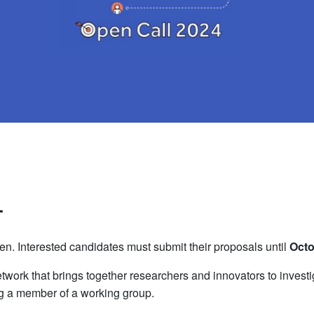
4
n. Interested candidates must submit their proposals until
Octo
twork that brings together researchers and innovators to investi
g a member of a working group.