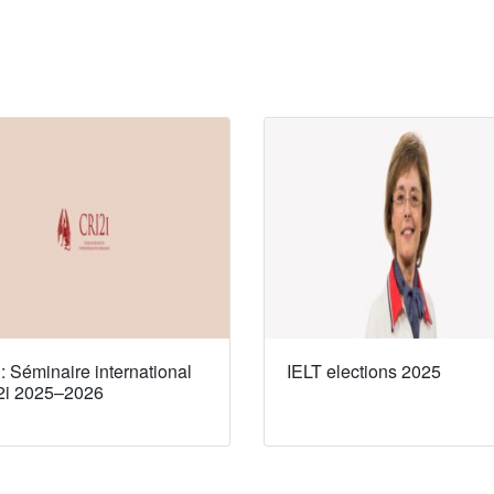
 Séminaire international
IELT elections 2025
2i 2025–2026