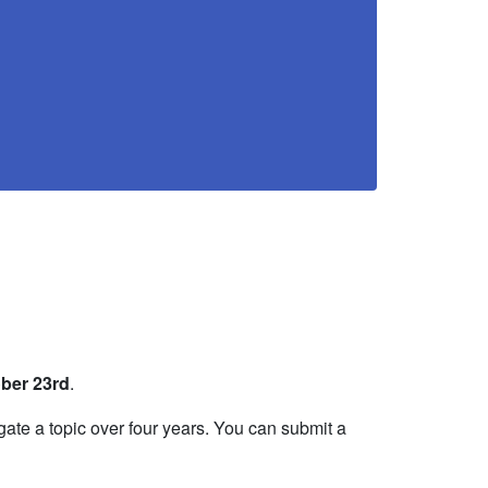
ber 23rd
.
gate a topic over four years. You can submit a