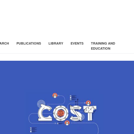
ARCH
PUBLICATIONS
LIBRARY
EVENTS
TRAINING AND
EDUCATION