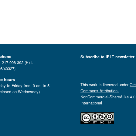
ephone
Subscribe to IELT newsletter
 217 908 392 (Ext.
6/40327)
ce hours
This work is licensed under
Cre
ay to Friday from 9 am to 5
Commons Attribution-
closed on Wednesday)
NonCommercial-ShareAlike 4.0
International