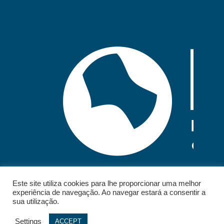
Este site utiliza cookies para lhe proporcionar uma melhor
experiência de navegação. Ao navegar estará a consentir a
sua utilização.
Settings
ACCEPT