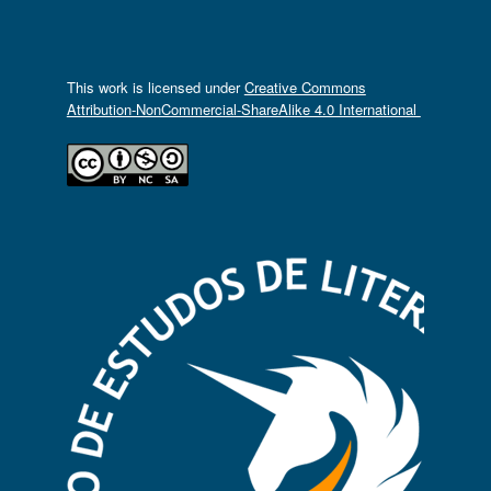
This work is licensed under
Creative Commons
Attribution-NonCommercial-ShareAlike 4.0 International