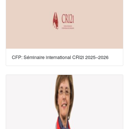
CFP: Séminaire international CRI2i 2025–2026