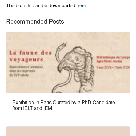
The bulletin can be downloaded
here
.
Recommended Posts
Exhibition in Paris Curated by a PhD Candidate
from IELT and IEM