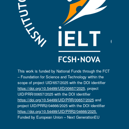
This work is funded by National Funds through the FCT
– Foundation for Science and Technology within the
scope of project UID/657/2025 with the DOI identifier
https://doi.org/10.54499/UID/00657/2025
, project
UID/PRR/00657/2025 with the DOI identifier
https://doi.org/10.54499/UID/PRR/00657/2025
and
project UID/PRR2/04666/2025 with the DOI identifier
https://doi.org/10.54499/UID/PRR2/04666/2025.
Funded by European Union – Next GenerationEU