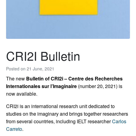
CRI2I Bulletin
Posted on
21 June, 2021
The new
Bulletin of CRI2i – Centre des Recherches
Internationales sur l’Imaginaire
(number 20, 2021) is
now available.
CRI2i is an international research unit dedicated to
studies on the imaginary and brings together researchers
from several countries, including IELT researcher
Carlos
Carreto
.