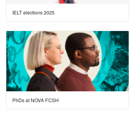
IELT elections 2025
PhDs at NOVA FCSH