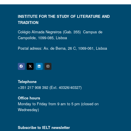
INSTITUTE FOR THE STUDY OF LITERATURE AND
TRADITION
Colégio Almada Negreiros (Gab. 355) Campus de
Campolide, 1099-085, Lisboa
Postal adress: Av. de Berna, 26 C, 1069-061, Lisboa
Facebook
Twitter
Linkedin
Instagram
Telephone
+351 217 908 392 (Ext. 40326/40327)
Office hours
Monday to Friday from 9 am to 5 pm (closed on
Wednesday)
Subscribe to IELT newsletter