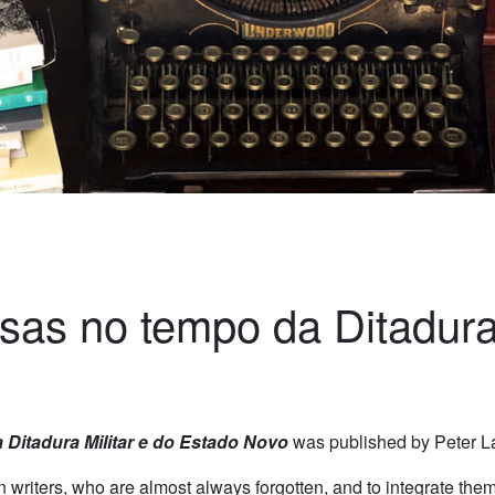
sas no tempo da Ditadura
 Ditadura Militar e do Estado Novo
was published by Peter L
riters, who are almost always forgotten, and to integrate them 