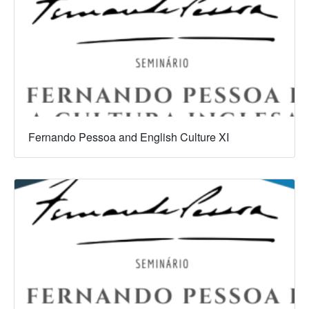
Fernando Pessoa and English Culture XI