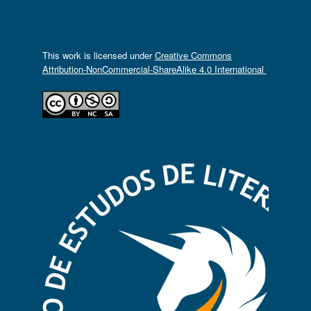
This work is licensed under
Creative Commons
Attribution-NonCommercial-ShareAlike 4.0 International