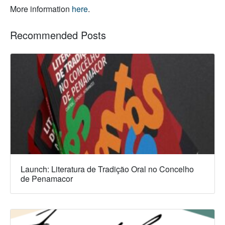
More information
here
.
Recommended Posts
Launch: Literatura de Tradição Oral no Concelho
de Penamacor