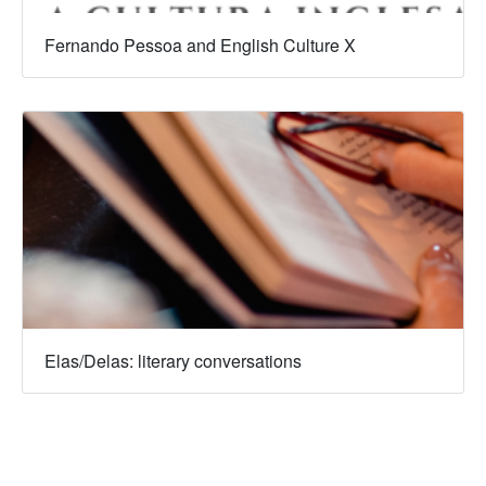
Fernando Pessoa and English Culture X
Elas/Delas: literary conversations