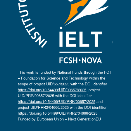
This work is funded by National Funds through the FCT
– Foundation for Science and Technology within the
scope of project UID/657/2025 with the DOI identifier
https://doi.org/10.54499/UID/00657/2025
, project
UID/PRR/00657/2025 with the DOI identifier
https://doi.org/10.54499/UID/PRR/00657/2025
and
project UID/PRR2/04666/2025 with the DOI identifier
https://doi.org/10.54499/UID/PRR2/04666/2025.
Funded by European Union – Next GenerationEU