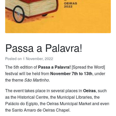
Passa a Palavra!
Posted on
1 November, 2022
The 5th edition of
Passa a Palavra!
[Spread the Word]
festival will be held from
November 7th to 13th
, under
the theme
São Martinho
.
The event takes place in several places in
Oeiras
, such
as the Historical Centre, the Municipal Libraries, the
Palácio do Egipto, the Oeiras Municipal Market and even
the Santo Amaro de Oeiras Chapel.