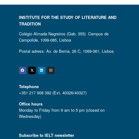
INSTITUTE FOR THE STUDY OF LITERATURE AND
TRADITION
Colégio Almada Negreiros (Gab. 355) Campus de
Campolide, 1099-085, Lisboa
Postal adress: Av. de Berna, 26 C, 1069-061, Lisboa
Facebook
Twitter
Linkedin
Instagram
Telephone
+351 217 908 392 (Ext. 40326/40327)
Office hours
Monday to Friday from 9 am to 5 pm (closed on
Wednesday)
Subscribe to IELT newsletter