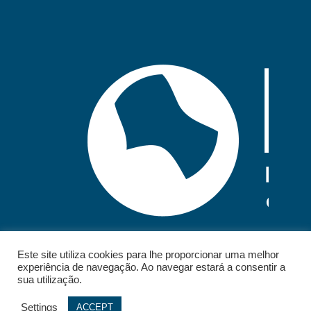
Este site utiliza cookies para lhe proporcionar uma melhor
experiência de navegação. Ao navegar estará a consentir a
sua utilização.
Settings
ACCEPT