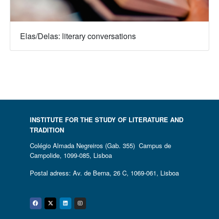
Elas/Delas: literary conversations
INSTITUTE FOR THE STUDY OF LITERATURE AND
TRADITION
Colégio Almada Negreiros (Gab. 355) Campus de
Campolide, 1099-085, Lisboa
Postal adress: Av. de Berna, 26 C, 1069-061, Lisboa
Facebook
Twitter
Linkedin
Instagram