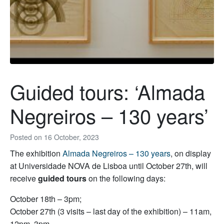
Guided tours: ‘Almada
Negreiros – 130 years’
Posted on
16 October, 2023
The exhibition
Almada Negreiros – 130 years
, on display
at Universidade NOVA de Lisboa until October 27th, will
receive
guided tours
on the following days:
October 18th – 3pm;
October 27th (3 visits – last day of the exhibition) – 11am,
12pm, 3pm.