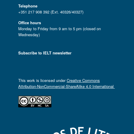
Telephone
+351 217 908 392 (Ext. 40326/40327)
Office hours
Monday to Friday from 9 am to 5 pm (closed on
Wednesday)
Subscribe to IELT newsletter
This work is licensed under
Creative Commons
Attribution-NonCommercial-ShareAlike 4.0 International