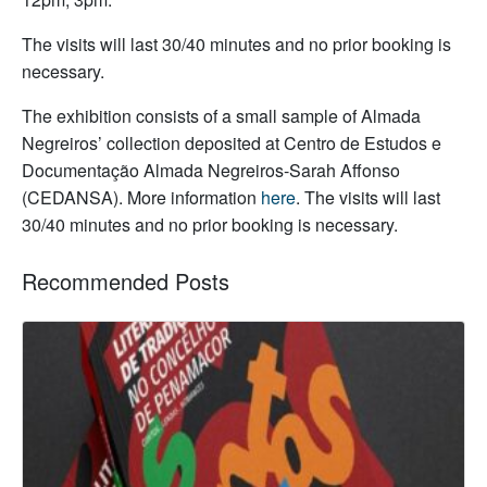
The visits will last 30/40 minutes and no prior booking is
necessary.
The exhibition consists of a small sample of Almada
Negreiros’ collection deposited at Centro de Estudos e
Documentação Almada Negreiros-Sarah Affonso
(CEDANSA). More information
here
. The visits will last
30/40 minutes and no prior booking is necessary.
Recommended Posts