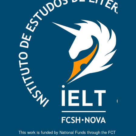
This work is funded by National Funds through the FCT