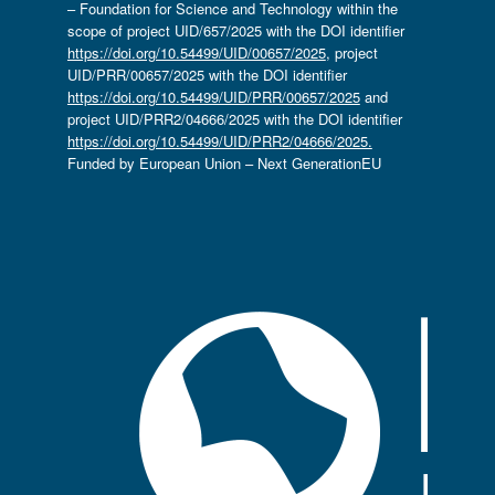
– Foundation for Science and Technology within the
scope of project UID/657/2025 with the DOI identifier
https://doi.org/10.54499/UID/00657/2025
, project
UID/PRR/00657/2025 with the DOI identifier
https://doi.org/10.54499/UID/PRR/00657/2025
and
project UID/PRR2/04666/2025 with the DOI identifier
https://doi.org/10.54499/UID/PRR2/04666/2025.
Funded by European Union – Next GenerationEU