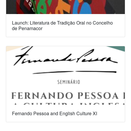
Launch: Literatura de Tradição Oral no Concelho
de Penamacor
Fernando Pessoa and English Culture XI