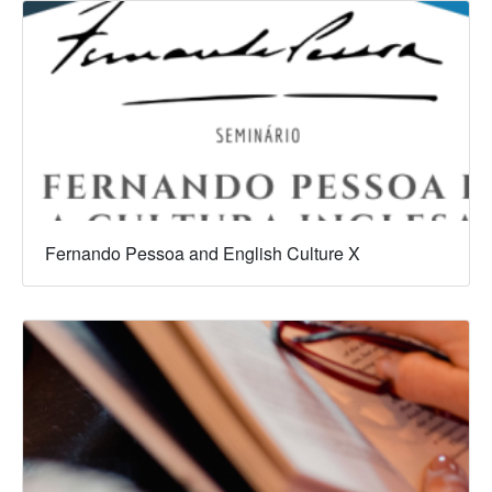
Fernando Pessoa and English Culture X