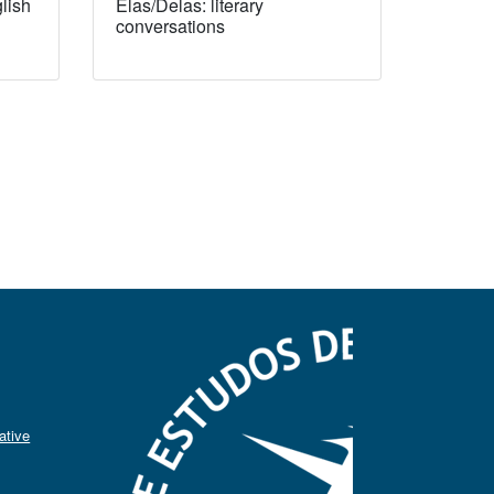
lish
Elas/Delas: literary
conversations
ative