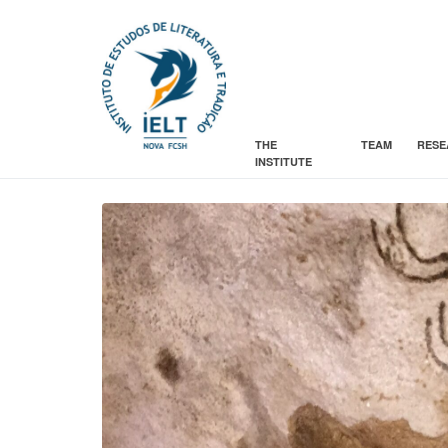
THE
TEAM
RESE
INSTITUTE