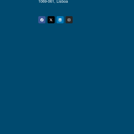
1069-061, Lisboa
Facebook
Twitter
Linkedin
Instagram