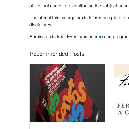
of life that came to revolutionise the subject-ani
The aim of this colloquium is to create a plural a
disciplines.
Admission is free. Event poster
here
and progr
Recommended Posts