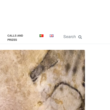
CALLS AND
PRIZES