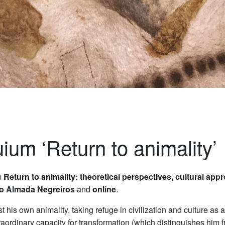
uium ‘Return to animality’
m
Return to animality: theoretical perspectives, cultural app
o Almada Negreiros
and
online
.
his own animality, taking refuge in civilization and culture as a 
raordinary capacity for transformation (which distinguishes hi