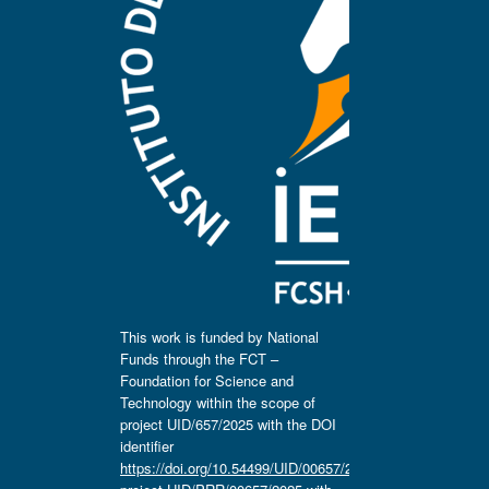
This work is funded by National
Funds through the FCT –
Foundation for Science and
Technology within the scope of
project UID/657/2025 with the DOI
identifier
https://doi.org/10.54499/UID/00657/2025
,