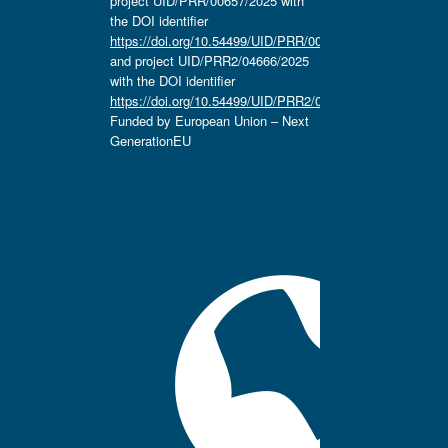
project UID/PRR/00657/2025 with
the DOI identifier
https://doi.org/10.54499/UID/PRR/00657/2025
and project UID/PRR2/04666/2025
with the DOI identifier
https://doi.org/10.54499/UID/PRR2/04666/2025.
Funded by European Union – Next
GenerationEU