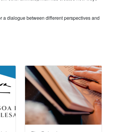
 for a dialogue between different perspectives and