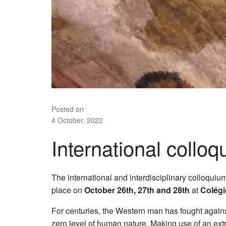
Posted on
4 October, 2022
International colloq
The international and interdisciplinary colloquiu
place on
October 26th, 27th and 28th
at
Colégi
For centuries, the Western man has fought against 
zero level of human nature. Making use of an ext