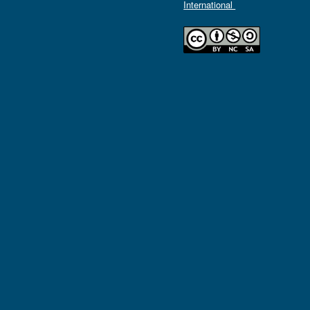
International