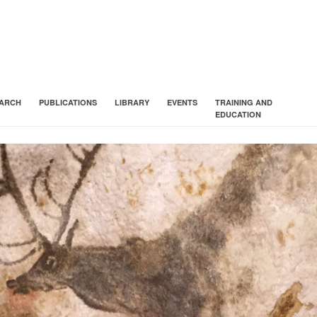
ARCH
PUBLICATIONS
LIBRARY
EVENTS
TRAINING AND
EDUCATION