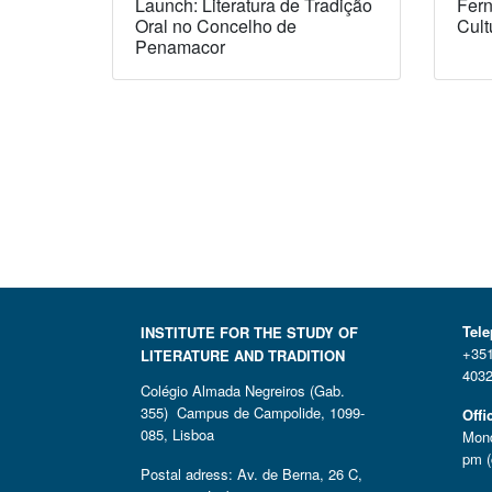
Launch: Literatura de Tradição
Fern
Oral no Concelho de
Cult
Penamacor
Tel
INSTITUTE FOR THE STUDY OF
+351
LITERATURE AND TRADITION
4032
Colégio Almada Negreiros (Gab.
355) Campus de Campolide, 1099-
Offi
085, Lisboa
Mond
pm (
Postal adress: Av. de Berna, 26 C,