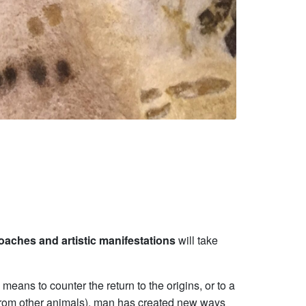
roaches and artistic manifestations
will take
means to counter the return to the origins, or to a
m from other animals), man has created new ways