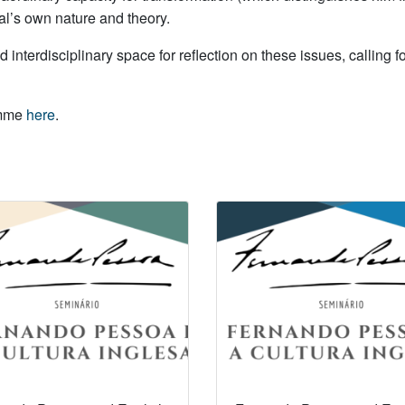
mal’s own nature and theory.
nd interdisciplinary space for reflection on these issues, calling
amme
here
.