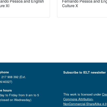
ando Pessoa and English
Fernando Pessoa and Eng
ure XI
Culture X
ephone
Subscribe to IELT newsletter
 217 908 392 (Ext.
6/40327)
ce hours
This work is licensed under
Cre
ay to Friday from 9 am to 5
Commons Attribution-
closed on Wednesday)
NonCommercial-ShareAlike 4.0