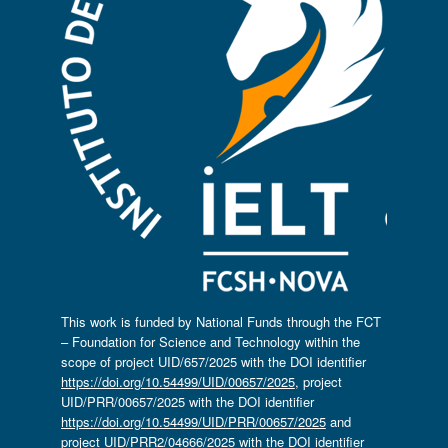
This work is funded by National Funds through the FCT
– Foundation for Science and Technology within the
scope of project UID/657/2025 with the DOI identifier
https://doi.org/10.54499/UID/00657/2025
, project
UID/PRR/00657/2025 with the DOI identifier
https://doi.org/10.54499/UID/PRR/00657/2025
and
project UID/PRR2/04666/2025 with the DOI identifier