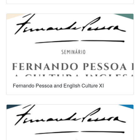
Fernando Pessoa and English Culture XI