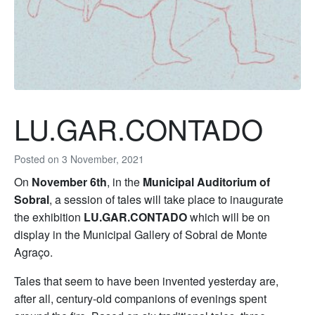
LU.GAR.CONTADO
Posted on
3 November, 2021
On
November 6th
, in the
Municipal Auditorium of
Sobral
, a session of tales will take place to inaugurate
the exhibition
LU.GAR.CONTADO
which will be on
display in the Municipal Gallery of Sobral de Monte
Agraço.
Tales that seem to have been invented yesterday are,
after all, century-old companions of evenings spent