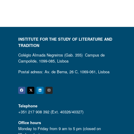
INSTITUTE FOR THE STUDY OF LITERATURE AND
TRADITION
Colégio Almada Negreiros (Gab. 355) Campus de
Campolide, 1099-085, Lisboa
Postal adress: Av. de Berna, 26 C, 1069-061, Lisboa
Facebook
Twitter
Linkedin
Instagram
Telephone
+351 217 908 392 (Ext. 40326/40327)
Office hours
Monday to Friday from 9 am to 5 pm (closed on