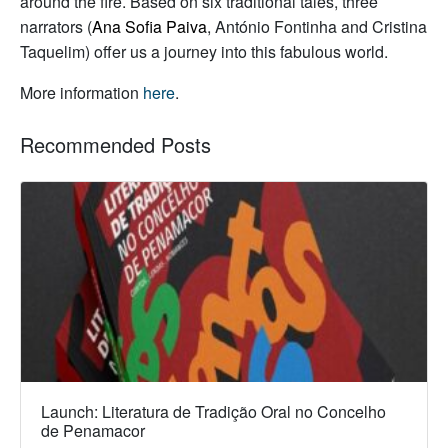
around the fire. Based on six traditional tales, three
narrators (
Ana Sofia Paiva
, António Fontinha and Cristina
Taquelim) offer us a journey into this fabulous world.
More information
here
.
Recommended Posts
Launch: Literatura de Tradição Oral no Concelho
de Penamacor