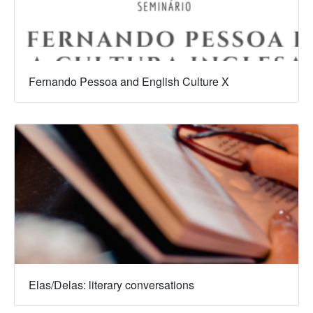
Fernando Pessoa and English Culture X
Elas/Delas: literary conversations