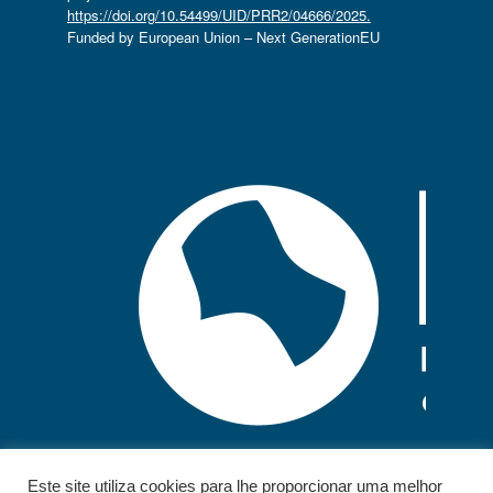
https://doi.org/10.54499/UID/PRR2/04666/2025.
Funded by European Union – Next GenerationEU
Este site utiliza cookies para lhe proporcionar uma melhor