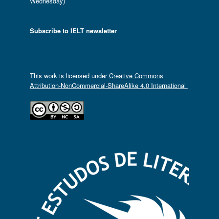
Wednesday)
Subscribe to IELT newsletter
This work is licensed under
Creative Commons
Attribution-NonCommercial-ShareAlike 4.0 International