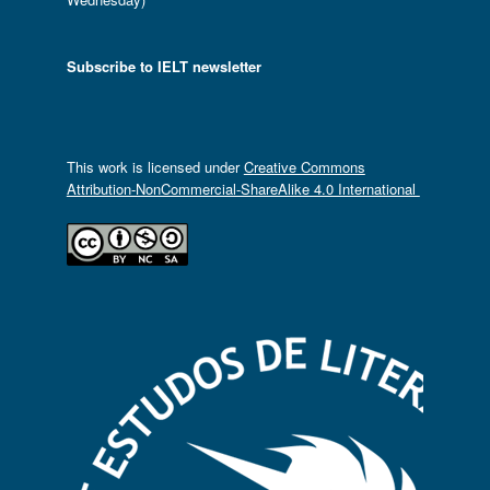
Subscribe to IELT newsletter
This work is licensed under
Creative Commons
Attribution-NonCommercial-ShareAlike 4.0 International