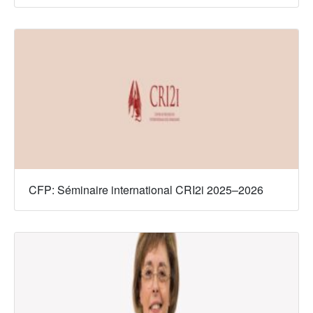
CFP: Séminaire international CRI2i 2025–2026