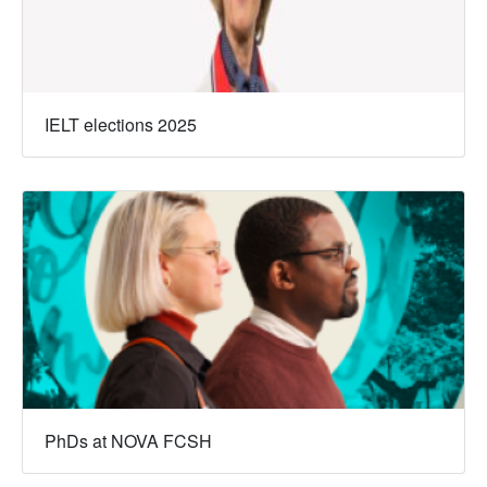
IELT elections 2025
PhDs at NOVA FCSH