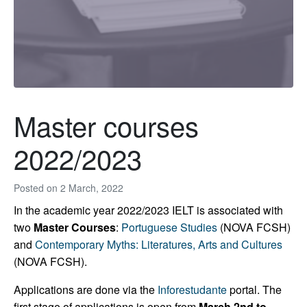
Master courses
2022/2023
Posted on
2 March, 2022
In the academic year 2022/2023 IELT is associated with
two
Master Courses
:
Portuguese Studies
(NOVA FCSH)
and
Contemporary Myths: Literatures, Arts and Cultures
(NOVA FCSH).
Applications are done via the
Inforestudante
portal. The
first stage of applications is open from
March 2nd to