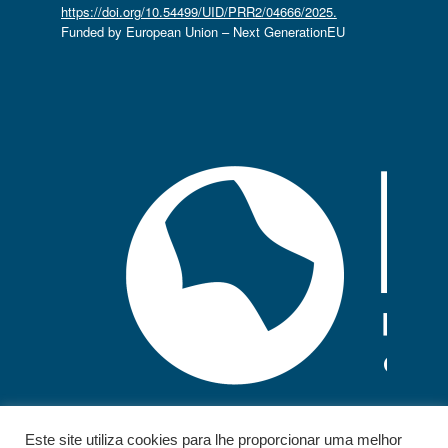
https://doi.org/10.54499/UID/PRR2/04666/2025.
Funded by European Union – Next GenerationEU
Este site utiliza cookies para lhe proporcionar uma melhor