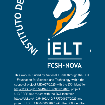
This work is funded by National Funds through the FCT
– Foundation for Science and Technology within the
scope of project UID/657/2025 with the DOI identifier
https://doi.org/10.54499/UID/00657/2025
, project
UID/PRR/00657/2025 with the DOI identifier
https://doi.org/10.54499/UID/PRR/00657/2025
and
project UID/PRR2/04666/2025 with the DOI identifier