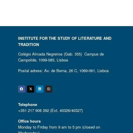
INSTITUTE FOR THE STUDY OF LITERATURE AND
TRADITION
Colégio Almada Negreiros (Gab. 355) Campus de
Campolide, 1099-085, Lisboa
Postal adress: Av. de Berna, 26 C, 1069-061, Lisboa
Facebook
Twitter
Linkedin
Instagram
Telephone
+351 217 908 392 (Ext. 40326/40327)
Office hours
Monday to Friday from 9 am to 5 pm (closed on
Wednesday)