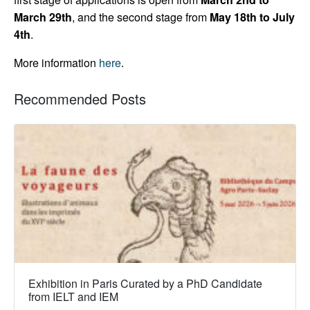
March 29th
, and the second stage from
May 18th to July
4th
.
More information
here
.
Recommended Posts
Exhibition in Paris Curated by a PhD Candidate
from IELT and IEM