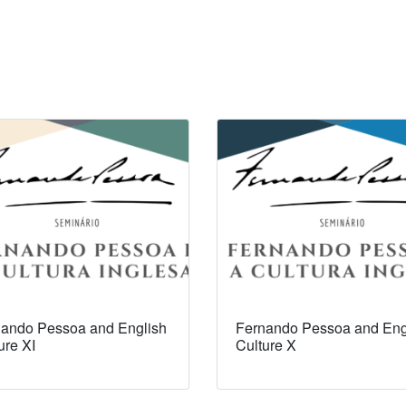
ando Pessoa and English
Fernando Pessoa and Eng
ure XI
Culture X