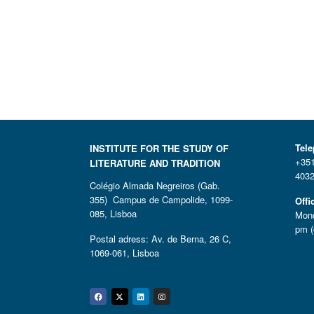
Tel
INSTITUTE FOR THE STUDY OF
+351
LITERATURE AND TRADITION
4032
Colégio Almada Negreiros (Gab.
355) Campus de Campolide, 1099-
Offi
085, Lisboa
Mond
pm (
Postal adress: Av. de Berna, 26 C,
1069-061, Lisboa
Facebook
Twitter
Linkedin
Instagram