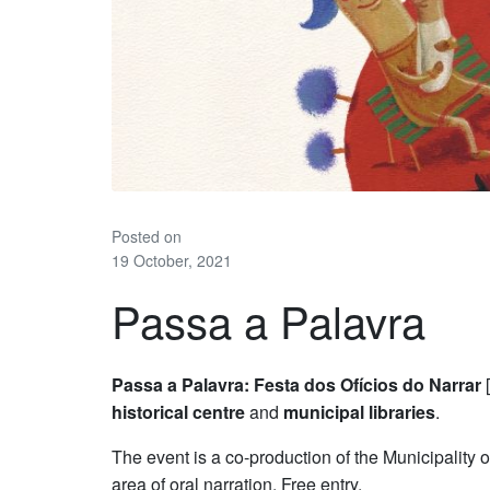
Posted on
19 October, 2021
Passa a Palavra
Passa a Palavra: Festa dos Ofícios do Narrar
[
historical centre
and
municipal libraries
.
The event is a co-production of the Municipality 
area of oral narration. Free entry.