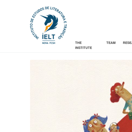
THE
TEAM
RESE
INSTITUTE