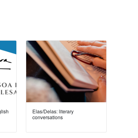
lish
Elas/Delas: literary
conversations