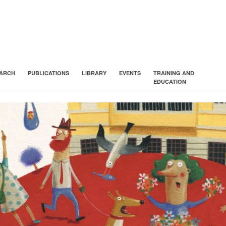
ARCH
PUBLICATIONS
LIBRARY
EVENTS
TRAINING AND
EDUCATION