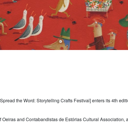
Spread the Word: Storytelling Crafts Festival] enters its 4th edi
of Oeiras and Contabandistas de Estórias Cultural Association, a