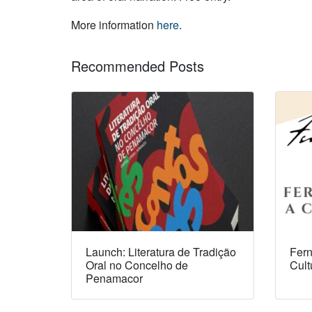
More information
here
.
Recommended Posts
Launch: Literatura de Tradição
Fern
Oral no Concelho de
Cult
Penamacor