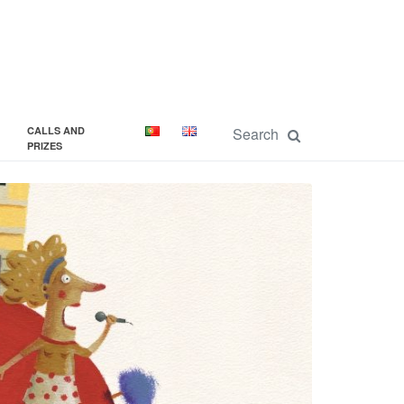
CALLS AND
PRIZES