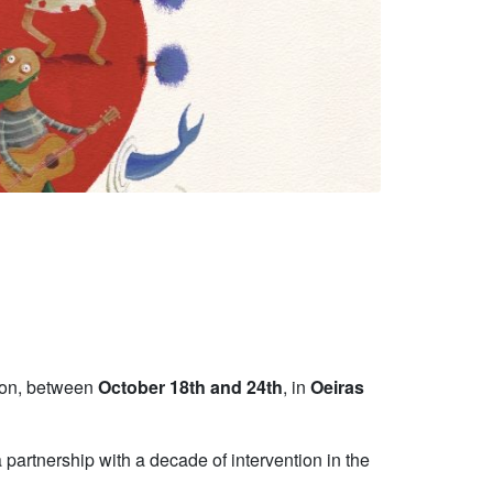
tion, between
October 18th and 24th
, in
Oeiras
 partnership with a decade of intervention in the