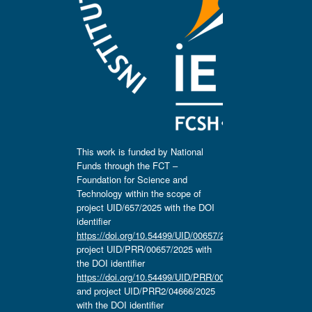
This work is funded by National
Funds through the FCT –
Foundation for Science and
Technology within the scope of
project UID/657/2025 with the DOI
identifier
https://doi.org/10.54499/UID/00657/2025
,
project UID/PRR/00657/2025 with
the DOI identifier
https://doi.org/10.54499/UID/PRR/00657/2025
and project UID/PRR2/04666/2025
with the DOI identifier