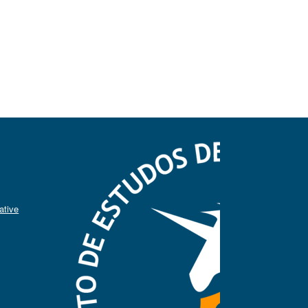
ative