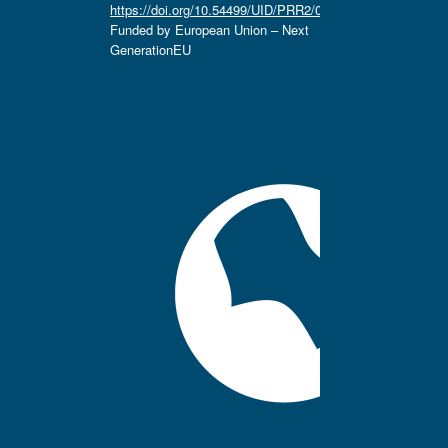
https://doi.org/10.54499/UID/PRR2/04666/2025.
Funded by European Union – Next
GenerationEU