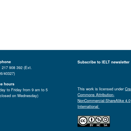
ephone
Subscribe to IELT newsletter
 217 908 392 (Ext.
6/40327)
ce hours
This work is licensed under
Cre
ay to Friday from 9 am to 5
Commons Attribution-
closed on Wednesday)
NonCommercial-ShareAlike 4.0
International