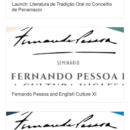
Launch: Literatura de Tradição Oral no Concelho
de Penamacor
Fernando Pessoa and English Culture XI