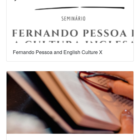
Fernando Pessoa and English Culture X