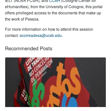
IELT (NOVA FCSH), and
CCeH
(Cologne Center for
eHumanities), from the University of Cologne, this portal
offers privileged access to the documents that make up
the work of Pessoa.
For more information on how to attend this session
contact:
acorreadesa@ucsb.edu
.
Recommended Posts