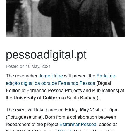
pessoadigital.pt
Posted on
10 May, 2021
The researcher
Jorge Uribe
will present the
Portal de
edição digital da obra de Fernando Pessoa
[Digital
Edition of Fernando Pessoa Projects and Publications] at
the
University of California
(Santa Barbara).
The event will take place on Friday,
May 21st
, at 10pm
(Portuguese time). Born from a collaboration between
researchers of the project
Estranhar Pessoa
, based at