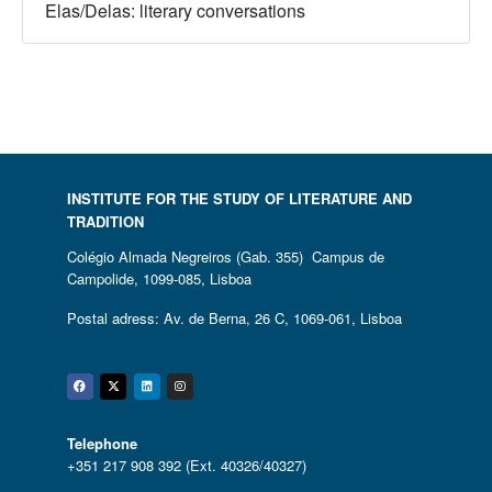
Elas/Delas: literary conversations
INSTITUTE FOR THE STUDY OF LITERATURE AND
TRADITION
Colégio Almada Negreiros (Gab. 355) Campus de
Campolide, 1099-085, Lisboa
Postal adress: Av. de Berna, 26 C, 1069-061, Lisboa
Facebook
Twitter
Linkedin
Instagram
Telephone
+351 217 908 392 (Ext. 40326/40327)