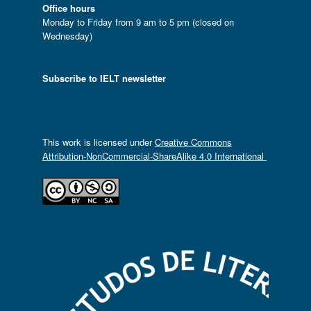
Office hours
Monday to Friday from 9 am to 5 pm (closed on
Wednesday)
Subscribe to IELT newsletter
This work is licensed under
Creative Commons
Attribution-NonCommercial-ShareAlike 4.0 International