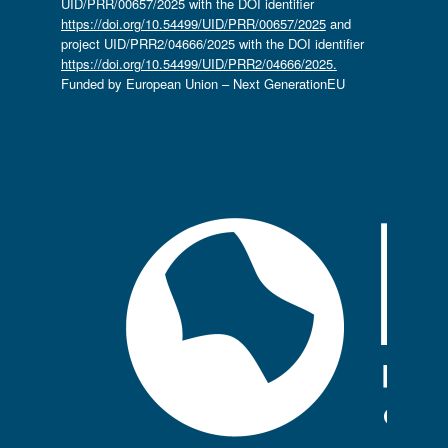
UID/PRR/00657/2025 with the DOI identifier
https://doi.org/10.54499/UID/PRR/00657/2025
and
project UID/PRR2/04666/2025 with the DOI identifier
https://doi.org/10.54499/UID/PRR2/04666/2025.
Funded by European Union – Next GenerationEU