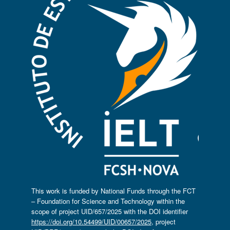
This work is funded by National Funds through the FCT
– Foundation for Science and Technology within the
scope of project UID/657/2025 with the DOI identifier
https://doi.org/10.54499/UID/00657/2025
, project