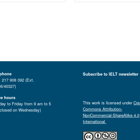
ephone
Subscribe to IELT newsletter
 217 908 392 (Ext.
6/40327)
ce hours
This work is licensed under
Cre
ay to Friday from 9 am to 5
Commons Attribution-
closed on Wednesday)
NonCommercial-ShareAlike 4.0
International