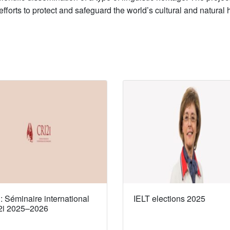
 efforts to protect and safeguard the world’s cultural and natura
 Séminaire international
IELT elections 2025
2i 2025–2026