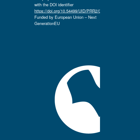
with the DOI identifier
https://doi.org/10.54499/UID/PRR2/04666/2025.
Funded by European Union – Next
GenerationEU