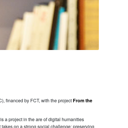
), financed by FCT, with the project
From the
s a project in the are of digital humanities
ct takes on a strong social challenge: preserving