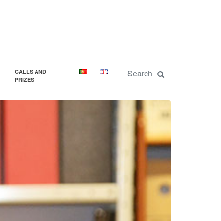
CALLS AND
PRIZES