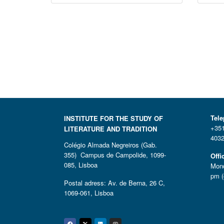
Tel
INSTITUTE FOR THE STUDY OF
+351
LITERATURE AND TRADITION
4032
Colégio Almada Negreiros (Gab.
355) Campus de Campolide, 1099-
Offi
085, Lisboa
Mond
pm (
Postal adress: Av. de Berna, 26 C,
1069-061, Lisboa