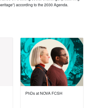
l heritage”) according to the 2030 Agenda.
PhDs at NOVA FCSH