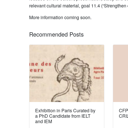
relevant cultural material, goal 11.4 (“Strengthen
More information coming soon.
Recommended Posts
Exhibition in Paris Curated by
CFP:
a PhD Candidate from IELT
CRI
and IEM