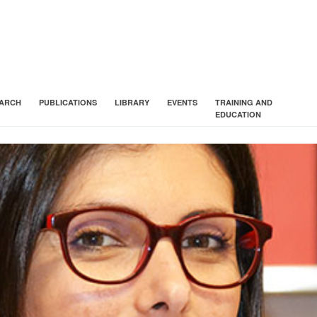
ARCH
PUBLICATIONS
LIBRARY
EVENTS
TRAINING AND
EDUCATION