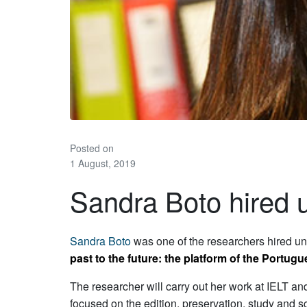
Posted on
1 August, 2019
Sandra Boto hired
Sandra Boto
was one of the researchers hired un
past to the future: the platform of the Portug
The researcher will carry out her work at IELT and
focused on the edition, preservation, study and sc