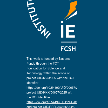
This work is funded by National
Funds through the FCT –
Foundation for Science and
Technology within the scope of
project UID/657/2025 with the DOI
identifier
https://doi.org/10.54499/UID/00657/2025
,
project UID/PRR/00657/2025 with
the DOI identifier
https://doi.org/10.54499/UID/PRR/00657/2025
and project UID/PRR2/04666/2025