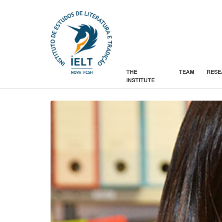
THE
TEAM
RESE
INSTITUTE