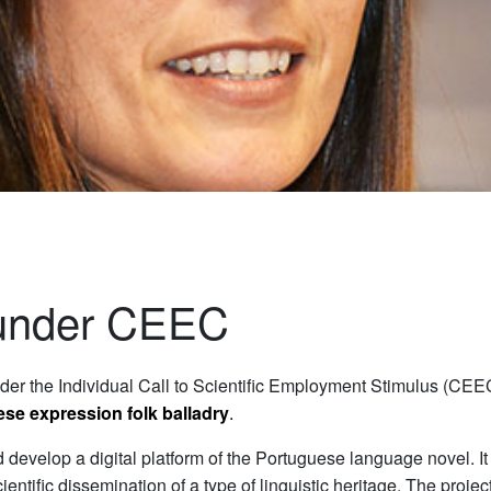
 under CEEC
der the Individual Call to Scientific Employment Stimulus (CEEC
uese expression folk balladry
.
 develop a digital platform of the Portuguese language novel. It i
ientific dissemination of a type of linguistic heritage. The proje