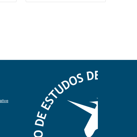
ative