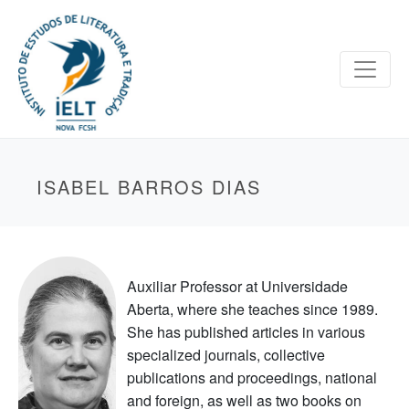
ISABEL BARROS DIAS
Auxiliar Professor at Universidade
Aberta, where she teaches since 1989.
She has published articles in various
specialized journals, collective
publications and proceedings, national
and foreign, as well as two books on