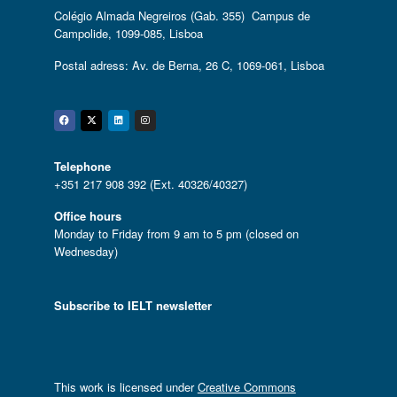
Colégio Almada Negreiros (Gab. 355) Campus de
Campolide, 1099-085, Lisboa
Postal adress: Av. de Berna, 26 C, 1069-061, Lisboa
Facebook
Twitter
Linkedin
Instagram
Telephone
+351 217 908 392 (Ext. 40326/40327)
Office hours
Monday to Friday from 9 am to 5 pm (closed on
Wednesday)
Subscribe to IELT newsletter
This work is licensed under
Creative Commons