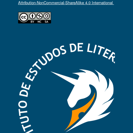
Attribution-NonCommercial-ShareAlike 4.0 International