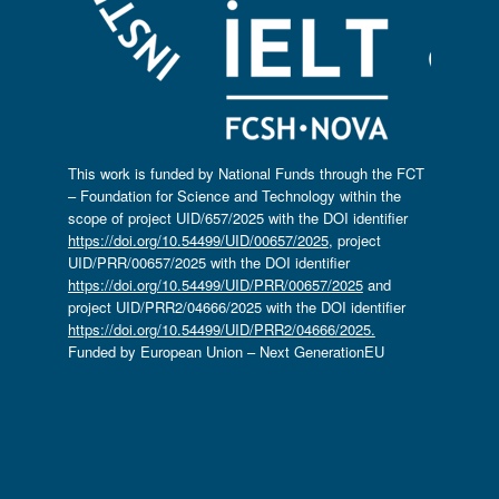
This work is funded by National Funds through the FCT
– Foundation for Science and Technology within the
scope of project UID/657/2025 with the DOI identifier
https://doi.org/10.54499/UID/00657/2025
, project
UID/PRR/00657/2025 with the DOI identifier
https://doi.org/10.54499/UID/PRR/00657/2025
and
project UID/PRR2/04666/2025 with the DOI identifier
https://doi.org/10.54499/UID/PRR2/04666/2025.
Funded by European Union – Next GenerationEU