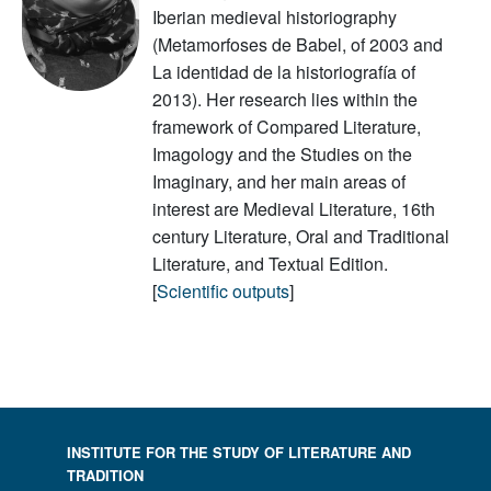
Iberian medieval historiography
(Metamorfoses de Babel, of 2003 and
La identidad de la historiografía of
2013). Her research lies within the
framework of Compared Literature,
Imagology and the Studies on the
Imaginary, and her main areas of
interest are Medieval Literature, 16th
century Literature, Oral and Traditional
Literature, and Textual Edition.
[
Scientific outputs
]
INSTITUTE FOR THE STUDY OF LITERATURE AND
TRADITION