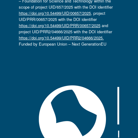
– Foundation for Science and Technology within the
scope of project UID/657/2025 with the DOI identifier
https://doi.org/10.54499/UID/00657/2025
, project
UID/PRR/00657/2025 with the DOI identifier
https://doi.org/10.54499/UID/PRR/00657/2025
and
project UID/PRR2/04666/2025 with the DOI identifier
https://doi.org/10.54499/UID/PRR2/04666/2025.
Funded by European Union – Next GenerationEU