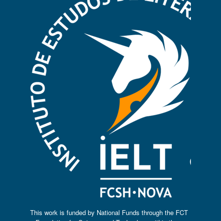
This work is funded by National Funds through the FCT