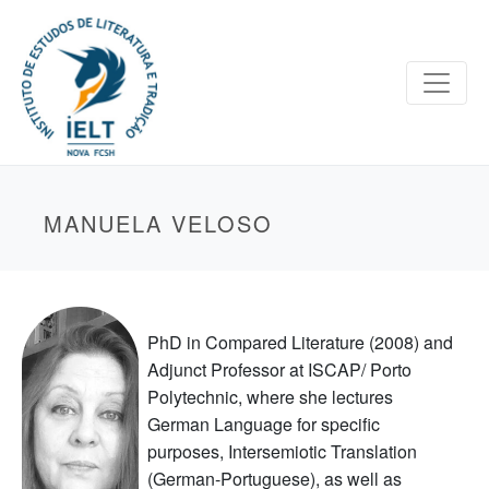
MANUELA VELOSO
PhD in Compared Literature (2008) and
Adjunct Professor at ISCAP/ Porto
Polytechnic, where she lectures
German Language for specific
purposes, Intersemiotic Translation
(German-Portuguese), as well as