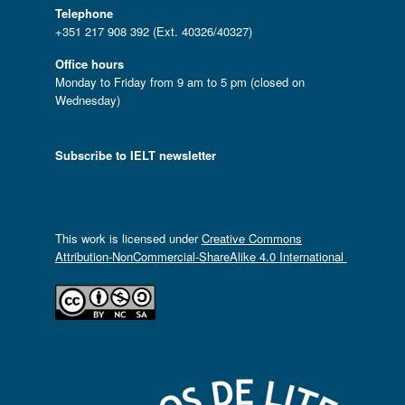
Telephone
+351 217 908 392 (Ext. 40326/40327)
Office hours
Monday to Friday from 9 am to 5 pm (closed on
Wednesday)
Subscribe to IELT newsletter
This work is licensed under
Creative Commons
Attribution-NonCommercial-ShareAlike 4.0 International