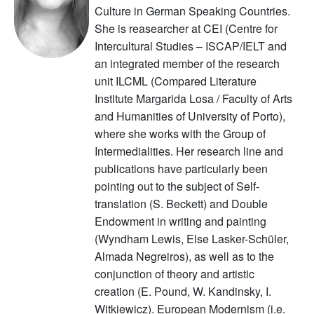
Culture in German Speaking Countries.
She is reasearcher at CEI (Centre for
Intercultural Studies – ISCAP/IELT and
an integrated member of the research
unit ILCML (Compared Literature
Institute Margarida Losa / Faculty of Arts
and Humanities of University of Porto),
where she works with the Group of
Intermedialities. Her research line and
publications have particularly been
pointing out to the subject of Self-
translation (S. Beckett) and Double
Endowment in writing and painting
(Wyndham Lewis, Else Lasker-Schüler,
Almada Negreiros), as well as to the
conjunction of theory and artistic
creation (E. Pound, W. Kandinsky, I.
Witkiewicz). European Modernism (i.e.