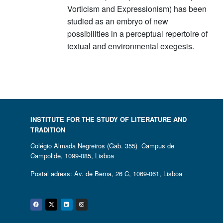
Vorticism and Expressionism) has been
studied as an embryo of new
possibilities in a perceptual repertoire of
textual and environmental exegesis.
INSTITUTE FOR THE STUDY OF LITERATURE AND
TRADITION
Colégio Almada Negreiros (Gab. 355) Campus de
Campolide, 1099-085, Lisboa
Postal adress: Av. de Berna, 26 C, 1069-061, Lisboa
Facebook
Twitter
Linkedin
Instagram