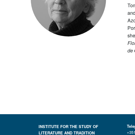
Tom
and
Azo
Por
she
Flo
de 
Tel
INSTITUTE FOR THE STUDY OF
+351
LITERATURE AND TRADITION