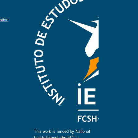
ative
This work is funded by National
Funds through the FCT –