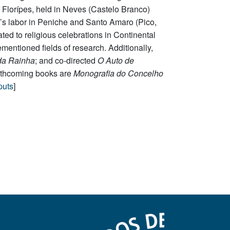
 Florípes, held in Neves (Castelo Branco)
’s labor in Peniche and Santo Amaro (Pico,
ated to religious celebrations in Continental
entioned fields of research. Additionally,
da Rainha
; and co-directed
O Auto de
orthcoming books are
Monografia do Concelho
puts
]