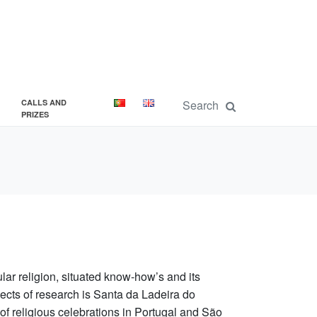
CALLS AND
PRIZES
lar religion, situated know-how’s and its
bjects of research is Santa da Ladeira do
of religious celebrations in Portugal and São