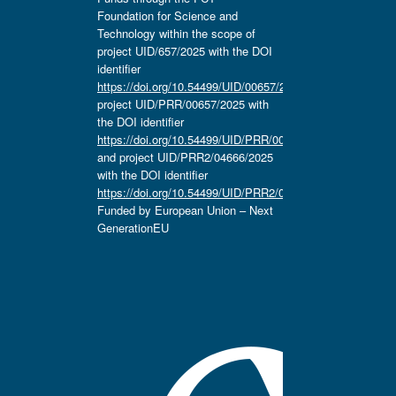
Foundation for Science and
Technology within the scope of
project UID/657/2025 with the DOI
identifier
https://doi.org/10.54499/UID/00657/2025
,
project UID/PRR/00657/2025 with
the DOI identifier
https://doi.org/10.54499/UID/PRR/00657/2025
and project UID/PRR2/04666/2025
with the DOI identifier
https://doi.org/10.54499/UID/PRR2/04666/2025.
Funded by European Union – Next
GenerationEU