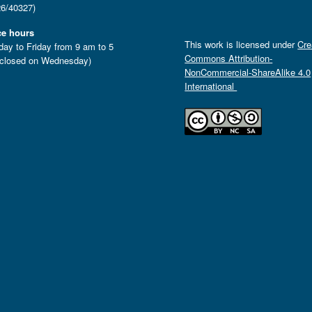
6/40327)
ce hours
This work is licensed under
Cre
ay to Friday from 9 am to 5
Commons Attribution-
closed on Wednesday)
NonCommercial-ShareAlike 4.0
International