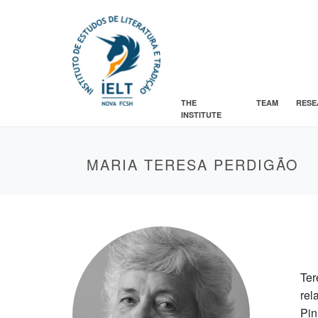
THE
TEAM
RESE
INSTITUTE
MARIA TERESA PERDIGÃO
Ter
rel
Pin