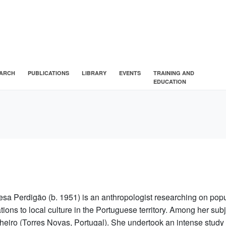
ARCH
PUBLICATIONS
LIBRARY
EVENTS
TRAINING AND
EDUCATION
esa Perdigão (b. 1951) is an anthropologist researching on popu
ations to local culture in the Portuguese territory. Among her su
heiro (Torres Novas, Portugal). She undertook an intense study 