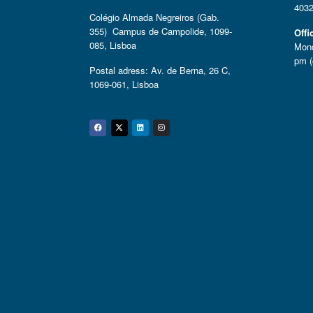
4032
Colégio Almada Negreiros (Gab.
355) Campus de Campolide, 1099-
Offi
085, Lisboa
Mond
pm (
Postal adress: Av. de Berna, 26 C,
1069-061, Lisboa
Facebook
Twitter
Linkedin
Instagram