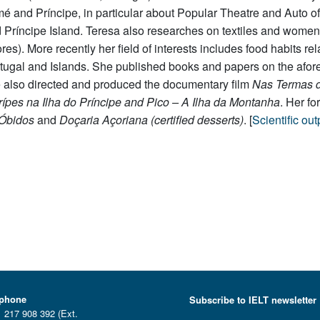
é and Príncipe, in particular about Popular Theatre and Auto of
 Príncipe Island. Teresa also researches on textiles and women
res). More recently her field of interests includes food habits rel
tugal and Islands. She published books and papers on the aforem
 also directed and produced the documentary film
Nas Termas 
rípes na Ilha do Príncipe and Pico – A Ilha da Montanha
. Her f
Óbidos
and
Doçaria Açoriana (certified desserts)
. [
Scientific out
ephone
Subscribe to IELT newsletter
 217 908 392 (Ext.