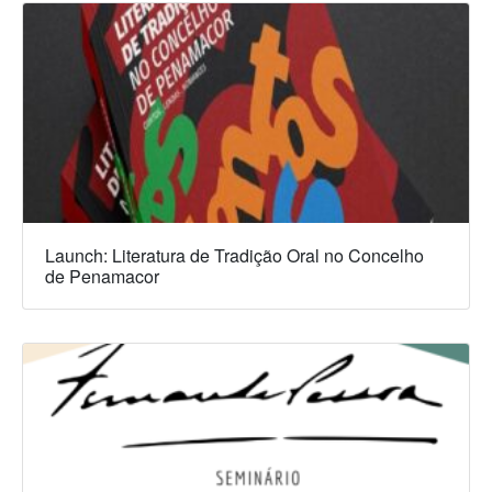
Launch: Literatura de Tradição Oral no Concelho
de Penamacor