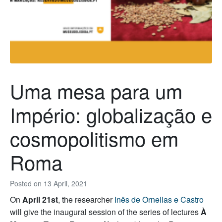
Uma mesa para um
Império: globalização e
cosmopolitismo em
Roma
Posted on
13 April, 2021
On
April 21st
, the researcher
Inês de Ornellas e Castro
will give the inaugural session of the series of lectures
À