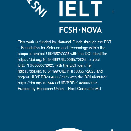
This work is funded by National Funds through the FCT
– Foundation for Science and Technology within the
scope of project UID/657/2025 with the DOI identifier
https://doi.org/10.54499/UID/00657/2025
, project
UID/PRR/00657/2025 with the DOI identifier
https://doi.org/10.54499/UID/PRR/00657/2025
and
project UID/PRR2/04666/2025 with the DOI identifier
https://doi.org/10.54499/UID/PRR2/04666/2025.
Funded by European Union – Next GenerationEU