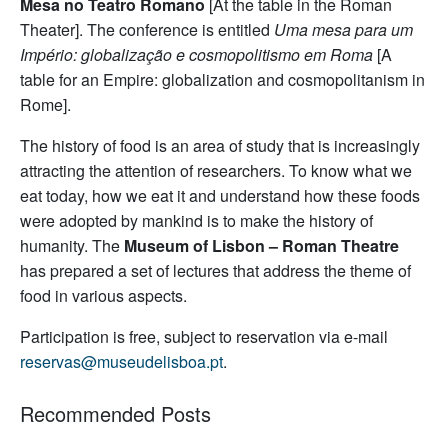
Mesa no Teatro Romano
[At the table in the Roman
Theater]. The conference is entitled
Uma mesa para um
Império: globalização e cosmopolitismo em Roma
[A
table for an Empire: globalization and cosmopolitanism in
Rome].
The history of food is an area of study that is increasingly
attracting the attention of researchers. To know what we
eat today, how we eat it and understand how these foods
were adopted by mankind is to make the history of
humanity. The
Museum of Lisbon – Roman Theatre
has prepared a set of lectures that address the theme of
food in various aspects.
Participation is free, subject to reservation via e-mail
reservas@museudelisboa.pt
.
Recommended Posts