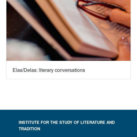
Elas/Delas: literary conversations
INSTITUTE FOR THE STUDY OF LITERATURE AND
TRADITION