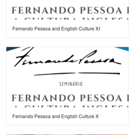
Fernando Pessoa and English Culture XI
Fernando Pessoa and English Culture X