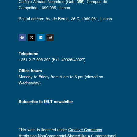
Colégio Almada Negreiros (Gab. 355) Campus de
Campolide, 1099-085, Lisboa
Postal adress: Av. de Berna, 26 C, 1069-061, Lisboa
Facebook
Twitter
Linkedin
Instagram
Telephone
+351 217 908 392 (Ext. 40326/40327)
Office hours
Monday to Friday from 9 am to 5 pm (closed on
Wednesday)
Subscribe to IELT newsletter
This work is licensed under
Creative Commons
Attribution-NonCommercial-ShareAlike 4.0 International