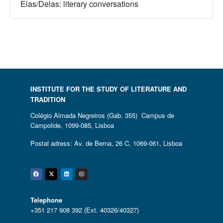
Elas/Delas: literary conversations
INSTITUTE FOR THE STUDY OF LITERATURE AND
TRADITION
Colégio Almada Negreiros (Gab. 355) Campus de
Campolide, 1099-085, Lisboa
Postal adress: Av. de Berna, 26 C, 1069-061, Lisboa
Facebook
Twitter
Linkedin
Instagram
Telephone
+351 217 908 392 (Ext. 40326/40327)