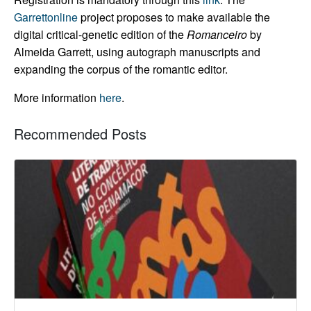
Garrettonline
project proposes to make available the
digital critical-genetic edition of the
Romanceiro
by
Almeida Garrett, using autograph manuscripts and
expanding the corpus of the romantic editor.
More information
here
.
Recommended Posts