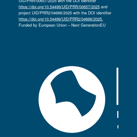
UID/PRR/00657/2025 with the DOI identifier
https://doi.org/10.54499/UID/PRR/00657/2025
and
project UID/PRR2/04666/2025 with the DOI identifier
https://doi.org/10.54499/UID/PRR2/04666/2025.
Funded by European Union – Next GenerationEU