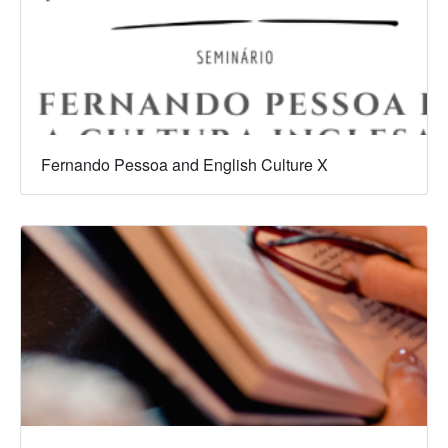
Fernando Pessoa and English Culture X