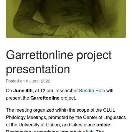
Garrettonline project
presentation
Posted on
8 June, 2022
On
June 9th
, at 12 pm, researcher
Sandra Boto
will
present the
Garrettonline
project.
The meeting organized within the scope of the CLUL
Philology Meetings, promoted by the Center of Linguistics
of the University of Lisbon, and takes place
online
.
Registration is mandatory through this
link
. The