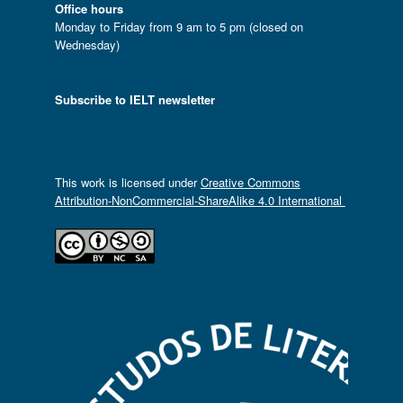
Office hours
Monday to Friday from 9 am to 5 pm (closed on
Wednesday)
Subscribe to IELT newsletter
This work is licensed under
Creative Commons
Attribution-NonCommercial-ShareAlike 4.0 International