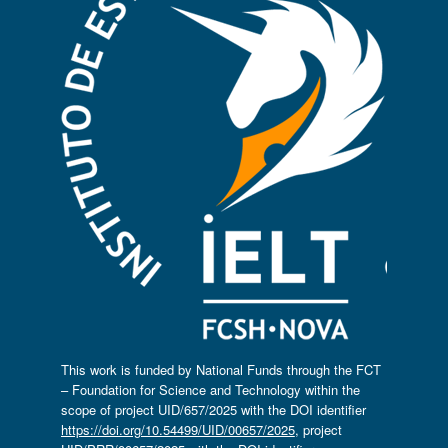
This work is funded by National Funds through the FCT
– Foundation for Science and Technology within the
scope of project UID/657/2025 with the DOI identifier
https://doi.org/10.54499/UID/00657/2025
, project