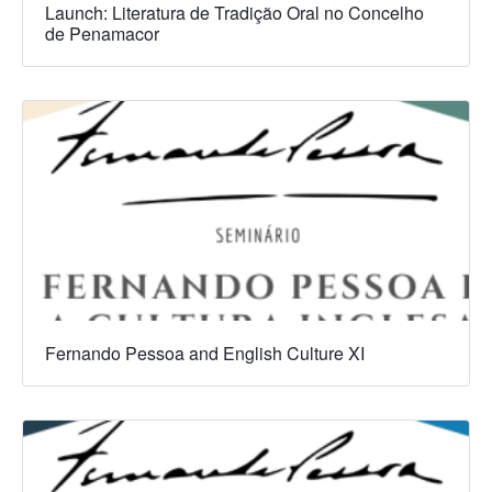
Launch: Literatura de Tradição Oral no Concelho
de Penamacor
Fernando Pessoa and English Culture XI