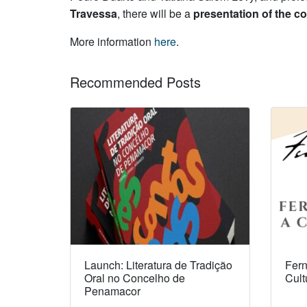
Travessa
, there will be a
presentation of the co
More information
here
.
Recommended Posts
Launch: Literatura de Tradição
Fern
Oral no Concelho de
Cult
Penamacor