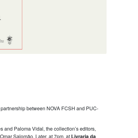
 a partnership between NOVA FCSH and PUC-
s and Paloma Vidal, the collection’s editors,
 Omar Salomão. Later, at 7pm, at
Livraria da