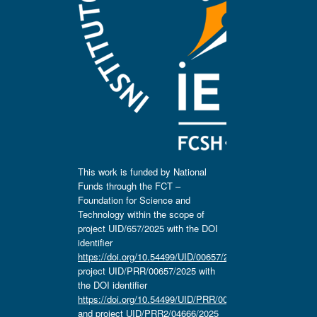
This work is funded by National
Funds through the FCT –
Foundation for Science and
Technology within the scope of
project UID/657/2025 with the DOI
identifier
https://doi.org/10.54499/UID/00657/2025
,
project UID/PRR/00657/2025 with
the DOI identifier
https://doi.org/10.54499/UID/PRR/00657/2025
and project UID/PRR2/04666/2025