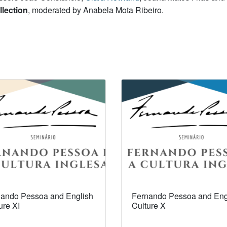
llection
, moderated by Anabela Mota Ribeiro.
ando Pessoa and English
Fernando Pessoa and Eng
ure XI
Culture X