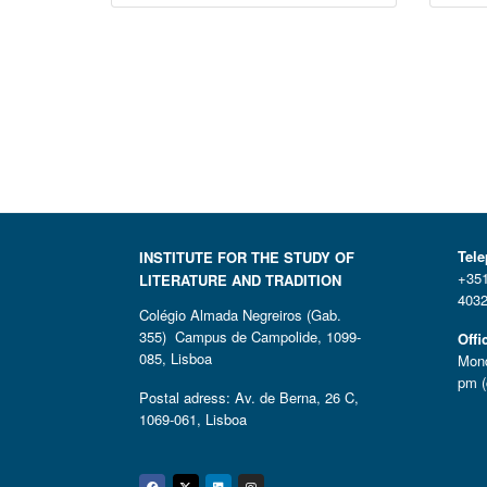
Tel
INSTITUTE FOR THE STUDY OF
+351
LITERATURE AND TRADITION
4032
Colégio Almada Negreiros (Gab.
355) Campus de Campolide, 1099-
Offi
085, Lisboa
Mond
pm (
Postal adress: Av. de Berna, 26 C,
1069-061, Lisboa