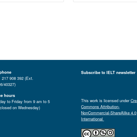
ephone
Subscribe to IELT newsletter
 217 908 392 (Ext.
6/40327)
ce hours
This work is licensed under
Cre
ay to Friday from 9 am to 5
Commons Attribution-
closed on Wednesday)
NonCommercial-ShareAlike 4.0
International