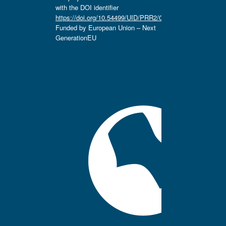
with the DOI identifier
https://doi.org/10.54499/UID/PRR2/04666/2025.
Funded by European Union – Next
GenerationEU