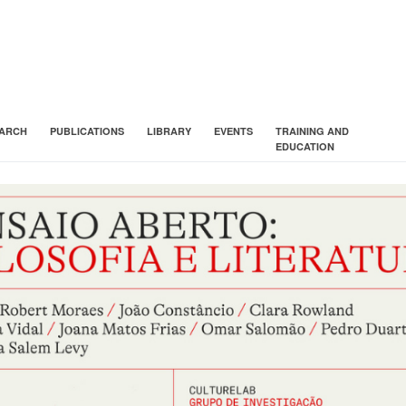
ARCH
PUBLICATIONS
LIBRARY
EVENTS
TRAINING AND
EDUCATION