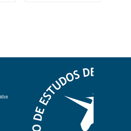
ative