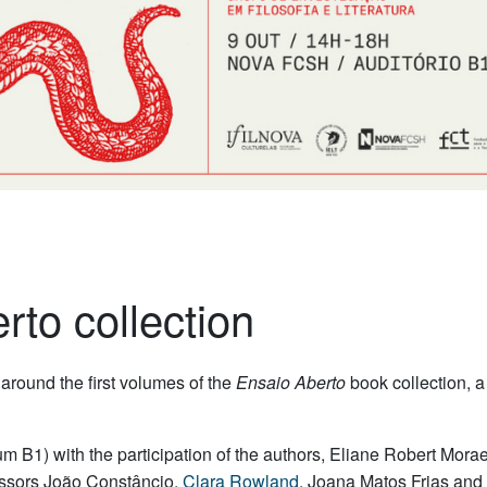
to collection
around the first volumes of the
Ensaio Aberto
book collection,
m B1) with the participation of the authors, Eliane Robert Morae
essors João Constâncio,
Clara Rowland
, Joana Matos Frias and