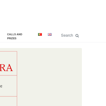
CALLS AND
PRIZES