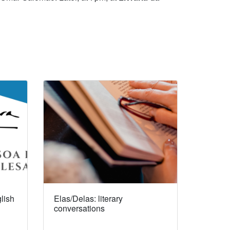
lish
Elas/Delas: literary
conversations