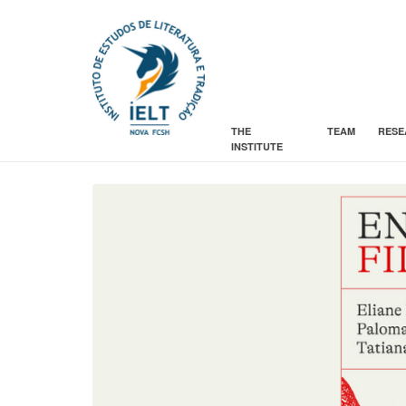
THE
TEAM
RESE
INSTITUTE