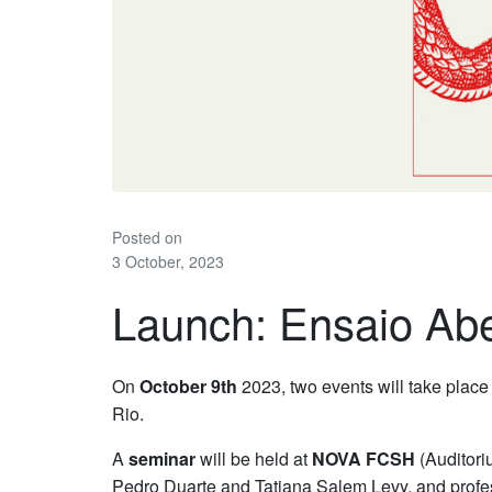
Posted on
3 October, 2023
Launch: Ensaio Aber
On
October 9th
2023, two events will take place 
Rio.
A
seminar
will be held at
NOVA FCSH
(Auditoriu
Pedro Duarte and Tatiana Salem Levy, and prof