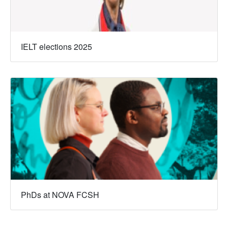
IELT elections 2025
PhDs at NOVA FCSH