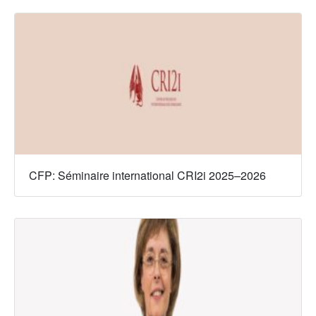
CFP: Séminaire international CRI2i 2025–2026