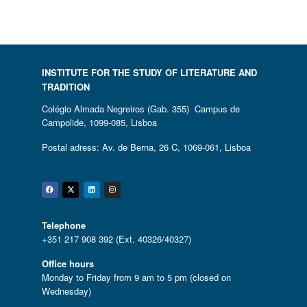
INSTITUTE FOR THE STUDY OF LITERATURE AND
TRADITION
Colégio Almada Negreiros (Gab. 355) Campus de
Campolide, 1099-085, Lisboa
Postal adress: Av. de Berna, 26 C, 1069-061, Lisboa
Facebook
Twitter
Linkedin
Instagram
Telephone
+351 217 908 392 (Ext. 40326/40327)
Office hours
Monday to Friday from 9 am to 5 pm (closed on
Wednesday)