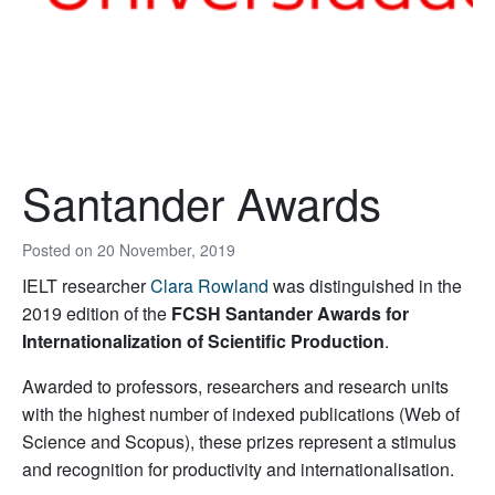
Santander Awards
Posted on
20 November, 2019
IELT researcher
Clara Rowland
was distinguished in the
2019 edition of the
FCSH Santander Awards for
Internationalization of Scientific Production
.
Awarded to professors, researchers and research units
with the highest number of indexed publications (Web of
Science and Scopus), these prizes represent a stimulus
and recognition for productivity and internationalisation.