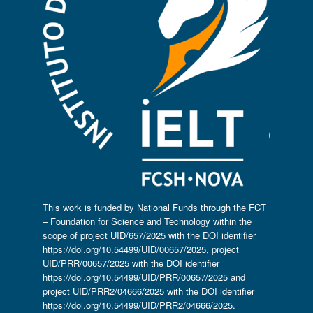
This work is funded by National Funds through the FCT
– Foundation for Science and Technology within the
scope of project UID/657/2025 with the DOI identifier
https://doi.org/10.54499/UID/00657/2025
, project
UID/PRR/00657/2025 with the DOI identifier
https://doi.org/10.54499/UID/PRR/00657/2025
and
project UID/PRR2/04666/2025 with the DOI identifier
https://doi.org/10.54499/UID/PRR2/04666/2025.