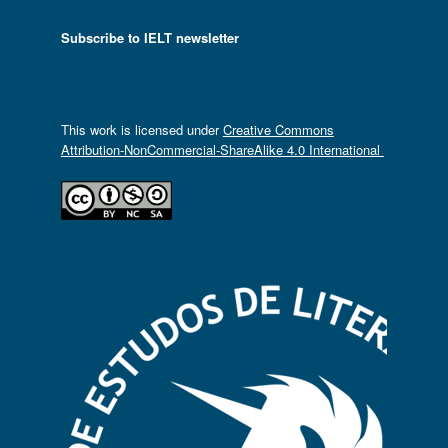
Subscribe to IELT newsletter
This work is licensed under
Creative Commons
Attribution-NonCommercial-ShareAlike 4.0 International