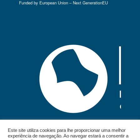
Funded by European Union – Next GenerationEU
Este site utiliza cookies para lhe proporcionar uma melhor
experiência de navegação. Ao navegar estará a consentir a