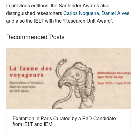
In previous editions, the Santander Awards also
distinguished researchers
Carlos Nogueira
,
Daniel Alves
and also the IELT with the ‘Research Unit Award’.
Recommended Posts
Exhibition in Paris Curated by a PhD Candidate
from IELT and IEM